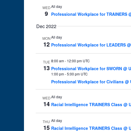
All day
WED
9
Professional Workplace for TRAINERS @
Dec 2022
All day
MON
12
Professional Workplace for LEADERS @U
8:00 am
-
12:00 pm UTC
TUE
13
Professional Workplace for SWORN @ U 
1:00 pm
-
5:00 pm UTC
Professional Workplace for Civilians @ 
All day
WED
14
Racial Intelligence TRAINERS Class @ U
All day
THU
15
Racial Intelligence TRAINERS Class @ U