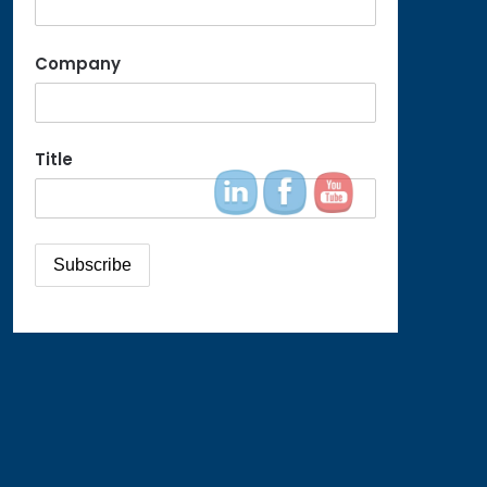
Company
Title