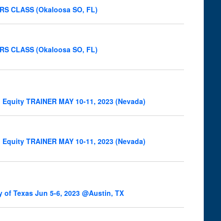
NERS CLASS (Okaloosa SO, FL)
NERS CLASS (Okaloosa SO, FL)
l Equity TRAINER MAY 10-11, 2023 (Nevada)
l Equity TRAINER MAY 10-11, 2023 (Nevada)
y of Texas Jun 5-6, 2023 @Austin, TX