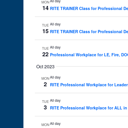
All day
MON
14
RITE TRAINER Class for Professional De
All day
TUE
15
RITE TRAINER Class for Professional De
All day
TUE
22
Professional Workplace for LE, Fire, D
Oct 2023
All day
MON
2
RITE Professional Workplace for Leader
All day
TUE
3
RITE Professional Workplace for ALL in
All day
MON