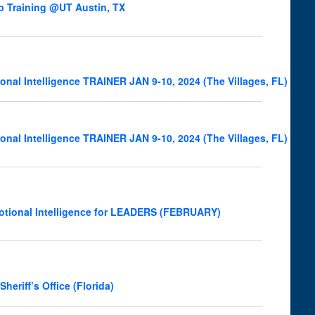
p Training @UT Austin, TX
onal Intelligence TRAINER JAN 9-10, 2024 (The Villages, FL)
onal Intelligence TRAINER JAN 9-10, 2024 (The Villages, FL)
otional Intelligence for LEADERS (FEBRUARY)
riff’s Office (Florida)