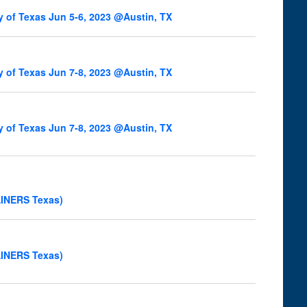
y of Texas Jun 5-6, 2023 @Austin, TX
y of Texas Jun 7-8, 2023 @Austin, TX
y of Texas Jun 7-8, 2023 @Austin, TX
AINERS Texas)
AINERS Texas)