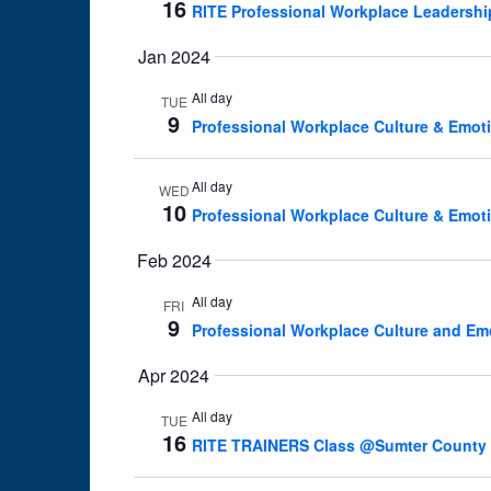
16
RITE Professional Workplace Leadershi
Jan 2024
All day
TUE
9
Professional Workplace Culture & Emoti
All day
WED
10
Professional Workplace Culture & Emoti
Feb 2024
All day
FRI
9
Professional Workplace Culture and Em
Apr 2024
All day
TUE
16
RITE TRAINERS Class @Sumter County She