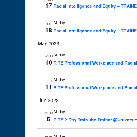
17
Racial Intelligence and Equity – TRAI
All day
TUE
18
Racial Intelligence and Equity – TRAI
May 2023
All day
WED
10
RITE Professional Workplace and Racia
All day
THU
11
RITE Professional Workplace and Racia
Jun 2023
All day
MON
5
RITE 2-Day Train-the-Trainer @Universit
All day