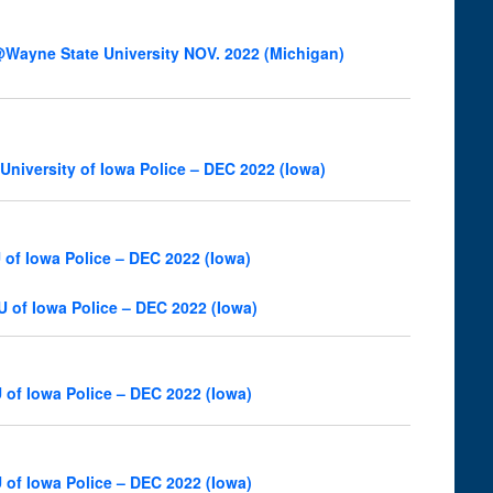
Wayne State University NOV. 2022 (Michigan)
niversity of Iowa Police – DEC 2022 (Iowa)
of Iowa Police – DEC 2022 (Iowa)
U of Iowa Police – DEC 2022 (Iowa)
 of Iowa Police – DEC 2022 (Iowa)
 of Iowa Police – DEC 2022 (Iowa)