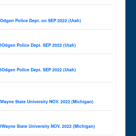
Odgen Police Dept. on SEP 2022 (Utah)
Odgen Police Dept. SEP 2022 (Utah)
Odgen Police Dept. SEP 2022 (Utah)
ayne State University NOV. 2022 (Michigan)
Wayne State University NOV. 2022 (Michigan)