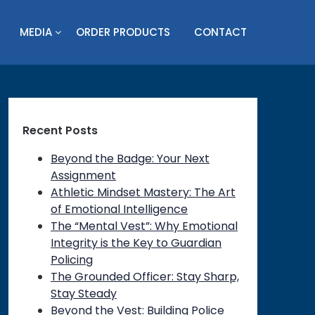
MEDIA
ORDER PRODUCTS
CONTACT
Recent Posts
Beyond the Badge: Your Next
Assignment
Athletic Mindset Mastery: The Art
on
of Emotional Intelligence
The “Mental Vest”: Why Emotional
Integrity is the Key to Guardian
Policing
The Grounded Officer: Stay Sharp,
Stay Steady
Beyond the Vest: Building Police