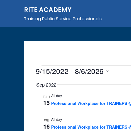
Skip
RITE ACADEMY
to
content
Training Public Service Professionals
Events
9/15/2022
 - 
8/6/2026
Select
Sep 2022
date.
All day
THU
15
Professional Workplace for TRAINERS @
All day
FRI
16
Professional Workplace for TRAINERS @