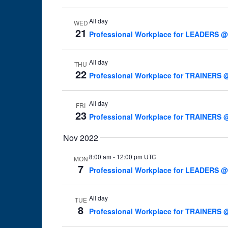
All day
WED
21
Professional Workplace for LEADERS @
All day
THU
22
Professional Workplace for TRAINERS @
All day
FRI
23
Professional Workplace for TRAINERS @
Nov 2022
8:00 am
-
12:00 pm UTC
MON
7
Professional Workplace for LEADERS @W
All day
TUE
8
Professional Workplace for TRAINERS @