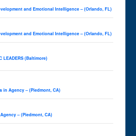
velopment and Emotional Intelligence – (Orlando, FL)
velopment and Emotional Intelligence – (Orlando, FL)
OC LEADERS (Baltimore)
s in Agency – (Piedmont, CA)
 Agency – (Piedmont, CA)