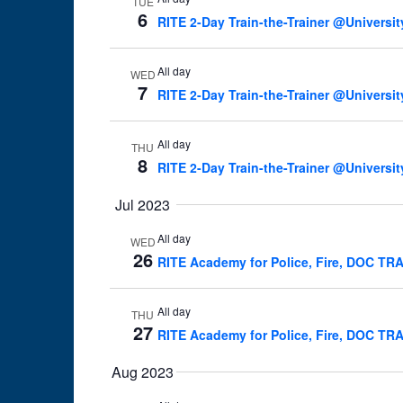
TUE
6
RITE 2-Day Train-the-Trainer @Universit
All day
WED
7
RITE 2-Day Train-the-Trainer @Universit
All day
THU
8
RITE 2-Day Train-the-Trainer @Universit
Jul 2023
All day
WED
26
RITE Academy for Police, Fire, DOC TR
All day
THU
27
RITE Academy for Police, Fire, DOC TR
Aug 2023