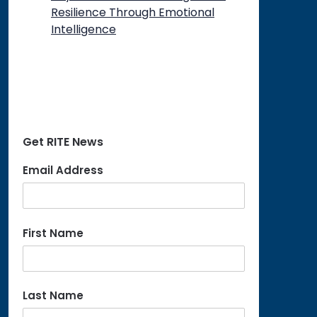
Resilience Through Emotional
Intelligence
Get RITE News
Email Address
First Name
Last Name