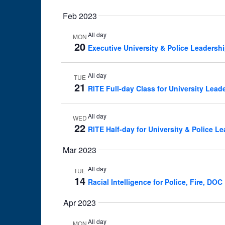
Feb 2023
All day
MON
20
Executive University & Police Leadersh
All day
TUE
21
RITE Full-day Class for University Lead
All day
WED
22
RITE Half-day for University & Police L
Mar 2023
All day
TUE
14
Racial Intelligence for Police, Fire, D
Apr 2023
All day
MON