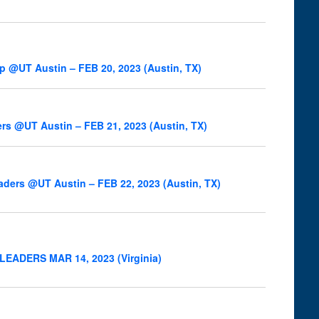
ip @UT Austin – FEB 20, 2023 (Austin, TX)
ers @UT Austin – FEB 21, 2023 (Austin, TX)
eaders @UT Austin – FEB 22, 2023 (Austin, TX)
OC LEADERS MAR 14, 2023 (Virginia)