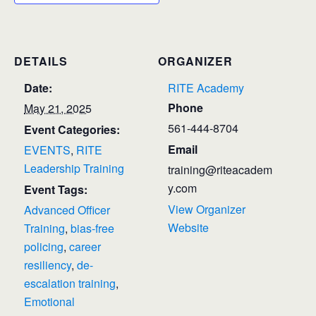
DETAILS
ORGANIZER
Date:
RITE Academy
Phone
May 21, 2025
561-444-8704
Event Categories:
Email
EVENTS
,
RITE
Leadership Training
training@riteacadem
y.com
Event Tags:
View Organizer
Advanced Officer
Website
Training
,
bias-free
policing
,
career
resiliency
,
de-
escalation training
,
Emotional