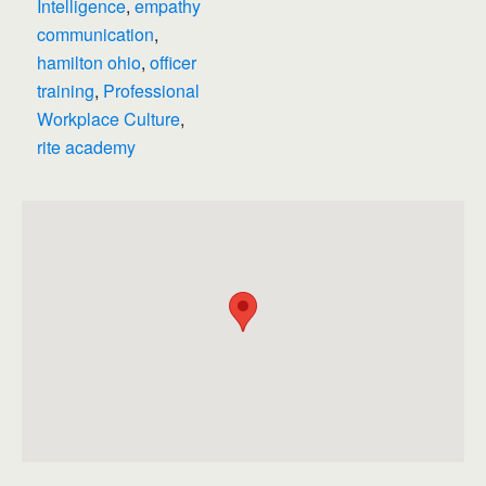
Intelligence
,
empathy
communication
,
hamilton ohio
,
officer
training
,
Professional
Workplace Culture
,
rite academy