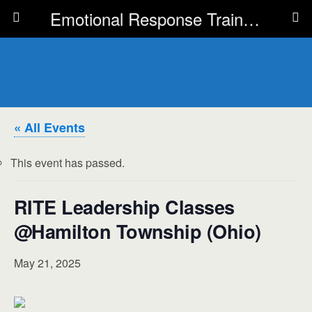
Emotional Response Training for all Public Service Professionals
« All Events
This event has passed.
RITE Leadership Classes
@Hamilton Township (Ohio)
May 21, 2025