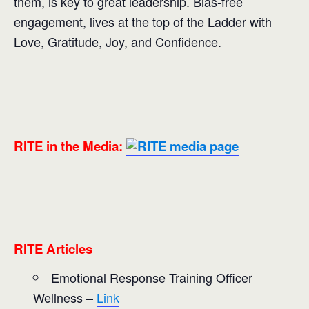
them, is key to great leadership. Bias-free
engagement, lives at the top of the Ladder with
Love, Gratitude, Joy, and Confidence.
RITE in the Media:
RITE Articles
Emotional Response Training Officer
Wellness –
Link