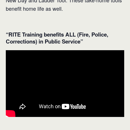
New Day and Ladder Tool. These take-home tools
benefit home life as well.
“RITE Training benefits ALL (Fire, Police,
Corrections) in Public Service”