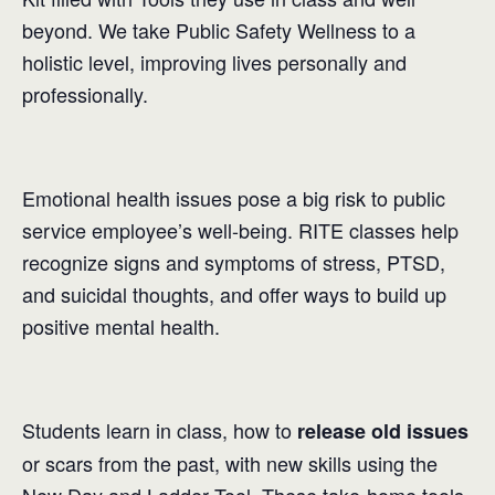
beyond. We take Public Safety Wellness to a
holistic level, improving lives personally and
professionally.
Emotional health issues pose a big risk to public
service employee’s well-being. RITE classes help
recognize signs and symptoms of stress, PTSD,
and suicidal thoughts, and offer ways to build up
positive mental health.
Students learn in class, how to
release old issues
or scars from the past, with new skills using the