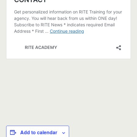
Add to calendar