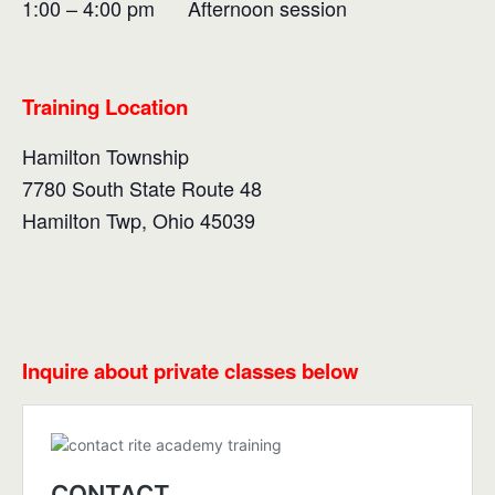
1:00 – 4:00 pm Afternoon session
Training Location
Hamilton Township
7780 South State Route 48
Hamilton Twp, Ohio 45039
Inquire about private classes below