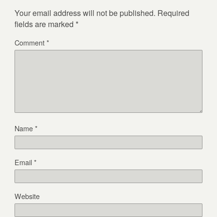
Your email address will not be published.
Required
fields are marked
*
Comment
*
Name
*
Email
*
Website