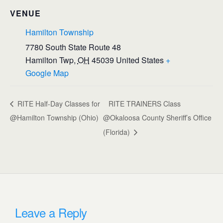
VENUE
Hamilton Township
7780 South State Route 48
Hamilton Twp
,
OH
45039
United States
+
Google Map
RITE Half-Day Classes for
RITE TRAINERS Class
@Hamilton Township (Ohio)
@Okaloosa County Sheriff’s Office
(Florida)
Leave a Reply