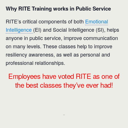
Why RITE Training works in Public Service
RITE’s critical components of both
Emotional
Intelligence
(EI) and Social Intelligence (SI), helps
anyone in public service, improve communication
on many levels. These classes help to improve
resiliency awareness, as well as personal and
professional relationships.
Employees have voted RITE as one of
the best classes they’ve ever had!