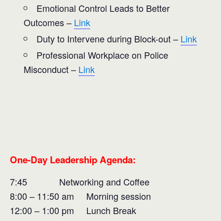
Emotional Control Leads to Better
Outcomes –
Link
Duty to Intervene during Block-out –
Link
Professional Workplace on Police
Misconduct –
Link
One-Day Leadership Agenda:
7:45 Networking and Coffee
8:00 – 11:50 am Morning session
12:00 – 1:00 pm Lunch Break