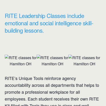
RITE Leadership Classes include
emotional and social intelligence skill-
building lessons.
RITE’s Unique Tools reinforce agency
accountability across all departments that helps to
promote a professional workplace for all
employees. Each student receives their own RITE
Kit filled with Tools they use in class and well