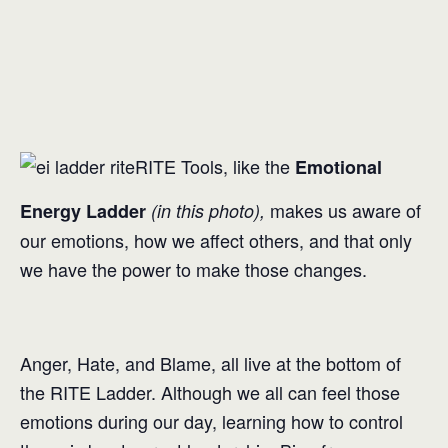
RITE Tools, like the
Emotional
makes us aware of
Energy Ladder
(in this photo),
our emotions, how we affect others, and that only
we have the power to make those changes.
Anger, Hate, and Blame, all live at the bottom of
the RITE Ladder. Although we all can feel those
emotions during our day, learning how to control