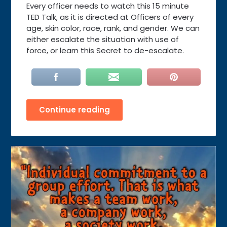
Every officer needs to watch this 15 minute
TED Talk, as it is directed at Officers of every
age, skin color, race, rank, and gender. We can
either escalate the situation with use of
force, or learn this Secret to de-escalate.
Continue reading