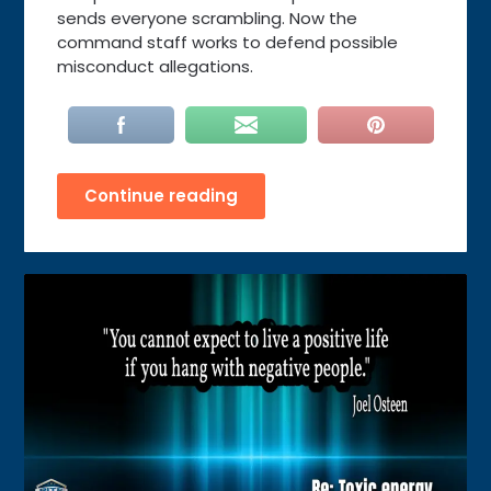
sends everyone scrambling. Now the
command staff works to defend possible
misconduct allegations.
Continue reading