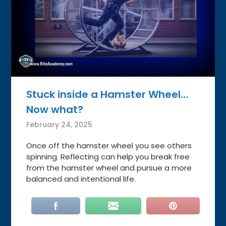
Stuck inside a Hamster Wheel…
Now what?
February 24, 2025
Once off the hamster wheel you see others
spinning. Reflecting can help you break free
from the hamster wheel and pursue a more
balanced and intentional life.