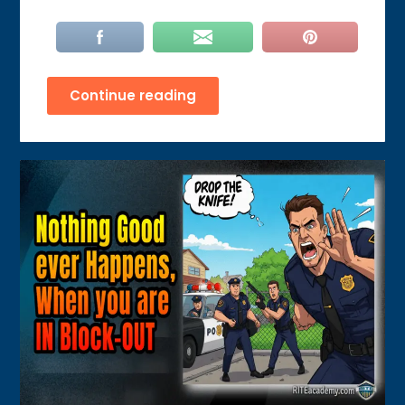
Continue reading