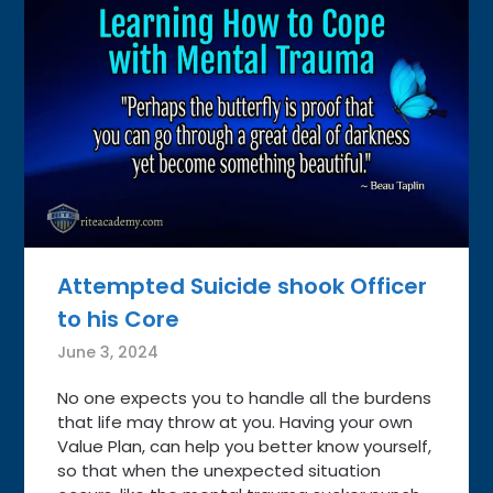
Attempted Suicide shook Officer
to his Core
June 3, 2024
No one expects you to handle all the burdens
that life may throw at you. Having your own
Value Plan, can help you better know yourself,
so that when the unexpected situation