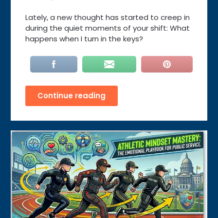
Lately, a new thought has started to creep in
during the quiet moments of your shift: What
happens when I turn in the keys?
Continue reading