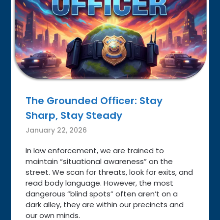
The Grounded Officer: Stay
Sharp, Stay Steady
January 22, 2026
In law enforcement, we are trained to
maintain “situational awareness” on the
street. We scan for threats, look for exits, and
read body language. However, the most
dangerous “blind spots” often aren’t on a
dark alley, they are within our precincts and
our own minds.