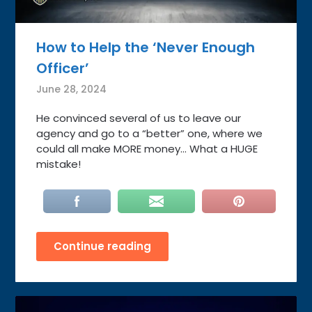
How to Help the ‘Never Enough
Officer’
June 28, 2024
He convinced several of us to leave our
agency and go to a “better” one, where we
could all make MORE money… What a HUGE
mistake!
Continue reading