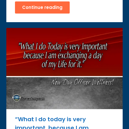
Continue reading
“What I do today is very
important, because I am