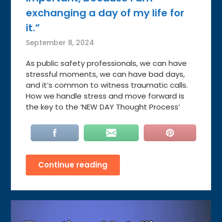
exchanging a day of my life for
it.”
September 8, 2024
As public safety professionals, we can have
stressful moments, we can have bad days,
and it’s common to witness traumatic calls.
How we handle stress and move forward is
the key to the ‘NEW DAY Thought Process’
Continue reading