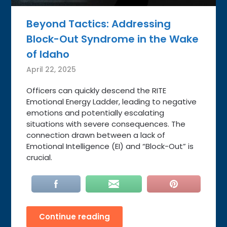
Beyond Tactics: Addressing
Block-Out Syndrome in the Wake
of Idaho
April 22, 2025
Officers can quickly descend the RITE
Emotional Energy Ladder, leading to negative
emotions and potentially escalating
situations with severe consequences. The
connection drawn between a lack of
Emotional Intelligence (EI) and “Block-Out” is
crucial.
Continue reading