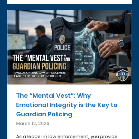
The “Mental Vest”: Why
Emotional Integrity is the Key to
Guardian Policing
March 12, 2026
As a leader in law enforcement, you provide