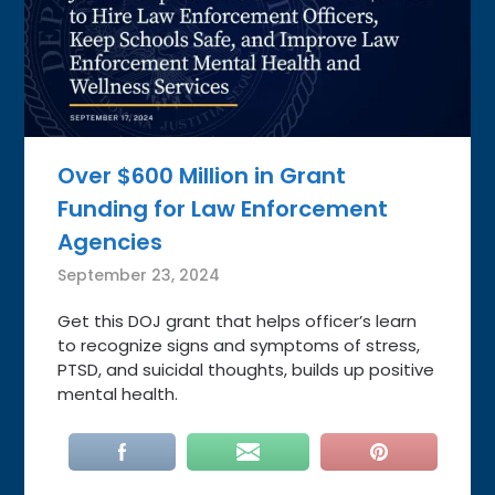
Over $600 Million in Grant
Funding for Law Enforcement
Agencies
September 23, 2024
Get this DOJ grant that helps officer’s learn
to recognize signs and symptoms of stress,
PTSD, and suicidal thoughts, builds up positive
mental health.