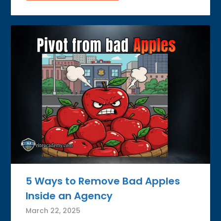
5 Ways to Remove Bad Apples
Inside an Agency
March 22, 2025