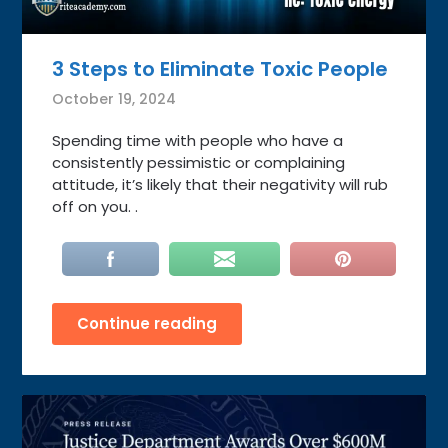
3 Steps to Eliminate Toxic People
October 19, 2024
Spending time with people who have a
consistently pessimistic or complaining
attitude, it’s likely that their negativity will rub
off on you. .
Continue reading