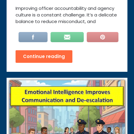
Improving officer accountability and agency
culture is a constant challenge. It’s a delicate
balance to reduce misconduct, and
Continue reading