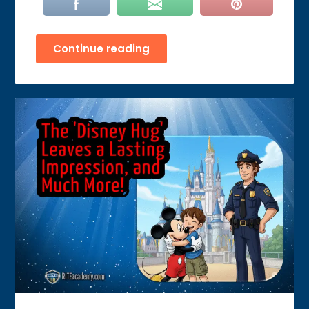
Continue reading