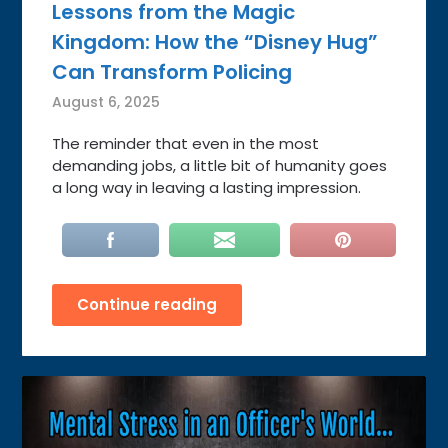
Lessons from the Magic
Kingdom: How the “Disney Hug”
Can Transform Policing
August 6, 2025
The reminder that even in the most
demanding jobs, a little bit of humanity goes
a long way in leaving a lasting impression.
Continue reading