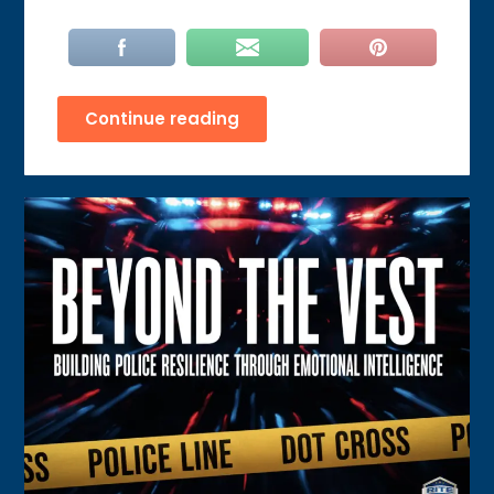
Continue reading