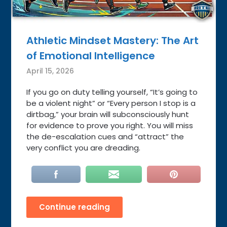
Athletic Mindset Mastery: The Art
of Emotional Intelligence
April 15, 2026
If you go on duty telling yourself, “It’s going to
be a violent night” or “Every person I stop is a
dirtbag,” your brain will subconsciously hunt
for evidence to prove you right. You will miss
the de-escalation cues and “attract” the
very conflict you are dreading.
Continue reading