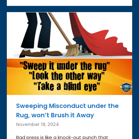
Sweeping Misconduct under the
Rug, won’t Brush it Away
November 18, 2024
Bad press is like a knock-out punch that