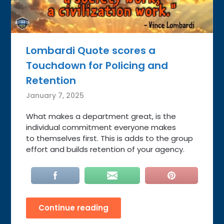
Lombardi Quote scores a
Touchdown for Policing and
Retention
January 7, 2025
What makes a department great, is the
individual commitment everyone makes
to themselves first. This is adds to the group
effort and builds retention of your agency.
Continue reading