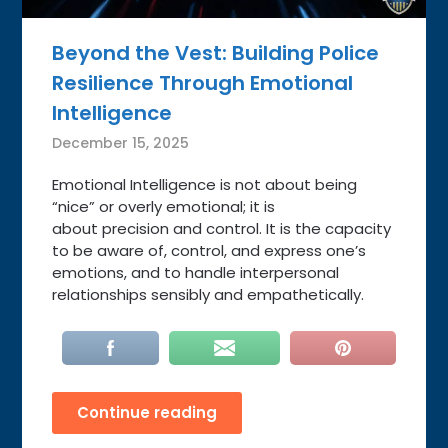
Beyond the Vest: Building Police
Resilience Through Emotional
Intelligence
December 15, 2025
Emotional Intelligence is not about being
“nice” or overly emotional; it is
about precision and control. It is the capacity
to be aware of, control, and express one’s
emotions, and to handle interpersonal
relationships sensibly and empathetically.
Continue reading