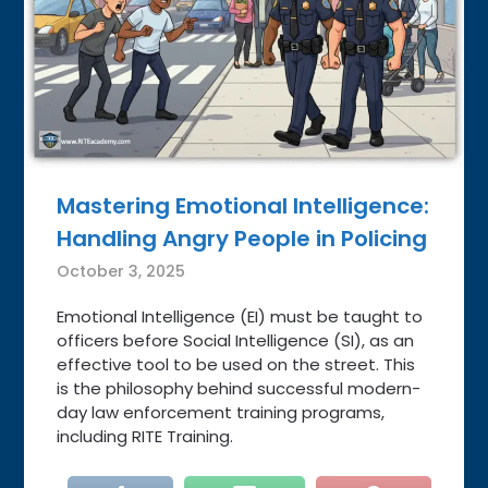
Mastering Emotional Intelligence:
Handling Angry People in Policing
October 3, 2025
Emotional Intelligence (EI) must be taught to
officers before Social Intelligence (SI), as an
effective tool to be used on the street. This
is the philosophy behind successful modern-
day law enforcement training programs,
including RITE Training.