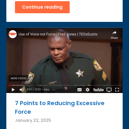
Continue reading
7 Points to Reducing Excessive
Force
January 22, 2025