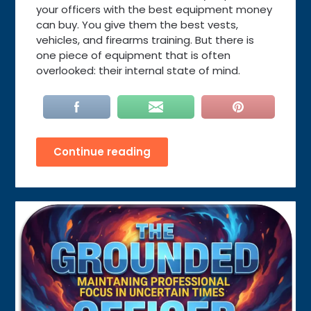
your officers with the best equipment money
can buy. You give them the best vests,
vehicles, and firearms training. But there is
one piece of equipment that is often
overlooked: their internal state of mind.
Continue reading