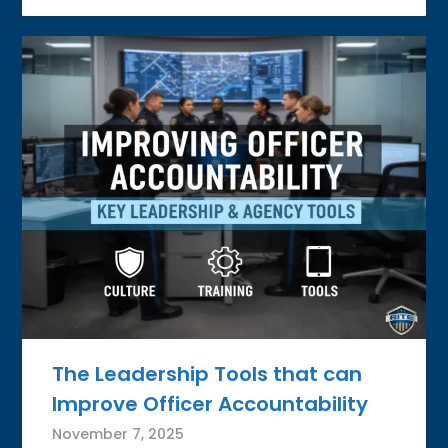
The Leadership Tools that can
Improve Officer Accountability
November 7, 2025