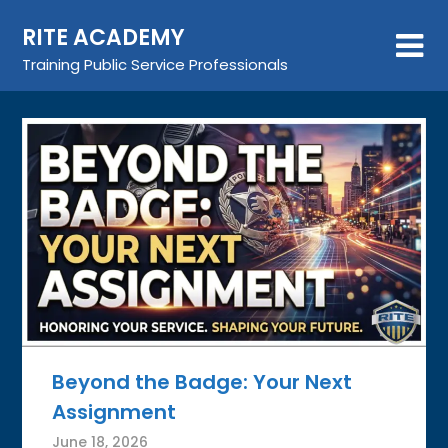
Skip
RITE ACADEMY
to
content
Training Public Service Professionals
Beyond the Badge: Your Next
Assignment
June 18, 2026