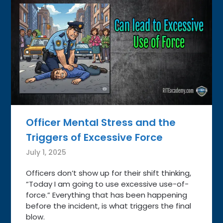
Officer Mental Stress and the
Triggers of Excessive Force
July 1, 2025
Officers don’t show up for their shift thinking,
“Today I am going to use excessive use-of-
force.” Everything that has been happening
before the incident, is what triggers the final
blow.