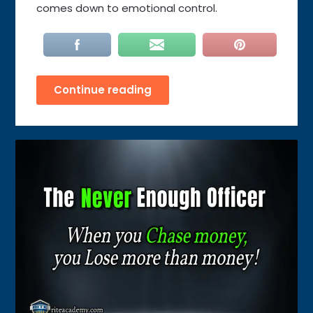
comes down to emotional control.
Continue reading