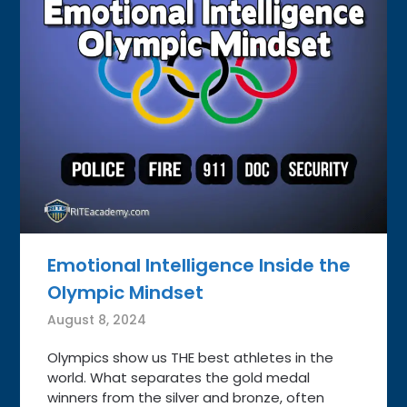
Emotional Intelligence Inside the
Olympic Mindset
August 8, 2024
Olympics show us THE best athletes in the
world. What separates the gold medal
winners from the silver and bronze, often