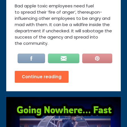
Bad apple toxic employees need fuel
to spread their ‘fire of anger’, thereupon-
influencing other employees to be angry and
mad with them. It can be a wildfire inside the
department if unchecked. It will sabotage the
success of the agency and spread into
the community.
Continue reading