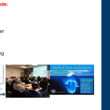
ude:
er
ng