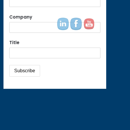
Company
Title