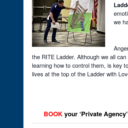
Ladd
emoti
we ha
Anger
the RITE Ladder. Although we all can 
learning how to control them, is key 
lives at the top of the Ladder with Lo
BOOK
your ‘Private Agency’