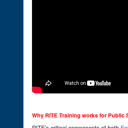
Why RITE Training works for Public 
RITE’s critical components of both
Em