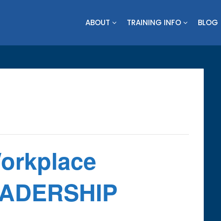
ABOUT
TRAINING INFO
BLOG
Workplace
LEADERSHIP