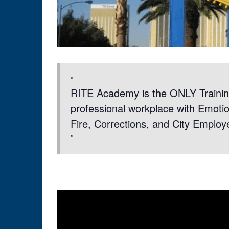
RITE Academy is the ONLY Trainin
professional workplace with Emotion
Fire, Corrections, and City Employ