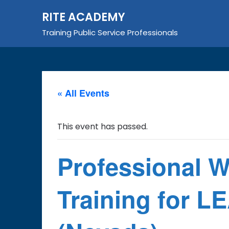
Skip
RITE ACADEMY
to
content
Training Public Service Professionals
« All Events
This event has passed.
Professional 
Training for 