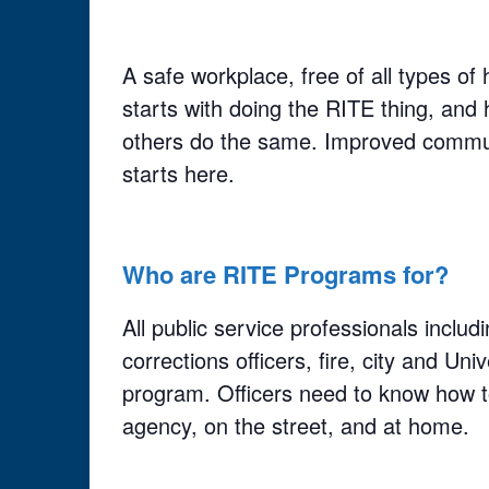
A safe workplace, free of all types o
starts with doing the RITE thing, and 
others do the same. Improved commu
starts here.
Who are RITE Programs for?
All public service professionals inclu
corrections officers, fire, city and Uni
program. Officers need to know how to
agency, on the street, and at home.