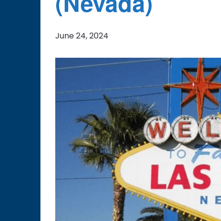
(Nevada)
June 24, 2024