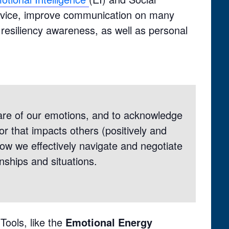
 service, improve communication on many
 resiliency awareness, as well as personal
re of our emotions, and to acknowledge
r that impacts others (positively and
ow we effectively navigate and negotiate
ionships and situations.
Tools, like the
Emotional Energy