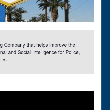
g Company that helps improve the
al and Social Intelligence for Police,
ees.