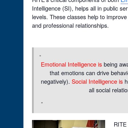
Intelligence (SI), helps all in public
levels. These classes help to improve
and professional relationships.
Emotional Intelligence is
being awa
that emotions can drive behavio
negatively).
Social Intelligence is
h
all social relat
RITE 