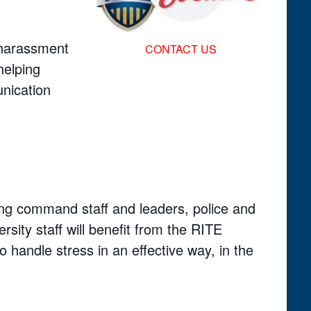
f harassment
CONTACT US
helping
nication
ding command staff and leaders, police and
versity staff will benefit from the RITE
 handle stress in an effective way, in the