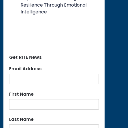
Resilience Through Emotional
Intelligence
Get RITE News
Email Address
First Name
Last Name