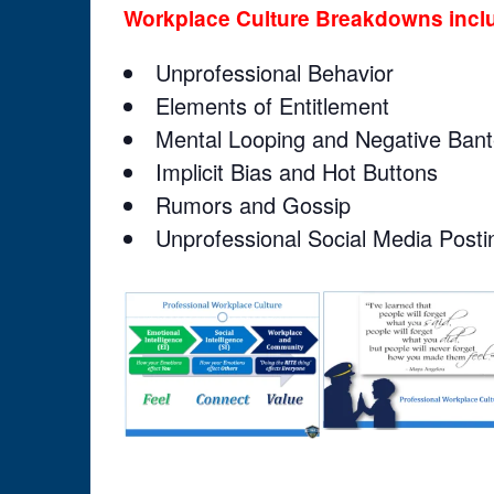
Workplace Culture Breakdowns incl
Unprofessional Behavior
Elements of Entitlement
Mental Looping and Negative Bant
Implicit Bias and Hot Buttons
Rumors and Gossip
Unprofessional Social Media Posti