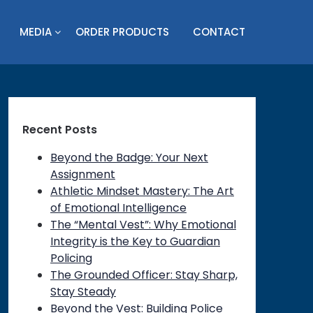
MEDIA
ORDER PRODUCTS
CONTACT
Recent Posts
Beyond the Badge: Your Next
Assignment
Athletic Mindset Mastery: The Art
of Emotional Intelligence
The “Mental Vest”: Why Emotional
Integrity is the Key to Guardian
Policing
The Grounded Officer: Stay Sharp,
Stay Steady
Beyond the Vest: Building Police