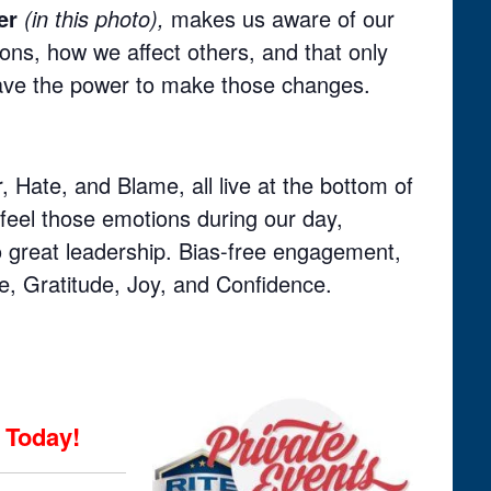
er
(in this photo),
makes us aware of our
ons, how we affect others, and that only
ve the power to make those changes.
, Hate, and Blame, all live at the bottom of
feel those emotions during our day,
to great leadership. Bias-free engagement,
ve, Gratitude, Joy, and Confidence.
Today!