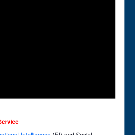
Service
otional Intelligence
(EI) and Social