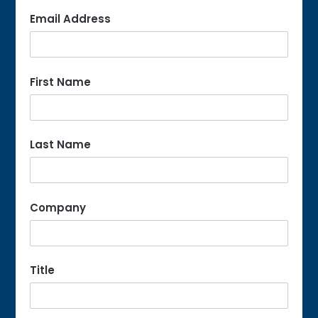
Email Address
First Name
Last Name
Company
Title