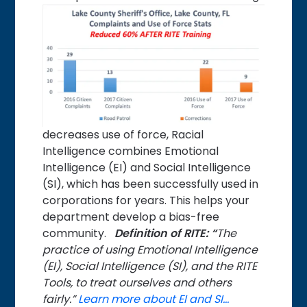
decreases use of force, Racial
Intelligence combines Emotional
Intelligence (EI) and Social Intelligence
(SI), which has been successfully used in
corporations for years. This helps your
department develop a bias-free
community.
Definition of RITE: “
The
practice of using Emotional Intelligence
(EI), Social Intelligence (SI), and the RITE
Tools, to treat ourselves and others
fairly.”
Learn more about EI and SI…