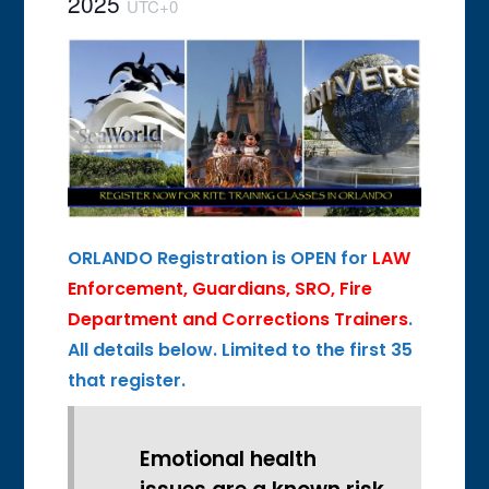
2025
UTC+0
ORLANDO Registration is OPEN for
LAW
Enforcement, Guardians, SRO, Fire
Department and Corrections
Trainers
.
All d
etails below. Limited to the
first 35
that register.
Emotional health