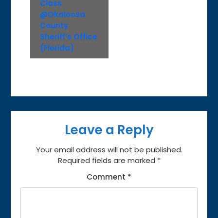
Class
@Okaloosa
County
Sheriff’s Office
(Florida)
Leave a Reply
Your email address will not be published.
Required fields are marked
*
Comment
*