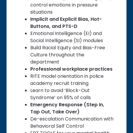
control emotions in pressure
situations
Implicit and Explicit Bias, Hot-
Buttons, and PTS-D
Emotional Intelligence (EI) and
Social Intelligence (SI) modules
Build Racial Equity and Bias-Free
Culture throughout the
department
Professional workplace practices
RITE model orientation in police
academy recruit training
Learn to avoid ‘Block-Out
Syndrome’ on 95% of calls
Emergency Response (Step In,
Tap Out, Take Over)
De-escalation Communication with
Behavioral Self Control