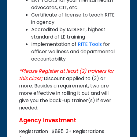
ERT TOOLS for your mental health
advocates, CIT, etc.
Certificate of license to teach RITE
in agency
Accredited by IADLEST, highest
standard of LE training
Implementation of
RITE Tools
for
officer wellness and departmental
accountability
*Please Register at least (2) trainers for
this class;
Discount applied to (3) or
more. Besides a requirement, two are
more effective in rolling it out and will
give you the back-up trainer(s) if ever
needed.
Agency Investment
Registration $895. 3+ Registrations