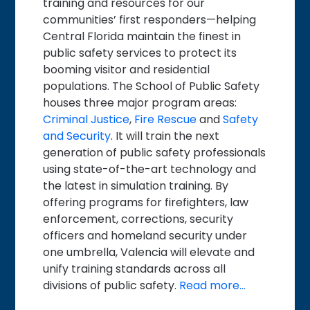
training and resources for our
communities’ first responders—helping
Central Florida maintain the finest in
public safety services to protect its
booming visitor and residential
populations. The School of Public Safety
houses three major program areas:
Criminal Justice
,
Fire Rescue
and
Safety
and Security
. It will train the next
generation of public safety professionals
using state-of-the-art technology and
the latest in simulation training. By
offering programs for firefighters, law
enforcement, corrections, security
officers and homeland security under
one umbrella, Valencia will elevate and
unify training standards across all
divisions of public safety.
Read more…