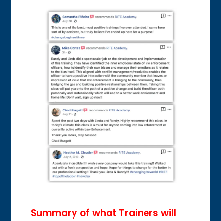
Summary of what Trainers will