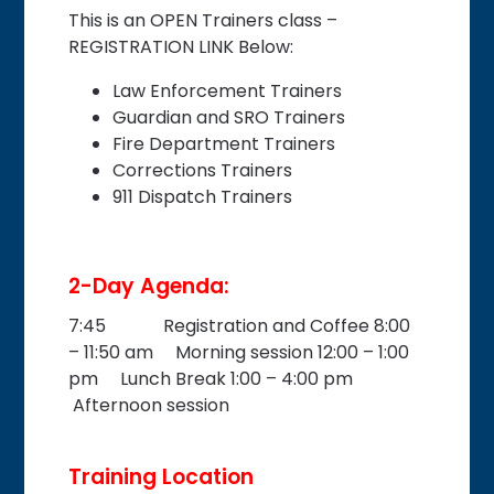
This is an OPEN Trainers class –
REGISTRATION LINK Below:
Law Enforcement Trainers
Guardian and SRO Trainers
Fire Department Trainers
Corrections Trainers
911 Dispatch Trainers
2-Day Agenda:
7:45 Registration and Coffee 8:00
– 11:50 am Morning session 12:00 – 1:00
pm Lunch Break 1:00 – 4:00 pm
Afternoon session
Training Location