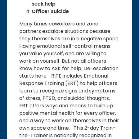
seek help
Officer suicide
Many times coworkers and zone
partners escalate situations because
they themselves are in a negative space.
Having emotional self-control means
you value yourself, and are willing to
work on yourself. But not all officers
know how to ASK for help. De-escalation
starts here. RITE includes Emotional
Response Training (ERT) to help officers
learn to recognize signs and symptoms
of stress, PTSD, and suicidal thoughts.
ERT offers ways and means to build up
positive mental health for every officer,
and a way to work on themselves in their
own space and time. This 2-day Train-
the-Trainer is nationally recognized in