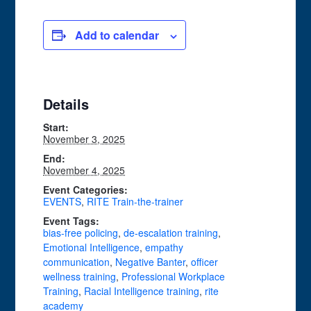
Add to calendar
Details
Start:
November 3, 2025
End:
November 4, 2025
Event Categories:
EVENTS
,
RITE Train-the-trainer
Event Tags:
bias-free policing
,
de-escalation training
,
Emotional Intelligence
,
empathy
communication
,
Negative Banter
,
officer
wellness training
,
Professional Workplace
Training
,
Racial Intelligence training
,
rite
academy