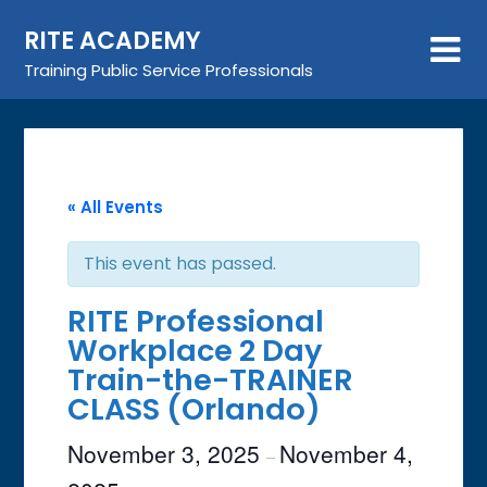
Skip
RITE ACADEMY
to
content
Training Public Service Professionals
« All Events
This event has passed.
RITE Professional
Workplace 2 Day
Train-the-TRAINER
CLASS (Orlando)
November 3, 2025
November 4,
–