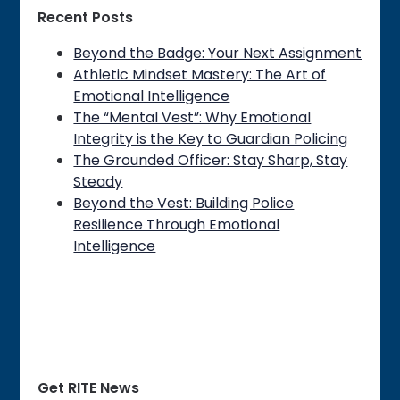
Recent Posts
Beyond the Badge: Your Next Assignment
Athletic Mindset Mastery: The Art of
Emotional Intelligence
The “Mental Vest”: Why Emotional
Integrity is the Key to Guardian Policing
The Grounded Officer: Stay Sharp, Stay
Steady
Beyond the Vest: Building Police
Resilience Through Emotional
Intelligence
Get RITE News