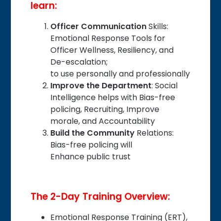
learn:
Officer Communication
Skills:
Emotional Response Tools for
Officer Wellness, Resiliency, and
De-escalation;
to use personally and professionally
Improve the Department
: Social
Intelligence helps with Bias-free
policing, Recruiting, Improve
morale, and Accountability
Build the Community
Relations:
Bias-free policing will
Enhance public trust
The 2-Day Training Overview:
Emotional Response Training (ERT),