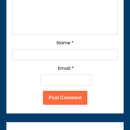
Name
*
Email
*