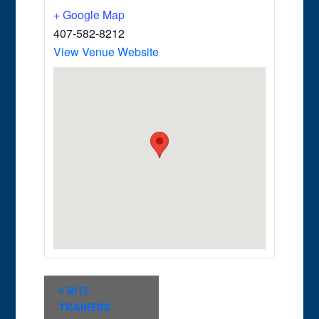
+ Google Map
407-582-8212
View Venue Website
Event
«
RITE
Navigation
TRAINERS