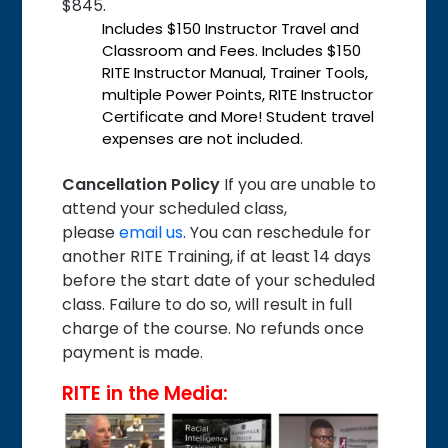
$845.
Includes $150 Instructor Travel and
Classroom and Fees. Includes $150
RITE Instructor Manual, Trainer Tools,
multiple Power Points, RITE Instructor
Certificate and More! Student travel
expenses are not included.
Cancellation Policy
If you are unable to
attend your scheduled class,
please
email us
. You can reschedule for
another RITE Training, if at least 14 days
before the start date of your scheduled
class. Failure to do so, will result in full
charge of the course. No refunds once
payment is made.
RITE in the Media: