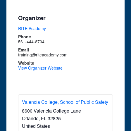
Organizer
RITE Academy
Phone
561-444-8704
Email
training@riteacademy.com
Website
View Organizer Website
Valencia College, School of Public Safety
8600 Valencia College Lane
Orlando
,
FL
32825
United States