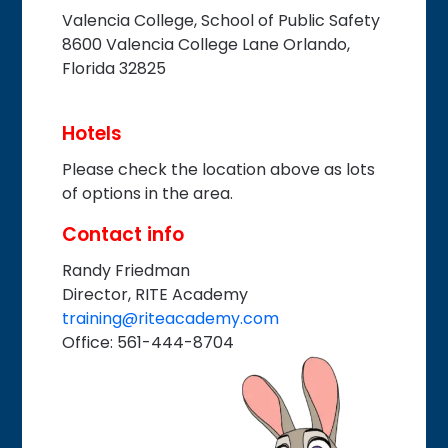
Valencia College, School of Public Safety
8600 Valencia College Lane Orlando,
Florida 32825
Hotels
Please check the location above as lots
of options in the area.
Contact info
Randy Friedman
Director, RITE Academy
training@riteacademy.com
Office: 561-444-8704