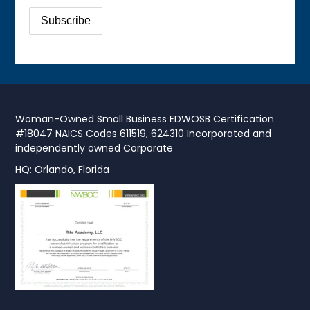
Woman-Owned Small Business EDWOSB Certification
#18047 NAICS Codes 611519, 624310 Incorporated and
independently owned Corporate
HQ: Orlando, Florida