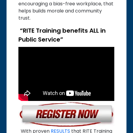
encouraging a bias-free workplace, that
helps builds morale and community
trust.
“RITE Training benefits ALL in
Public Service”
With proven
RESULTS
that RITE Training