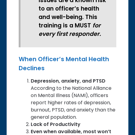
issues are a known risk
to an officer’s health
and well-being. This
training is a MUST
for
every first responder.
When Officer’s Mental Health
Declines
Depression, anxiety, and PTSD
According to the National Alliance
on Mental Illness (NAMI), officers
report higher rates of depression,
burnout, PTSD, and anxiety than the
general population.
Lack of Productivity
Even when available, most won’t