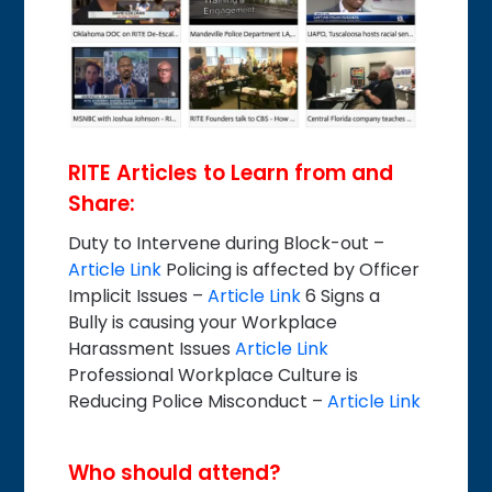
RITE Articles to Learn from and
Share:
Duty to Intervene during Block-out –
Article Link
Policing is affected by Officer
Implicit Issues –
Article Link
6 Signs a
Bully is causing your Workplace
Harassment Issues
Article Link
Professional Workplace Culture is
Reducing Police Misconduct –
Article Link
Who should attend?