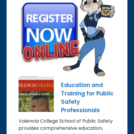
Education and
Training for Public
Safety
Professionals
Valencia College School of Public Safety
provides comprehensive education,