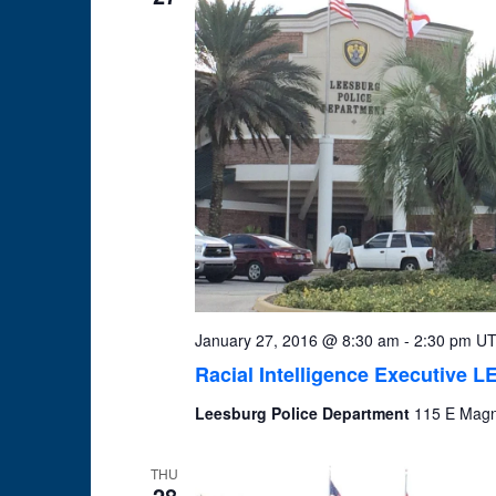
January 27, 2016 @ 8:30 am
-
2:30 pm
UT
Racial Intelligence Executive 
Leesburg Police Department
115 E Magno
THU
28