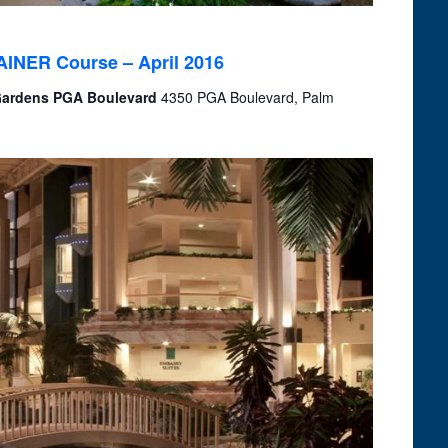
RAINER Course – April 2016
 Gardens PGA Boulevard
4350 PGA Boulevard, Palm