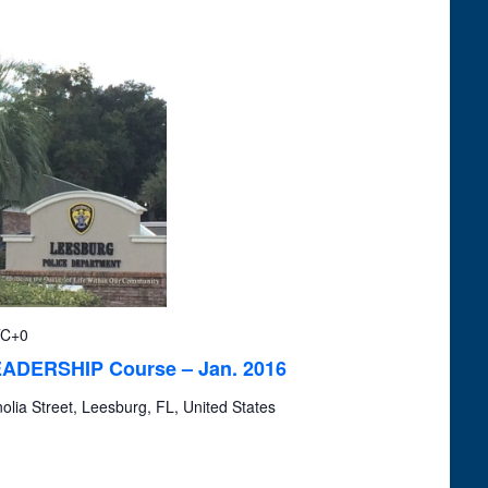
Navigation
C+0
LEADERSHIP Course – Jan. 2016
lia Street, Leesburg, FL, United States