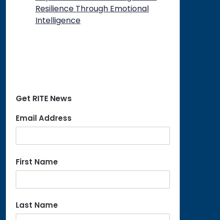
Resilience Through Emotional
Intelligence
Get RITE News
Email Address
First Name
Last Name