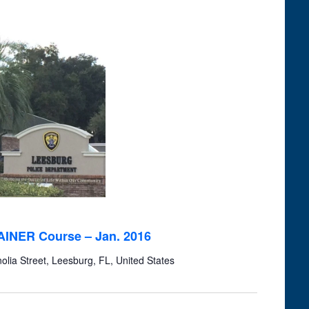
RAINER Course – Jan. 2016
lia Street, Leesburg, FL, United States