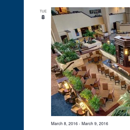
TUE
8
March 8, 2016
-
March 9, 2016