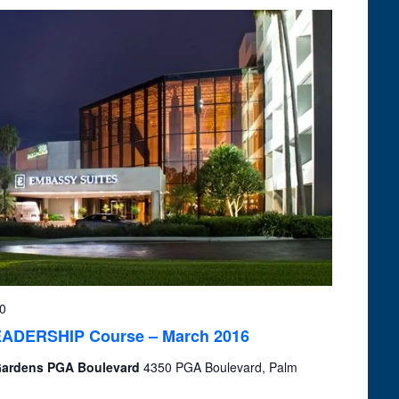
0
 LEADERSHIP Course – March 2016
 Gardens PGA Boulevard
4350 PGA Boulevard, Palm