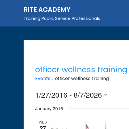
Skip
RITE ACADEMY
to
content
Training Public Service Professionals
officer wellness training
Events
officer wellness training
Events
1/27/2016
 - 
8/7/2026
Select
January 2016
date.
WED
27