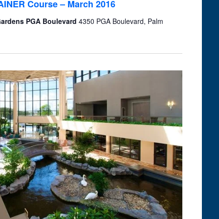
TRAINER Course – March 2016
 Gardens PGA Boulevard
4350 PGA Boulevard, Palm