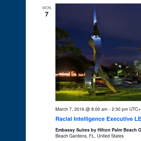
MON
7
March 7, 2016 @ 8:00 am
-
2:30 pm
UTC+
Racial Intelligence Executive
Embassy Suites by Hilton Palm Beach
Beach Gardens, FL, United States