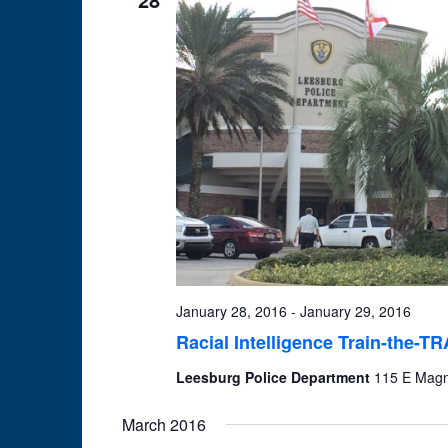
January 28, 2016
-
January 29, 2016
Racial Intelligence Train-the-T
Leesburg Police Department
115 E Magno
March 2016