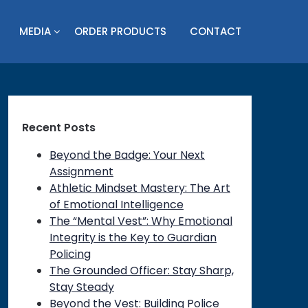
MEDIA
ORDER PRODUCTS
CONTACT
Recent Posts
Beyond the Badge: Your Next
Assignment
Athletic Mindset Mastery: The Art
of Emotional Intelligence
The “Mental Vest”: Why Emotional
Integrity is the Key to Guardian
Policing
on
The Grounded Officer: Stay Sharp,
Stay Steady
Beyond the Vest: Building Police