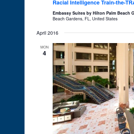
Racial Intelligence Train-the-
Embassy Suites by Hilton Palm Beach
Beach Gardens, FL, United States
April 2016
MON
4