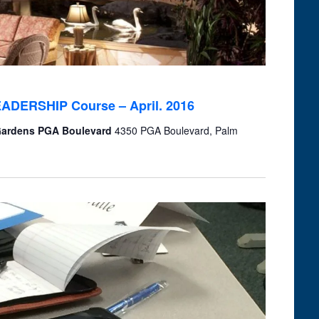
LEADERSHIP Course – April. 2016
 Gardens PGA Boulevard
4350 PGA Boulevard, Palm