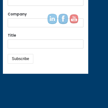
Company
Title