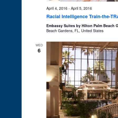
April 4, 2016
-
April 5, 2016
Racial Intelligence Train-the-T
Embassy Suites by Hilton Palm Beach
Beach Gardens, FL, United States
WED
6