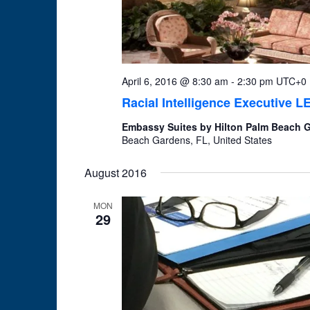
April 6, 2016 @ 8:30 am
-
2:30 pm
UTC+0
Racial Intelligence Executive 
Embassy Suites by Hilton Palm Beach
Beach Gardens, FL, United States
August 2016
MON
29