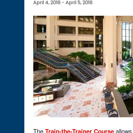
April 4, 2016
-
April 5, 2016
The
Tra
in-the-Trainer Course
allows