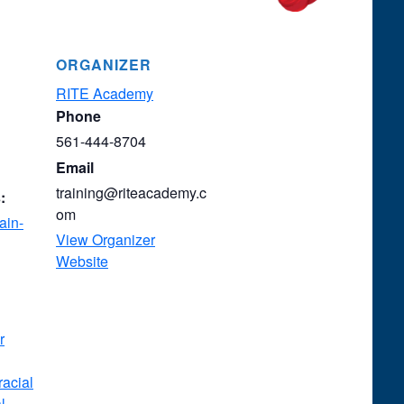
ORGANIZER
RITE Academy
Phone
561-444-8704
Email
training@riteacademy.c
:
om
ain-
View Organizer
Website
r
racial
l