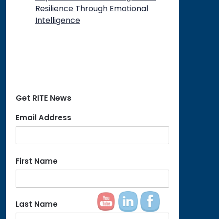
Resilience Through Emotional
Intelligence
Get RITE News
Email Address
First Name
Last Name