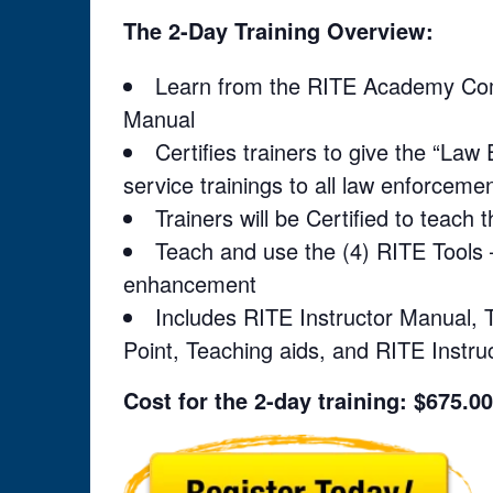
The 2-Day Training Overview:
Learn from the RITE Academy Compl
Manual
Certifies trainers to give the “La
service trainings to all law enforcement
Trainers will be Certified to teach 
Teach and use the (4) RITE Tools 
enhancement
Includes RITE Instructor Manual, T
Point, Teaching aids, and RITE Instruc
Cost for the 2-day training: $675.00