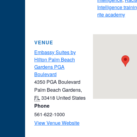
Intelligence traini
rite academy
VENUE
Embassy Suites by
Hilton Palm Beach
Gardens PGA
Boulevard
4350 PGA Boulevard
Palm Beach Gardens
,
FL
33418
United States
Phone
561-622-1000
View Venue Website