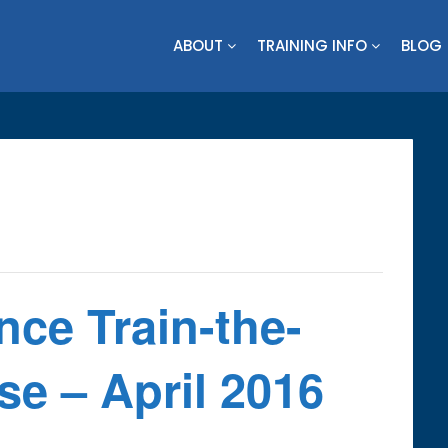
ABOUT
TRAINING INFO
BLOG
ence Train-the-
e – April 2016