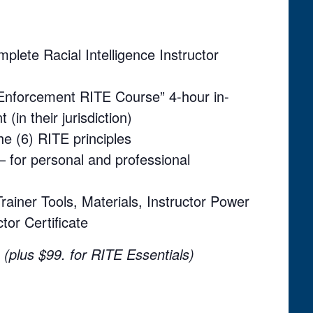
ete Racial Intelligence Instructor
w Enforcement RITE Course” 4-hour in-
 (in their jurisdiction)
the (6) RITE principles
– for personal and professional
rainer Tools, Materials, Instructor Power
tor Certificate
(plus $99. for RITE Essentials)