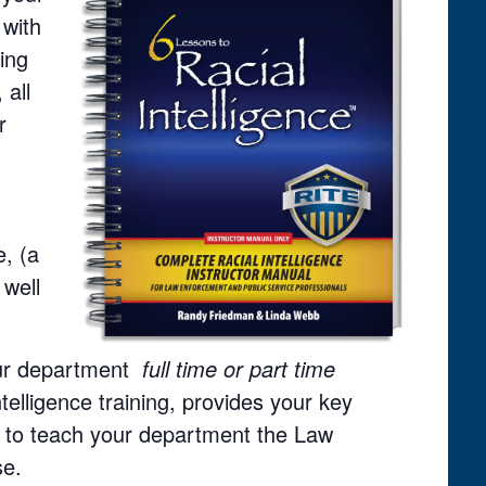
 with
ning
 all
r
, (a
 well
your department
full time or part time
ntelligence training, provides your key
ed to teach your department the Law
se.