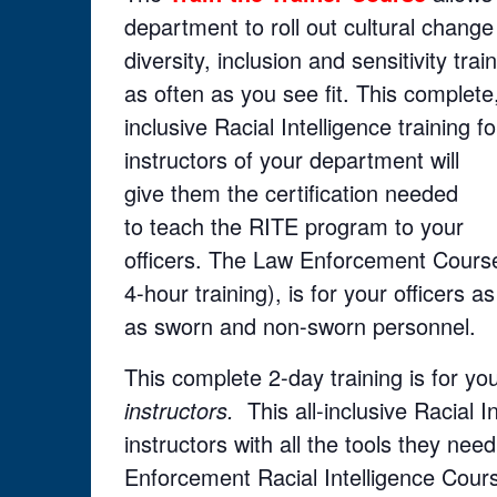
department to roll out cultural change
diversity, inclusion and sensitivity trai
as often as you see fit. This complete,
inclusive Racial Intelligence training fo
instructors of your department will
give them the certification needed
to teach the RITE program to your
officers. The Law Enforcement Course
4-hour training), is for your officers as
as sworn and non-sworn personnel.
This complete 2-day training is for 
instructors.
This all-inclusive Racial I
instructors with all the tools they ne
Enforcement Racial Intelligence Cour