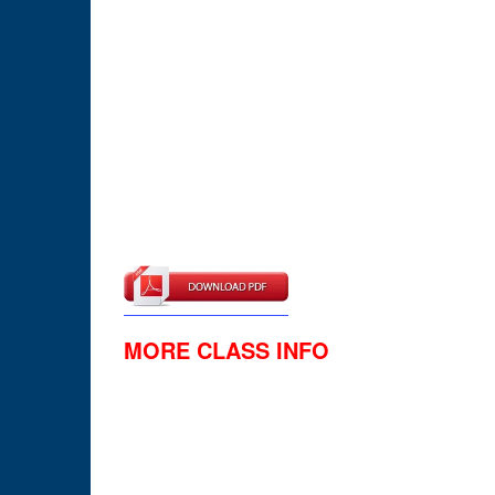
MORE CLASS INFO