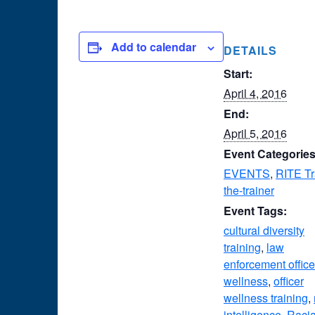
Add to calendar
DETAILS
Start:
April 4, 2016
End:
April 5, 2016
Event Categories
EVENTS
,
RITE Tr
the-trainer
Event Tags:
cultural diversity
training
,
law
enforcement office
wellness
,
officer
wellness training
,
intelligence
,
Racia