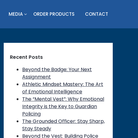
MEDIA
ORDER PRODUCTS
CONTACT
Recent Posts
Beyond the Badge: Your Next
Assignment
Athletic Mindset Mastery: The Art
of Emotional Intelligence
The “Mental Vest”: Why Emotional
Integrity is the Key to Guardian
Policing
The Grounded Officer: Stay Sharp,
Stay Steady
Beyond the Vest: Building Police