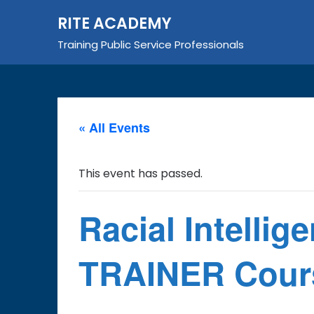
Skip
RITE ACADEMY
to
content
Training Public Service Professionals
« All Events
This event has passed.
Racial Intellig
TRAINER Cours