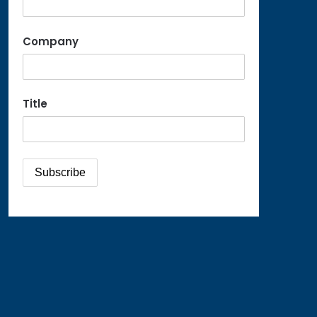
Company
Title