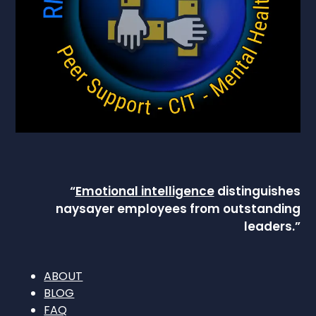
“
Emotional intelligence
distinguishes
naysayer employees from outstanding
leaders.”
ABOUT
BLOG
FAQ