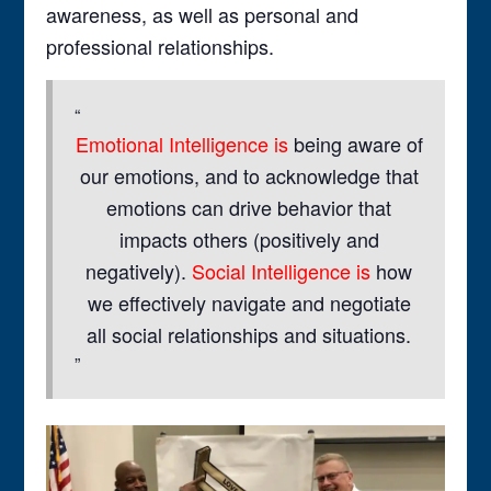
awareness, as well as personal and
professional relationships.
Emotional Intelligence is
being aware of
our emotions, and to acknowledge that
emotions can drive behavior that
impacts others (positively and
negatively).
Social Intelligence is
how
we effectively navigate and negotiate
all social relationships and situations.