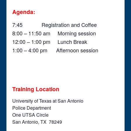
Agenda:
7:45 Registration and Coffee
8:00 – 11:50 am Morning session
12:00 – 1:00 pm Lunch Break
1:00 – 4:00 pm Afternoon session
Training Location
University of Texas at San Antonio
Police Department
One UTSA Circle
San Antonio, TX 78249