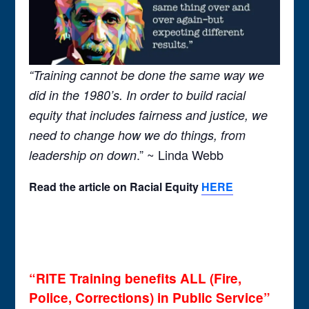
“Training cannot be done the same way we
did in the 1980’s. In order to build racial
equity that includes fairness and justice, we
need to change how we do things, from
.” ~ Linda Webb
leadership on down
Read the
article on Racial Equity
HERE
“RITE Training benefits ALL (Fire,
Police, Corrections) in Public Service”