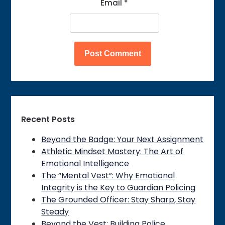
Email
*
Recent Posts
Beyond the Badge: Your Next Assignment
Athletic Mindset Mastery: The Art of
Emotional Intelligence
The “Mental Vest”: Why Emotional
Integrity is the Key to Guardian Policing
The Grounded Officer: Stay Sharp, Stay
Steady
Beyond the Vest: Building Police