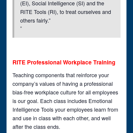
(EI), Social Intelligence (SI) and the
RITE Tools (RI), to treat ourselves and
others fairly.”
RITE Professional Workplace Training
Teaching components that reinforce your
company’s values of having a professional
bias-free workplace culture for all employees
is our goal. Each class includes Emotional
Intelligence Tools your employees learn from
and use in class with each other, and well
after the class ends.