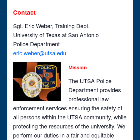
Contact
Sgt. Eric Weber, Training Dept.
University of Texas at San Antonio
Police Department
eric.weber@utsa.edu
Mission
The UTSA Police
Department provides
professional law
enforcement services ensuring the safety of
all persons within the UTSA community, while
protecting the resources of the university. We
perform our duties in a fair and equitable