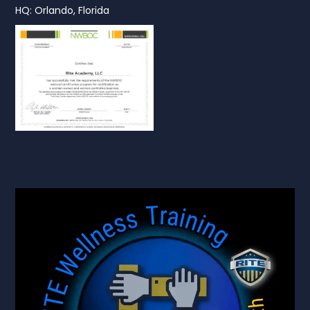
HQ: Orlando, Florida