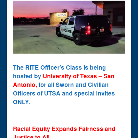
The RITE Officer’s Class is being
hosted by
University of Texas – San
Antonio,
for all Sworn and Civilian
Officers of UTSA and special invites
ONLY.
Racial Equity Expands Fairness and
Justice to All