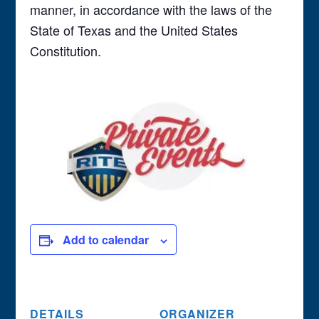
manner, in accordance with the laws of the
State of Texas and the United States
Constitution.
Add to calendar
DETAILS
ORGANIZER