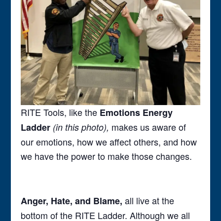
RITE Tools, like the
Emotions Energy
makes us aware of
Ladder
(in this photo),
our emotions, how we affect others, and how
we have the power to make those changes.
all live at the
Anger, Hate, and Blame,
bottom of the RITE Ladder. Although we all