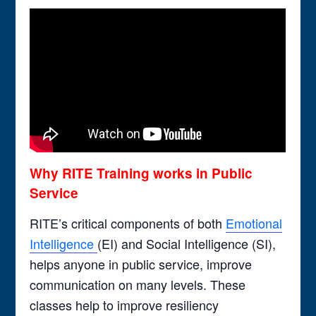
Why RITE Training works in Public
Service
RITE’s critical components of both
Emotional
Intelligence
(EI) and Social Intelligence (SI),
helps anyone in public service, improve
communication on many levels. These
classes help to improve resiliency