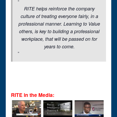
RITE helps reinforce the company
culture of treating everyone fairly, in a
professional manner. Learning to Value
others, is key to building a professional
workplace, that will be passed on for
years to come.
RITE in the Media: