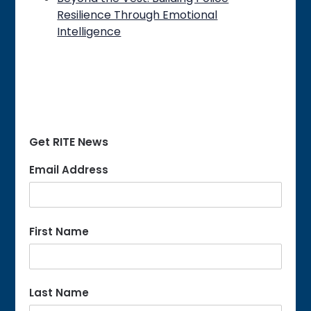
Resilience Through Emotional
Intelligence
Get RITE News
Email Address
First Name
Last Name