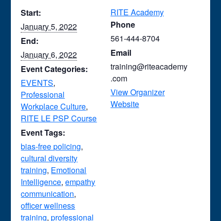
RITE Academy
Start:
Phone
January 5, 2022
561-444-8704
End:
Email
January 6, 2022
training@riteacademy
Event Categories:
.com
EVENTS
,
View Organizer
Professional
Website
Workplace Culture
,
RITE LE PSP Course
Event Tags:
bias-free policing
,
cultural diversity
training
,
Emotional
Intelligence
,
empathy
communication
,
officer wellness
training
,
professional