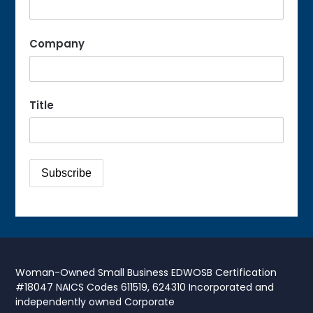
Company
Title
Woman-Owned Small Business EDWOSB Certification
#18047 NAICS Codes 611519, 624310 Incorporated and
independently owned Corporate