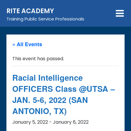
Skip
RITE ACADEMY
to
content
Training Public Service Professionals
« All Events
This event has passed.
Racial Intelligence
OFFICERS Class @UTSA –
JAN. 5-6, 2022 (SAN
ANTONIO, TX)
January 5, 2022
-
January 6, 2022