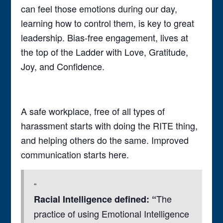
can feel those emotions during our day,
learning how to control them, is key to great
leadership. Bias-free engagement, lives at
the top of the Ladder with Love, Gratitude,
Joy, and Confidence.
A safe workplace, free of all types of
harassment starts with doing the RITE thing,
and helping others do the same. Improved
communication starts here.
The
Racial Intelligence defined: “
practice of using Emotional Intelligence