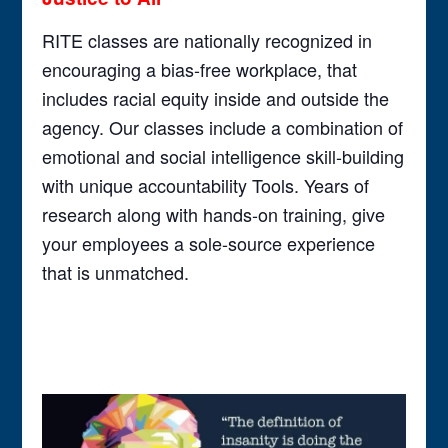
RITE classes are nationally recognized in
encouraging a bias-free workplace, that
includes racial equity inside and outside the
agency. Our classes include a combination of
emotional and social intelligence skill-building
with unique accountability Tools. Years of
research along with hands-on training, give
your employees a sole-source experience
that is unmatched.