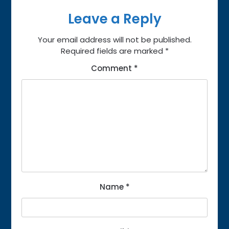
Leave a Reply
Your email address will not be published.
Required fields are marked
*
Comment
*
Name
*