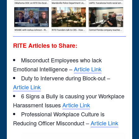
RITE Articles to Share:
Misconduct Employees who lack
Emotional Intelligence –
Article Link
Duty to Intervene during Block-out –
Article Link
6 Signs a Bully is causing your Workplace
Harassment Issues
Article Link
Professional Workplace Culture is
Reducing Officer Misconduct –
Article Link