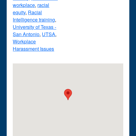
workplace
,
racial
equity
,
Racial
Intelligence training
,
University of Texas -
San Antonio
,
UTSA
,
Workplace
Harassment Issues