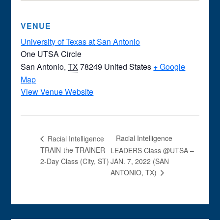
VENUE
University of Texas at San Antonio
One UTSA Circle
San Antonio
,
TX
78249
United States
+ Google
Map
View Venue Website
Racial Intelligence
Racial Intelligence
TRAIN-the-TRAINER
LEADERS Class @UTSA –
2-Day Class (City, ST)
JAN. 7, 2022 (SAN
ANTONIO, TX)