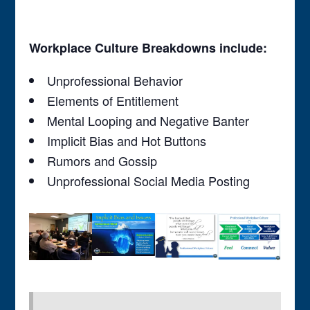
Workplace Culture Breakdowns include:
Unprofessional Behavior
Elements of Entitlement
Mental Looping and Negative Banter
Implicit Bias and Hot Buttons
Rumors and Gossip
Unprofessional Social Media Posting