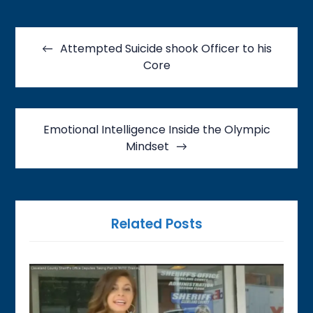
Post
navigation
Attempted Suicide shook Officer to his
Core
Emotional Intelligence Inside the Olympic
Mindset
Related Posts