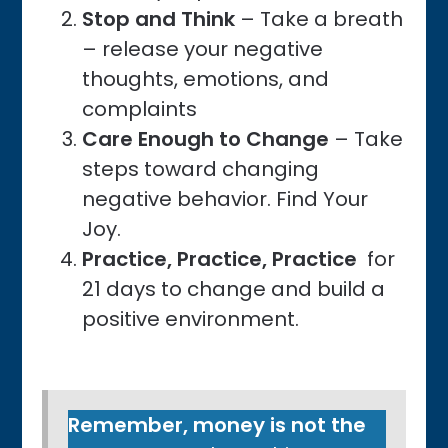
Stop and Think
– Take a breath
– release your negative
thoughts, emotions, and
complaints
Care Enough to Change
– Take
steps toward changing
negative behavior. Find Your
Joy.
Practice, Practice, Practice
for
21 days to change and build a
positive environment.
Remember, money is not the