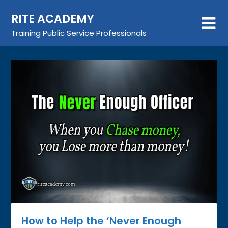
Skip
RITE ACADEMY
to
content
Training Public Service Professionals
How to Help the ‘Never Enough