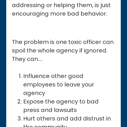
addressing or helping them, is just
encouraging more bad behavior.
The problem is one toxic officer can
spoil the whole agency if ignored.
They can….
Influence other good
employees to leave your
agency
Expose the agency to bad
press and lawsuits
Hurt others and add distrust in