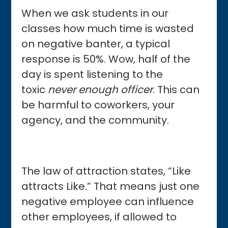
When we ask students in our
classes how much time is wasted
on negative banter, a typical
response is 50%. Wow, half of the
day is spent listening to the
toxic
never enough officer
. This can
be harmful to coworkers, your
agency, and the community.
The law of attraction states, “Like
attracts Like.” That means just one
negative employee can influence
other employees, if allowed to