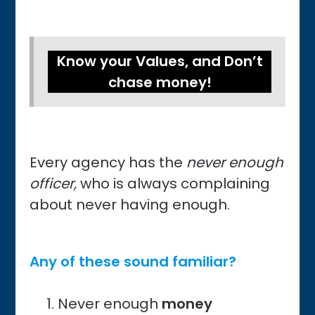
Know your Values, and Don’t
chase money!
Every agency has the
never enough
officer,
who is always complaining
about never having enough.
Any of these sound familiar?
Never enough
money