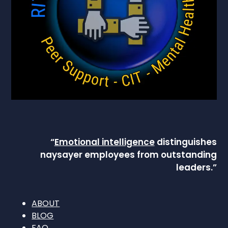
“
Emotional intelligence
distinguishes
naysayer employees from outstanding
leaders.”
ABOUT
BLOG
FAQ