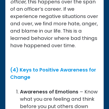
officer,
this
happens over the span
of an officer’s career
.
If we
experience negative situations over
and over, we find more hate, anger,
and blame in our life. This is a
learned behavior where bad things
have happened over time.
(4) Keys to Positive Awareness for
Change
Awareness
of Emotions
– Know
what you are feeling and think
before you put others down