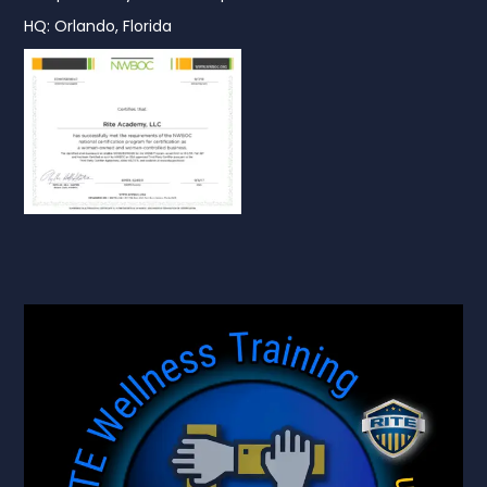
HQ: Orlando, Florida