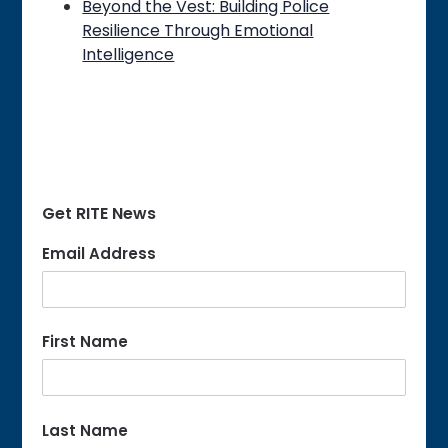
Beyond the Vest: Building Police
Resilience Through Emotional
Intelligence
Get RITE News
Email Address
First Name
Last Name