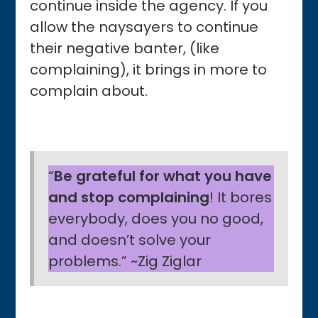
continue inside the agency. If you
allow the naysayers to continue
their negative banter, (like
complaining), it brings in more to
complain about.
“
Be grateful for what you have
and stop complaining
! It bores
everybody, does you no good,
and doesn’t solve your
problems.” ~Zig Ziglar