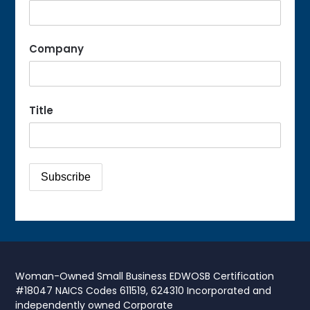
Company
Title
Woman-Owned Small Business EDWOSB Certification
#18047 NAICS Codes 611519, 624310 Incorporated and
independently owned Corporate