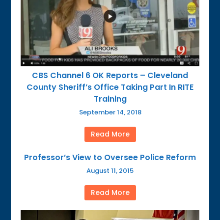
CBS Channel 6 OK Reports – Cleveland
County Sheriff’s Office Taking Part In RITE
Training
September 14, 2018
Read More
Professor’s View to Oversee Police Reform
August 11, 2015
Read More