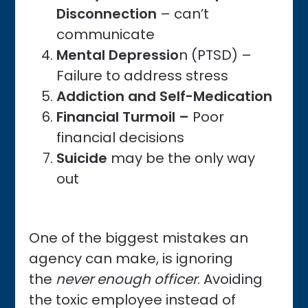
Disconnection
– can’t
communicate
Mental Depressio
n (PTSD) –
Failure to address stress
Addiction and Self-Medication
Financial Turmoil –
Poor
financial decisions
Suicide
may be the only way
out
One of the biggest mistakes an
agency can make, is ignoring
the
never enough officer
. Avoiding
the toxic employee instead of