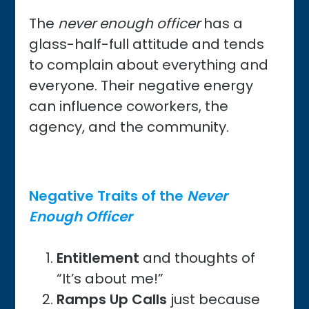
The
never enough officer
has a
glass-half-full attitude and tends
to complain about everything and
everyone. Their negative energy
can influence coworkers, the
agency, and the community.
Negative Traits of the
Never
Enough Officer
Entitlement
and thoughts of
“It’s about me!”
Ramps Up Calls
just because