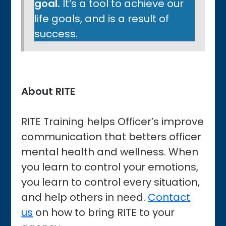
goal.
It’s a tool to achieve our
life goals, and is a result of
success.
About RITE
RITE Training helps Officer’s improve
communication that betters officer
mental health and wellness. When
you learn to control your emotions,
you learn to control every situation,
and help others in need.
Contact
us
on how to bring RITE to your