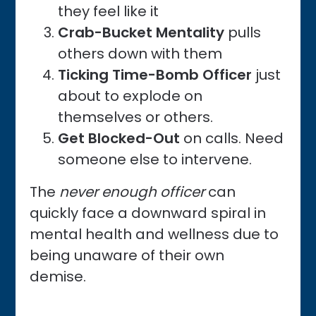
they feel like it
Crab-Bucket Mentality
pulls
others down with them
Ticking Time-Bomb Officer
just
about to explode on
themselves or others.
Get Blocked-Out
on calls. Need
someone else to intervene.
The
never enough officer
can
quickly face a downward spiral in
mental health and wellness due to
being unaware of their own
demise.