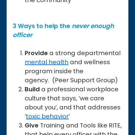
the community
3 Ways to help the
never enough
officer
Provide
a strong departmental
mental health
and wellness
program inside the
agency. (Peer Support Group)
Build
a professional workplace
culture that says, ‘we care
about you’, and that addresses
‘
toxic behavior
’
Give
Training and Tools like RITE,
that help every officer with the