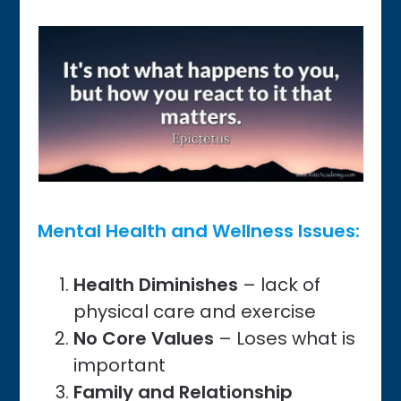
Mental Health and Wellness Issues:
Health Diminishes
– lack of
physical care and exercise
No
Core Values
– Loses what is
important
Family and Relationship