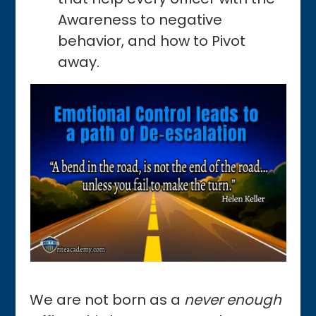
Awareness
to negative
behavior, and how to Pivot
away.
We are not born as a
never enough