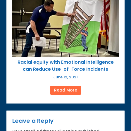
Racial equity with Emotional Intelligence
can Reduce Use-of-Force Incidents
June 12, 2021
Read More
Leave a Reply