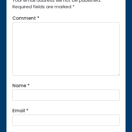
Your email address will not be published.
Required fields are marked
*
Comment
*
Name
*
Email
*