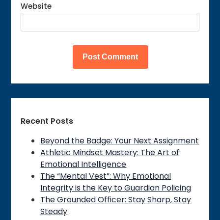
Website
Recent Posts
Beyond the Badge: Your Next Assignment
Athletic Mindset Mastery: The Art of
Emotional Intelligence
The “Mental Vest”: Why Emotional
Integrity is the Key to Guardian Policing
The Grounded Officer: Stay Sharp, Stay
Steady