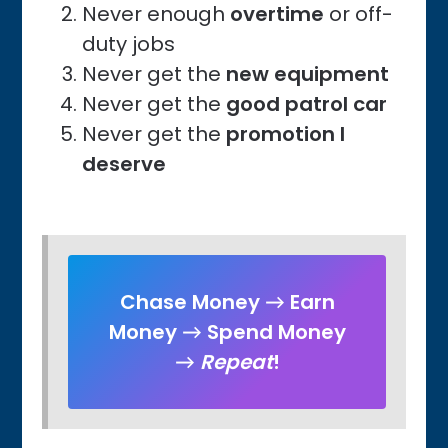
Never enough
overtime
or off-
duty jobs
Never get the
new equipment
Never get the
good patrol car
Never get the
promotion I
deserve
Chase Money → Earn
Money → Spend Money
→
Repeat
!