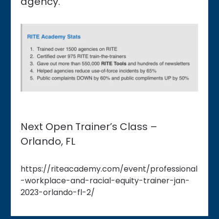
agency.
Next Open Trainer’s Class –
Orlando, FL
https://riteacademy.com/event/professional
-workplace-and-racial-equity-trainer-jan-
2023-orlando-fl-2/