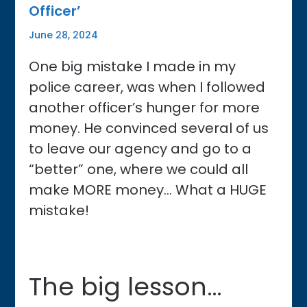
Officer’
June 28, 2024
One big mistake I made in my
police career, was when I followed
another officer’s hunger for more
money. He convinced several of us
to leave our agency and go to a
“better” one, where we could all
make MORE money… What a HUGE
mistake!
The big lesson…