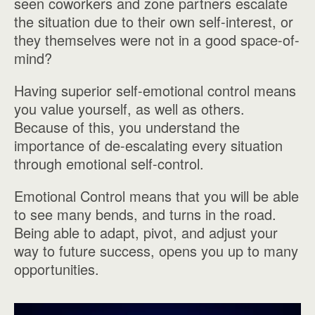
seen coworkers and zone partners escalate
the situation due to their own self-interest, or
they themselves were not in a good space-of-
mind?
Having superior self-emotional control means
you value yourself, as well as others.
Because of this, you understand the
importance of de-escalating every situation
through emotional self-control.
Emotional Control means that you will be able
to see many bends, and turns in the road.
Being able to adapt, pivot, and adjust your
way to future success, opens you up to many
opportunities.