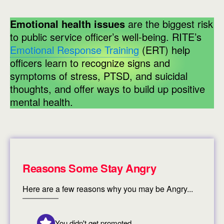
Emotional health issues
are the biggest risk
to public service officer’s well-being. RITE’s
Emotional Response Training
(ERT) help
officers learn to recognize signs and
symptoms of stress, PTSD, and suicidal
thoughts, and offer ways to build up positive
mental health.
Reasons Some Stay Angry
Here are a few reasons why you may be Angry...
You didn't get promoted