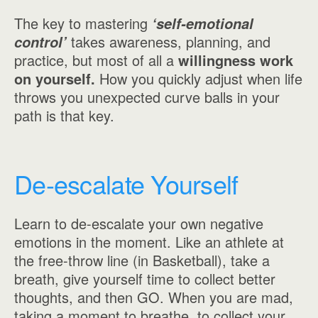
The key to mastering
‘self-emotional
takes awareness, planning, and
control’
practice, but most of all a
willingness work
on yourself.
How you quickly adjust when life
throws you unexpected curve balls in your
path is that key.
De-escalate Yourself
Learn to de-escalate your own negative
emotions in the moment. Like an athlete at
the free-throw line (in Basketball), take a
breath, give yourself time to collect better
thoughts, and then GO. When you are mad,
taking a moment to breathe, to collect your