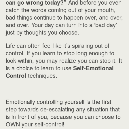
can go wrong today?”
And before you even
catch the words coming out of your mouth,
bad things continue to happen over, and over,
and over. Your day can turn into a ‘bad day’
just by thoughts you choose.
Life can often feel like it’s spiraling out of
control. If you learn to stop long enough to
look within, you may realize you can stop it. It
is a choice to learn to use
Self-Emotional
Control
techniques.
Emotionally controlling yourself is the first
step towards de-escalating any situation that
is in front of you, because you can choose to
OWN your self-control!