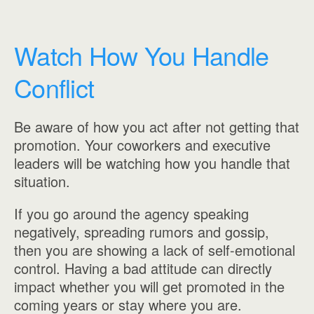
Watch How You Handle
Conflict
Be aware of how you act after not getting that
promotion. Your coworkers and executive
leaders will be watching how you handle that
situation.
If you go around the agency speaking
negatively, spreading rumors and gossip,
then you are showing a lack of self-emotional
control. Having a bad attitude can directly
impact whether you will get promoted in the
coming years or stay where you are.