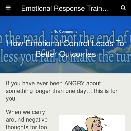
Emotional Response Training for all Public Service Professionals
No Comments
How Emotional Control Leads To
Better Outcomes
If you have ever been ANGRY about
something longer than one day… this is for
you!
When we carry
around negative
thoughts for too