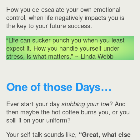
How you de-escalate your own emotional
control, when life negatively impacts you is
the key to your future success.
“Life can sucker punch you when you least
expect it. How you handle yourself under
stress, is what matters.” ~ Linda Webb
One of those Days…
Ever start your day
stubbing your toe
? And
then maybe the hot coffee burns you, or you
spill it on your uniform?
Your self-talk sounds like,
“Great, what else