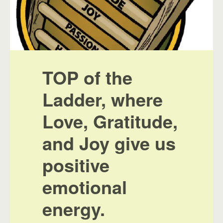
TOP of the
Ladder, where
Love, Gratitude,
and Joy give us
positive
emotional
energy.