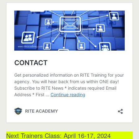
Next Trainers Class: April 16-17, 2024