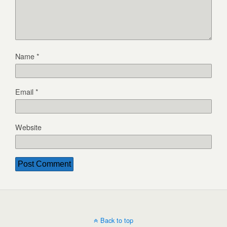
Name
*
Email
*
Website
Back to top