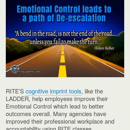
RITE’S
cognitive imprint tools
, like the
LADDER, help employees improve their
Emotional Control which lead to better
outcomes overall. Many agencies have
improved their professional workplace and
accountability using RITE classes.