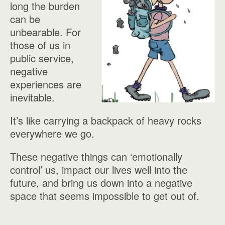
long the burden
can be
unbearable. For
those of us in
public service,
negative
experiences are
inevitable.
It’s like carrying a backpack of heavy rocks
everywhere we go.
These negative things can ‘emotionally
control’ us, impact our lives well into the
future, and bring us down into a negative
space that seems impossible to get out of.