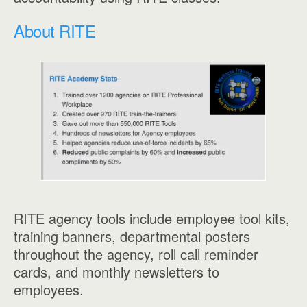
About RITE
RITE agency tools include employee tool kits,
training banners, departmental posters
throughout the agency, roll call reminder
cards, and monthly newsletters to
employees.