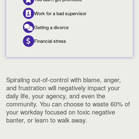
Work for a bad supervisor
Getting a divorce
Financial stress
Spiraling out-of-control with blame, anger,
and frustration will negatively impact your
daily life, your agency, and even the
community. You can choose to waste 60% of
your workday focused on toxic negative
banter, or learn to walk away.