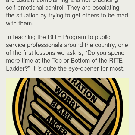
self-emotional control. They are escalating
the situation by trying to get others to be mad
with them.
In teaching the RITE Program to public
service professionals around the country, one
of the first lessons we ask is, “Do you spend
more time at the Top or Bottom of the RITE
Ladder?” It is quite the eye-opener for most.