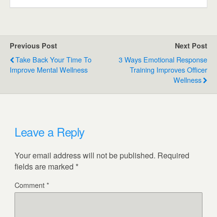
Previous Post
Next Post
Take Back Your Time To
3 Ways Emotional Response
Improve Mental Wellness
Training Improves Officer
Wellness
Leave a Reply
Your email address will not be published.
Required
fields are marked
*
Comment
*