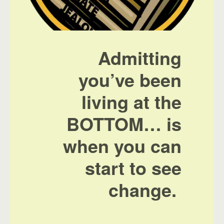
Admitting
you’ve been
living at the
BOTTOM… is
when you can
start to see
change.