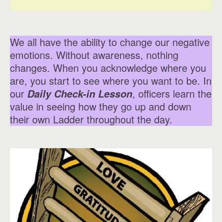
We all have the ability to change our negative
emotions. Without awareness, nothing
changes. When you acknowledge where you
are, you start to see where you want to be. In
our
, officers learn the
Daily Check-in Lesson
value in seeing how they go up and down
their own Ladder throughout the day.