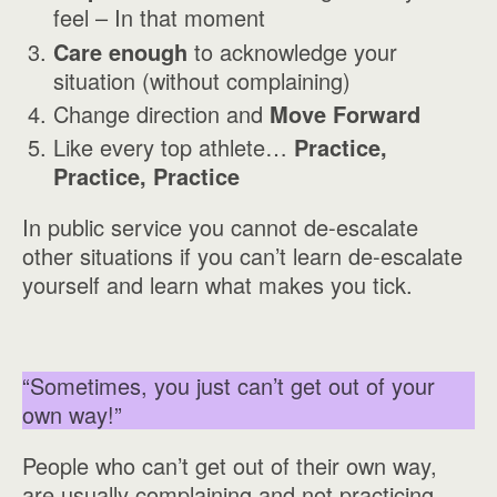
feel – In that moment
Care enough
to acknowledge your
situation (without complaining)
Change direction and
Move Forward
Like every top athlete…
Practice,
Practice, Practice
In public service you cannot de-escalate
other situations if you can’t learn de-escalate
yourself and learn what makes you tick.
“Sometimes, you just can’t get out of your
own way!”
People who can’t get out of their own way,
are usually complaining and not practicing