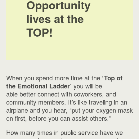
Opportunity
lives at the
TOP!
When you spend more time at the
‘Top of
the Emotional Ladder’
you will be
able better connect with coworkers, and
community members. It’s like traveling in an
airplane and you hear, “put your oxygen mask
on first, before you can assist others.”
How many times in public service have we