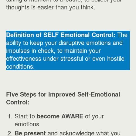
thoughts is easier than you think.
Definition of SELF Emotional Control:
The
ability to keep your disruptive emotions and
impulses in check, to maintain your
effectiveness under stressful or even hostile
conditions.
Five Steps for Improved Self-Emotional
Control:
Start to
become AWARE
of your
emotions
Be present
and acknowledge what you