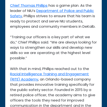
Chief Thomas Phillips
has a game plan. As the
leader of NIU’s
Department of Police and Public
Safety
, Phillips strives to ensure that his team is
ready to protect and serve NIU students,
employees and community members in DeKalb.
“Training our officers is a key part of what we
do,” Chief Phillips said. “We are always looking for
ways to strengthen our skills and develop new
skills so we are operating at the highest level
possible.”
With that in mind, Phillips reached out to the
Racial Intelligence Training and Engagement
(RITE) Academy
, an Orlando-based company
that provides innovative training specifically for
the public safety sector. Founded in 2015 by a
retired police officer, the academy aims to give
officers the tools they need for improved
communication in the department and in the