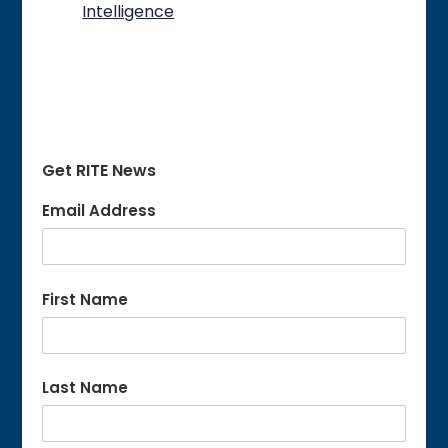
Intelligence
Get RITE News
Email Address
First Name
Last Name