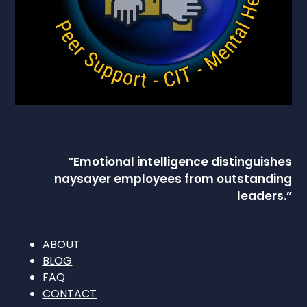
“
Emotional intelligence
distinguishes
naysayer employees from outstanding
leaders.”
ABOUT
BLOG
FAQ
CONTACT