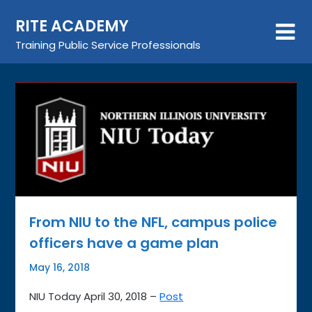
Skip
RITE ACADEMY
to
content
Training Public Service Professionals
From NIU to the NFL, campus police
officers have a game plan
May 16, 2018
NIU Today April 30, 2018 –
Post