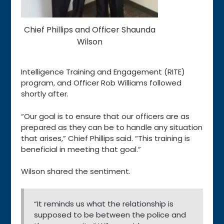
Chief Phillips and Officer Shaunda
Wilson
Intelligence Training and Engagement (RITE)
program, and Officer Rob Williams followed
shortly after.
“Our goal is to ensure that our officers are as
prepared as they can be to handle any situation
that arises,” Chief Phillips said. “This training is
beneficial in meeting that goal.”
Wilson shared the sentiment.
“It reminds us what the relationship is
supposed to be between the police and