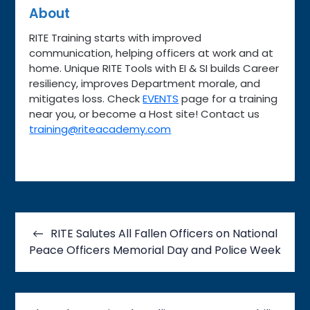
About
RITE Training starts with improved
communication, helping officers at work and at
home. Unique RITE Tools with EI & SI builds Career
resiliency, improves Department morale, and
mitigates loss. Check
EVENTS
page for a training
near you, or become a Host site! Contact us
training@riteacademy.com
Post
navigation
RITE Salutes All Fallen Officers on National
Peace Officers Memorial Day and Police Week