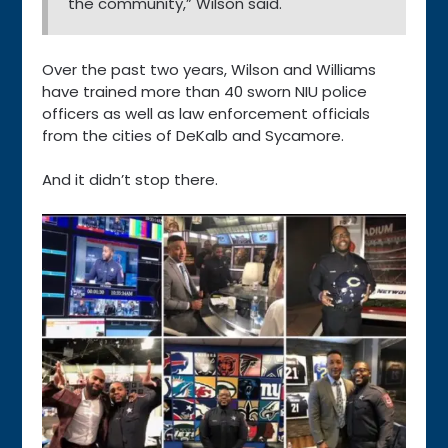
the community,” Wilson said.
Over the past two years, Wilson and Williams
have trained more than 40 sworn NIU police
officers as well as law enforcement officials
from the cities of DeKalb and Sycamore.
And it didn’t stop there.