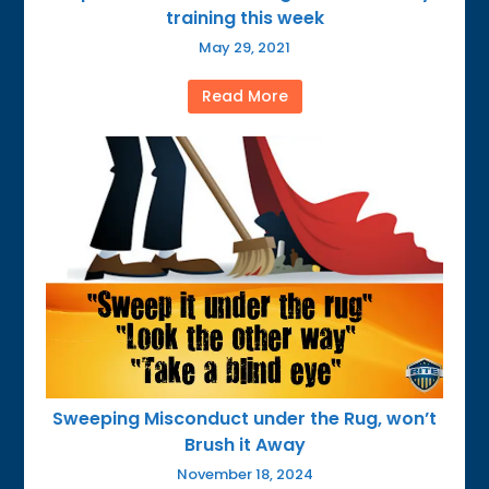
training this week
May 29, 2021
Read More
Sweeping Misconduct under the Rug, won’t
Brush it Away
November 18, 2024