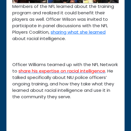
Members of the NFL learned about the training
program and realized it could benefit their
players as well. Officer Wilson was invited to
participate in panel discussions with the NFL
Players Coalition,
sharing what she learned
about racial intelligence.
Officer Williams teamed up with the NFL Network
to
share his expertise on racial intelligence
. He
talked specifically about NIU police officers’
ongoing training, and how they take what they
learned about racial intelligence and use it in
the community they serve.