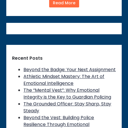
Read More
Recent Posts
Beyond the Badge: Your Next Assignment
Athletic Mindset Mastery: The Art of
Emotional Intelligence
The “Mental Vest”: Why Emotional
Integrity is the Key to Guardian Policing
The Grounded Officer: Stay Sharp, Stay
Steady
Beyond the Vest: Building Police
Resilience Through Emotional