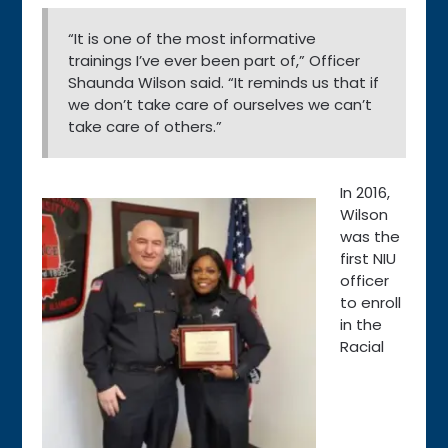
“It is one of the most informative
trainings I’ve ever been part of,” Officer
Shaunda Wilson said. “It reminds us that if
we don’t take care of ourselves we can’t
take care of others.”
In 2016,
Wilson
was the
first NIU
officer
to enroll
in the
Racial