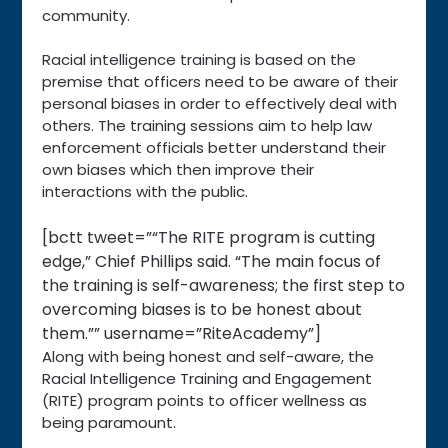
community.
Racial intelligence training is based on the
premise that officers need to be aware of their
personal biases in order to effectively deal with
others. The training sessions aim to help law
enforcement officials better understand their
own biases which then improve their
interactions with the public.
[bctt tweet=”“The RITE program is cutting
edge,” Chief Phillips said. “The main focus of
the training is self-awareness; the first step to
overcoming biases is to be honest about
them.”” username=”RiteAcademy”]
Along with being honest and self-aware, the
Racial Intelligence Training and Engagement
(RITE) program points to officer wellness as
being paramount.