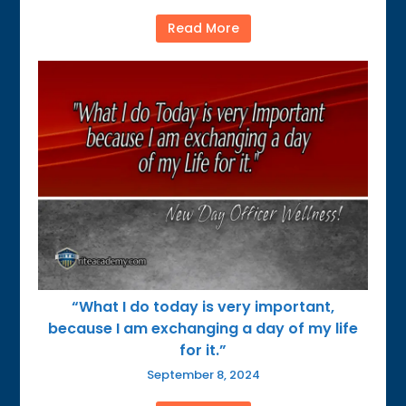
Read More
“What I do today is very important,
because I am exchanging a day of my life
for it.”
September 8, 2024