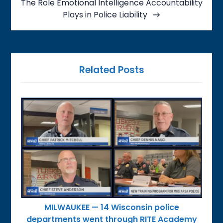
The Role Emotional Intelligence Accountability
Plays in Police Liability
Related Posts
MILWAUKEE — 14 Wisconsin police
departments went through RITE Academy