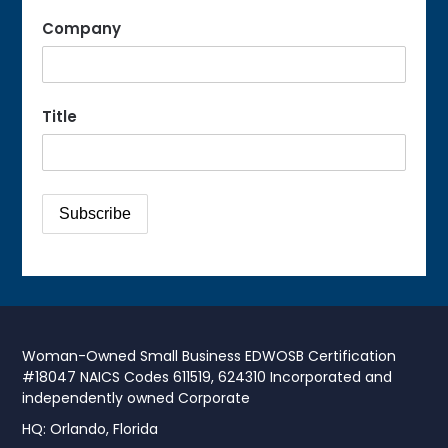
Company
Title
Woman-Owned Small Business EDWOSB Certification
#18047 NAICS Codes 611519, 624310 Incorporated and
independently owned Corporate
HQ: Orlando, Florida