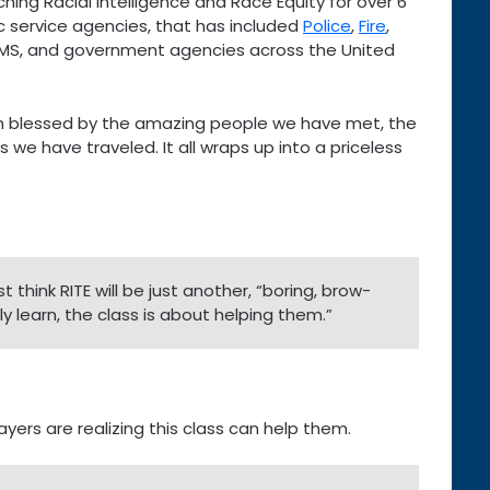
ing Racial Intelligence and Race Equity for over 6
c service agencies, that has included
Police
,
Fire
,
EMS, and government agencies across the United
 blessed by the amazing people we have met, the
 we have traveled. It all wraps up into a priceless
t think RITE will be just another, “boring, brow-
ly learn, the class is about helping them.”
ayers are realizing this class can help them.