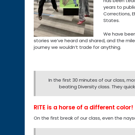
has been teach
years to publi
Corrections, 
States.
We have been
stories we’ve heard and shared, and the miles
journey we wouldn’t trade for anything.
In the first 30 minutes of our class, mos
beating Diversity class. They quick
RITE is a horse of a different color!
On the first break of our class, even the nays