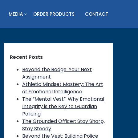
MEDIA
ORDER PRODUCTS
CONTACT
Recent Posts
Beyond the Badge: Your Next
Assignment
Athletic Mindset Mastery: The Art
of Emotional Intelligence
The “Mental Vest”: Why Emotional
Integrity is the Key to Guardian
Policing
The Grounded Officer: Stay Sharp,
Stay Steady
Beyond the Vest: Building Police