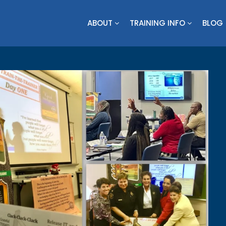
ABOUT
TRAINING INFO
BLOG