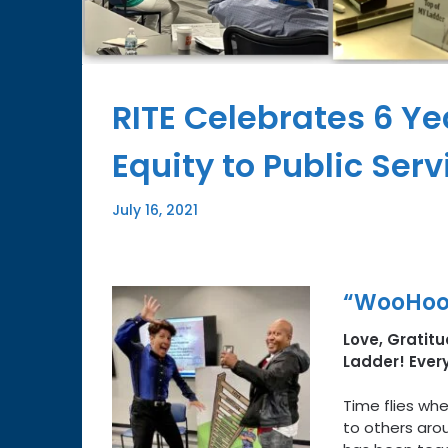
RITE Celebrates 6 Ye
Equity to Public Ser
July 16, 2021
“WooHoo,
Love, Gratitud
Ladder! Ever
Time flies whe
to others aro