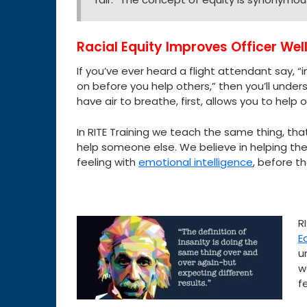
Racial Equity Improves Officer Wel
If you’ve ever heard a flight attendant say,
on before you help others,” then you’ll unders
have air to breathe, first, allows you to help o
In RITE Training we teach the same thing, tha
help someone else. We believe in helping the 
feeling with
emotional intelligence
, before th
R
E
u
w
f