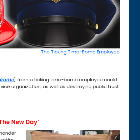
The Ticking Time-Bomb Employee
drome
) from a ticking time-bomb employee could
vice organization, as well as destroying public trust
‘The New Day’
mmander
retire,