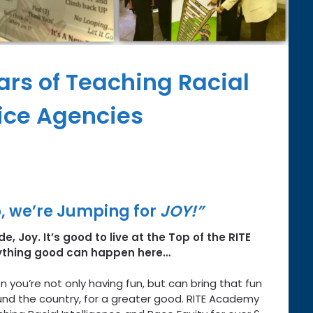
ars of Teaching Racial
vice Agencies
 we’re Jumping for
JOY!”
e, Joy. It’s good to live at the Top of the RITE
ything good can happen here…
n you’re not only having fun, but can bring that fun
und the country, for a greater good. RITE Academy