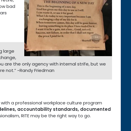
 how bad
ears
g large
 change,
ou are the only agency with internal strife, but we
 are not.” ~Randy Friedman
on with a professional workplace culture program
idelines, accountability standards, documented
ionalism, RITE may be the right way to go.