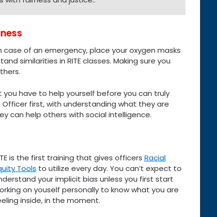
lness
 “in case of an emergency, place your oxygen masks
tand similarities in RITE classes. Making sure you
thers.
t you have to help yourself before you can truly
Officer first, with understanding what they are
ey can help others with social intelligence.
ITE is the first training that gives officers
Racial
quity Tools
to utilize every day. You can’t expect to
nderstand your implicit bias unless you first start
orking on youself personally to know what you are
eeling inside, in the moment.