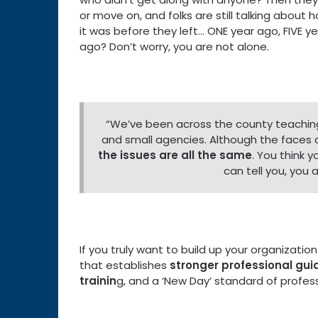
or move on, and folks are still talking about
it was before they left… ONE year ago, FIVE y
ago? Don’t worry, you are not alone.
“We’ve been across the county teachin
and small agencies. Although the faces
the issues are all the same
. You think y
can tell you, you
If you truly want to build up your organizati
that establishes
stronger professional gu
trainin
g, and a ‘New Day’ standard of profess