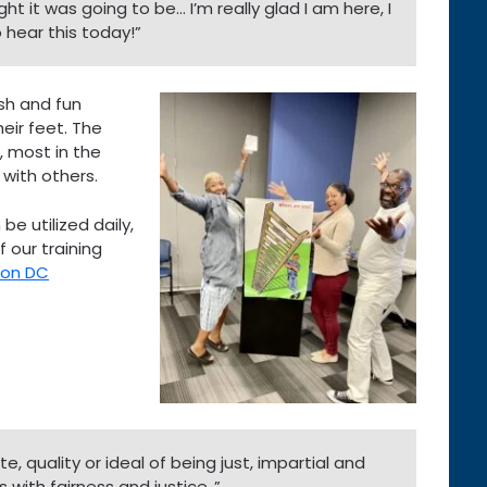
ght it was going to be… I’m really glad I am here, I
hear this today!”
esh and fun
eir feet. The
, most in the
 with others.
be utilized daily,
 our training
ton DC
e, quality or ideal of being just, impartial and
 with fairness and justice..”