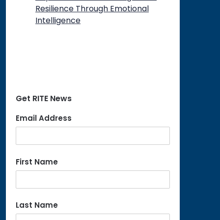
Resilience Through Emotional
Intelligence
Get RITE News
Email Address
First Name
Last Name