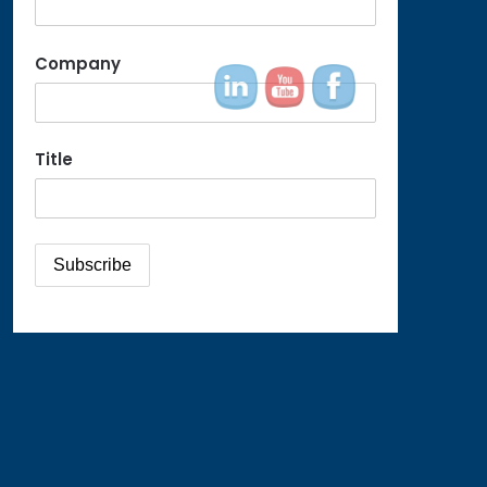
Company
Title