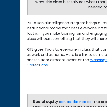
“Wow, this class is totally not what I thou
needed to 
RITE’s Racial Intelligence Program brings a fr
instructional model that gets everyone off th
fact is, if you make training fun and engaging
class will learn something that they will share
RITE gives Tools to everyone in class that can 
at work and at home. Here is a link to some of
photos from a recent event at the
Washing
Corrections
.
Racial equity
can be defined as
“the stat
fair.” The concept of equity is synonymous