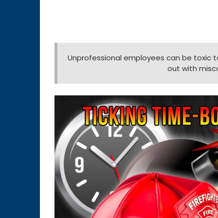
Unprofessional employees can be toxic to 
out with misc