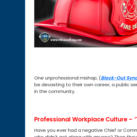
One unprofessional mishap, (
Block-Out Syn
be devasting to their own career, a public ser
in the community.
Professional Workplace Culture – 
Have you ever had a negative Chief or Co
who didn’t get along with anyone? Then they 