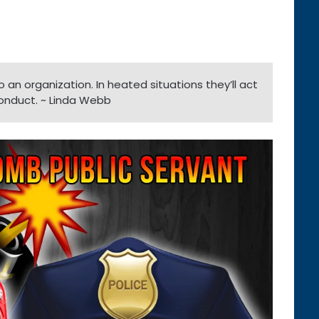
an organization. In heated situations they’ll act
onduct. ~ Linda Webb