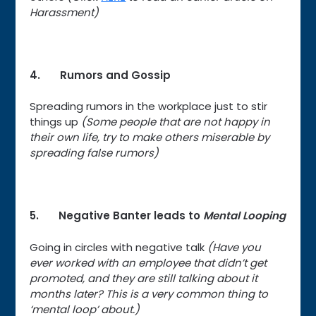
Harassment)
4. Rumors and Gossip
Spreading rumors in the workplace just to stir
things up
(Some people that are not happy in
their own life, try to make others miserable by
spreading false rumors)
5. Negative Banter leads to
Mental Looping
Going in circles with negative talk
(Have you
ever worked with an employee that didn’t get
promoted, and they are still talking about it
months later? This is a very common thing to
‘mental loop’ about.)