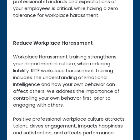
professional standards and expectations of
your employees is critical, while having a zero
tolerance for workplace harassment.
Reduce Workplace Harassment
Workplace Harassment training strengthens
your departmental culture, while reducing
liability. RITE workplace harassment training
includes the understanding of Emotional
Intelligence and how your own behavior can
affect others. We address the importance of
controlling your own behavior first, prior to
engaging with others.
Positive professional workplace culture attracts
talent, drives engagement, impacts happiness
and satisfaction, and affects performance.