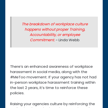
The breakdown of workplace culture
happens without proper Training,
Accountability, or employee
Commitment.
~ Linda Webb
There’s an enhanced awareness of workplace
harassment in social media, along with the
#MeToo movement. If your agency has not had
in-person workplace harassment training within
the last 2 years, it’s time to reinforce these
policies.
Raising your agencies culture by reinforcing the