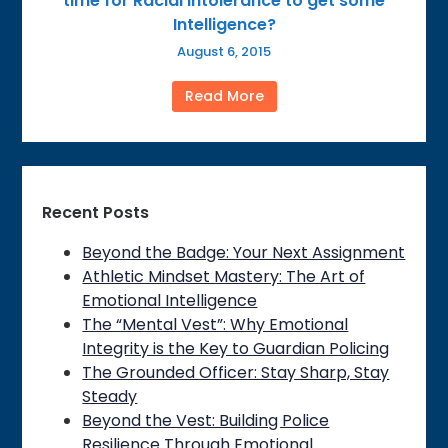
time for Racial Intolerance to get some
Intelligence?
August 6, 2015
Read More
Recent Posts
Beyond the Badge: Your Next Assignment
Athletic Mindset Mastery: The Art of
Emotional Intelligence
The “Mental Vest”: Why Emotional
Integrity is the Key to Guardian Policing
The Grounded Officer: Stay Sharp, Stay
Steady
Beyond the Vest: Building Police
Resilience Through Emotional