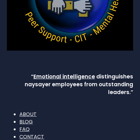
“
Emotional intelligence
distinguishes
naysayer employees from outstanding
leaders.”
ABOUT
BLOG
FAQ
CONTACT