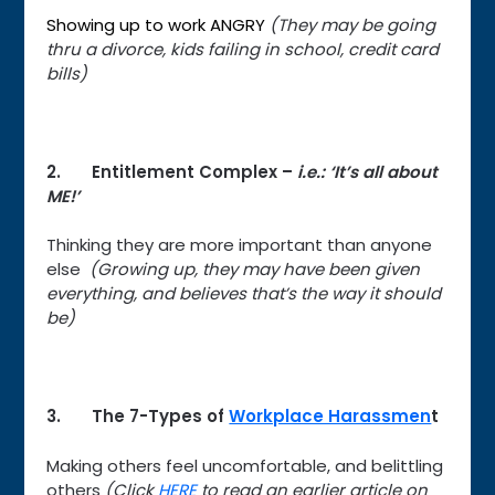
Showing up to work ANGRY
(They may be going
thru a divorce, kids failing in school, credit card
bills)
2. Entitlement Complex –
i.e.: ‘It’s all about
ME!’
Thinking they are more important than anyone
else
(Growing up, they may have been given
everything, and believes that’s the way it should
be)
3. The 7-Types of
Workplace Harassmen
t
Making others feel uncomfortable, and belittling
others
(Click
HERE
to read an earlier article on