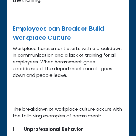
the training.
Employees can Break or Build
Workplace Culture
Workplace harassment starts with a breakdown
in communication and a lack of training for all
employees. When harassment goes
unaddressed, the department morale goes
down and people leave.
The breakdown of workplace culture occurs with
the following examples of harassment:
1. Unprofessional Behavior