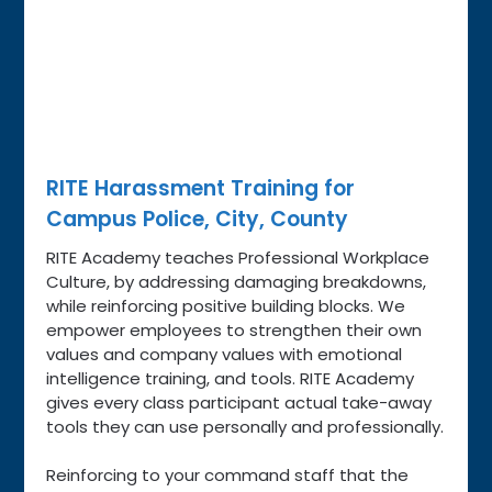
RITE Harassment Training for
Campus Police, City, County
RITE Academy teaches Professional Workplace
Culture, by addressing damaging breakdowns,
while reinforcing positive building blocks. We
empower employees to strengthen their own
values and company values with emotional
intelligence training, and tools. RITE Academy
gives every class participant actual take-away
tools they can use personally and professionally.
Reinforcing to your command staff that the