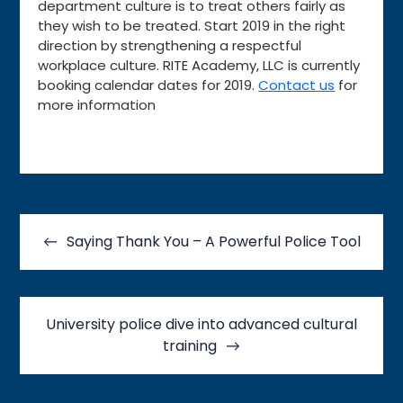
department culture is to treat others fairly as
they wish to be treated. Start 2019 in the right
direction by strengthening a respectful
workplace culture. RITE Academy, LLC is currently
booking calendar dates for 2019.
Contact us
for
more information
Post
navigation
Saying Thank You – A Powerful Police Tool
University police dive into advanced cultural
training