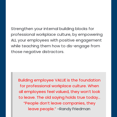
Strengthen your internal building blocks for
professional workplace culture, by empowering
ALL your employees with positive engagement
while teaching them how to dis-engage from
those negative distractors.
Building employee VALUE is the foundation
for professional workplace culture. When
all employees feel valued, they won’t look
to leave. The old saying holds true today…
“People don’t leave companies, they
leave people.”
~Randy Friedman