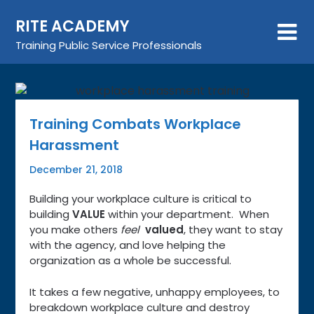
Skip
RITE ACADEMY
to
content
Training Public Service Professionals
Training Combats Workplace
Harassment
December 21, 2018
Building your workplace culture is critical to
building
VALUE
within your department. When
you make others
feel
valued
, they want to stay
with the agency, and love helping the
organization as a whole be successful.
It takes a few negative, unhappy employees, to
breakdown workplace culture and destroy