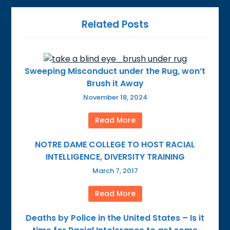
Related Posts
Sweeping Misconduct under the Rug, won’t
Brush it Away
November 18, 2024
Read More
NOTRE DAME COLLEGE TO HOST RACIAL
INTELLIGENCE, DIVERSITY TRAINING
March 7, 2017
Read More
Deaths by Police in the United States – Is it