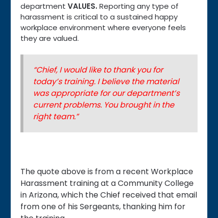
department
VALUES
.
Reporting any type of
harassment is critical to a sustained happy
workplace environment where everyone feels
they are valued.
“Chief, I would like to thank you for
today’s training. I believe the material
was appropriate for our department’s
current problems. You brought in the
right team.”
The quote above is from a recent Workplace
Harassment training at a Community College
in Arizona, which the Chief received that email
from one of his Sergeants, thanking him for