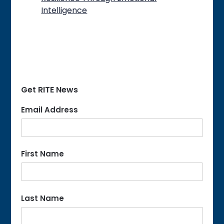
Intelligence
Get RITE News
Email Address
First Name
Last Name