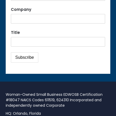
Company
Title
Woman-Owned Small Business EDWOSB Certification
#18047 NAICS Codes 611519, 624310 Incorporated and
independently owned Corporate
HQ: Orlando, Florida