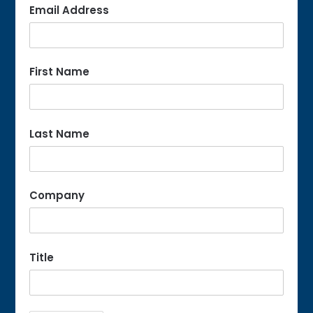
Email Address
First Name
Last Name
Company
Title