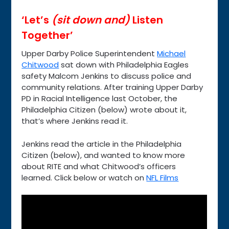
‘Let’s
(sit down and)
Listen
Together’
Upper Darby Police Superintendent
Michael
Chitwood
sat down with Philadelphia Eagles
safety Malcom Jenkins to discuss police and
community relations. After training Upper Darby
PD in Racial Intelligence last October, the
Philadelphia Citizen (below) wrote about it,
that’s where Jenkins read it.
Jenkins read the article in the Philadelphia
Citizen (below), and wanted to know more
about RITE and what Chitwood’s officers
learned. Click below or watch on
NFL Films