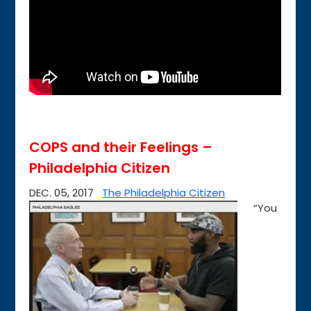
COPS and their Feelings –
Philadelphia Citizen
DEC. 05, 2017
The Philadelphia Citizen
“You