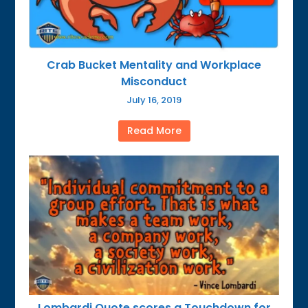
Crab Bucket Mentality and Workplace
Misconduct
July 16, 2019
Read More
Lombardi Quote scores a Touchdown for