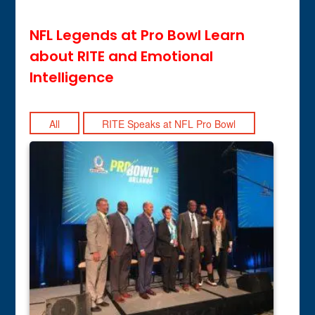
NFL Legends at Pro Bowl Learn
about RITE and Emotional
Intelligence
All
RITE Speaks at NFL Pro Bowl