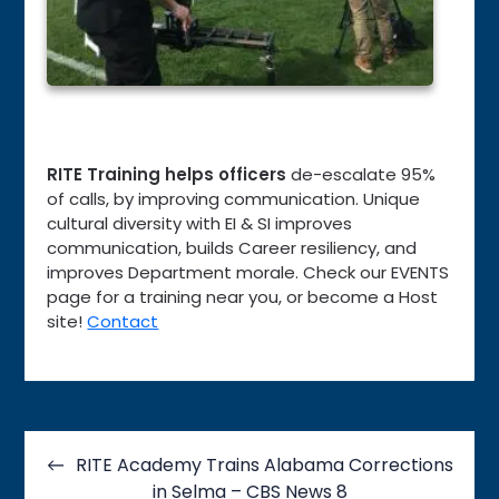
RITE Training helps officers
de-escalate 95%
of calls, by improving communication. Unique
cultural diversity with EI & SI improves
communication, builds Career resiliency, and
improves Department morale. Check our EVENTS
page for a training near you, or become a Host
site!
Contact
Post
navigation
RITE Academy Trains Alabama Corrections
in Selma – CBS News 8