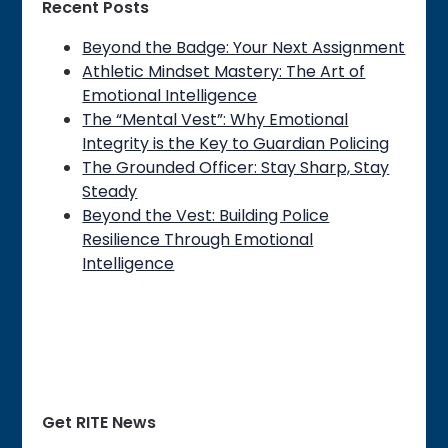
Recent Posts
Beyond the Badge: Your Next Assignment
Athletic Mindset Mastery: The Art of
Emotional Intelligence
The “Mental Vest”: Why Emotional
Integrity is the Key to Guardian Policing
The Grounded Officer: Stay Sharp, Stay
Steady
Beyond the Vest: Building Police
Resilience Through Emotional
Intelligence
Get RITE News