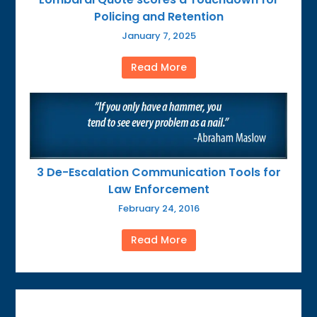
Policing and Retention
January 7, 2025
Read More
3 De-Escalation Communication Tools for
Law Enforcement
February 24, 2016
Read More