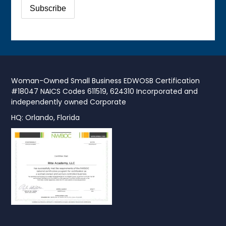
Woman-Owned Small Business EDWOSB Certification
#18047 NAICS Codes 611519, 624310 Incorporated and
independently owned Corporate
HQ: Orlando, Florida