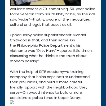
wouldn’t expect a 70-something, 50-year police
force veteran from South Philly to be, as the kids
say, “woke”—that is, aware of the inequalities,
cultural and legal, that beset us all.
Upper Darby police superintendent Michael
Chitwood is that, and then some. On
the Philadelphia Police Department’s his
nickname was “Dirty Harry”—spares little time in
discussing what he thinks is the truth about
modern policing”
With the help of RITE Academy—a training
company that helps cops better understand
their prejudices, and build a more careful,
friendly rapport with the neighborhood they
serve—Chitwood intends to build a more
considerate police force in Upper Darby.