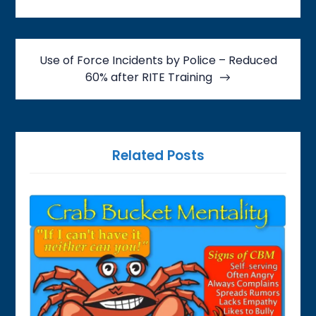
Use of Force Incidents by Police – Reduced
60% after RITE Training
Related Posts