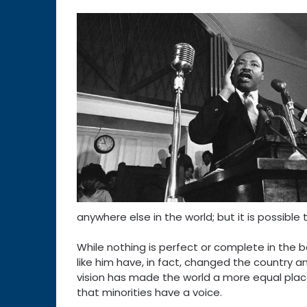
anywhere else in the world; but it is possible 
While nothing is perfect or complete in the bat
like him have, in fact, changed the country an
vision has made the world a more equal place
that minorities have a voice.