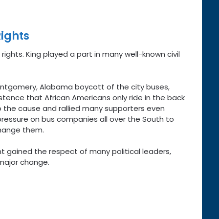
Rights
 rights. King played a part in many well-known civil
Montgomery, Alabama boycott of the city buses,
tence that African Americans only ride in the back
o the cause and rallied many supporters even
ressure on bus companies all over the South to
change them.
t gained the respect of many political leaders,
major change.