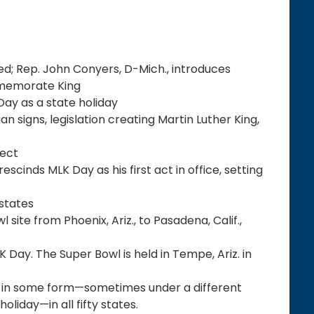
ted; Rep. John Conyers, D-Mich., introduces
ommemorate King
K Day as a state holiday
 signs, legislation creating Martin Luther King,
fect
cinds MLK Day as his first act in office, setting
states
site from Phoenix, Ariz., to Pasadena, Calif.,
K Day. The Super Bowl is held in Tempe, Ariz. in
eld in some form—sometimes under a different
liday—in all fifty states.