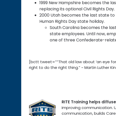
1999 New Hampshire becomes the last 
replacing its optional Civil Rights Day.
2000 Utah becomes the last state to
Human Rights Day state holiday.
South Carolina becomes the last 
state employees. Until now, emp
one of three Confederate-relate
[bctt tweet=””That old law about ‘an eye for
right to do the right thing.” ~ Martin Luther
RITE Training helps diffu
improving communication. Uni
communication, builds Care