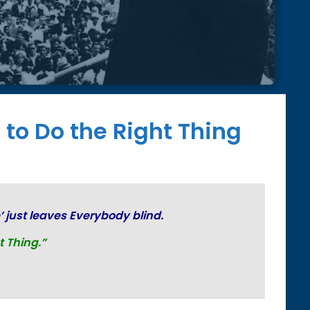
 to Do the Right Thing
’ just
leaves Everybody blind.
t Thing.”