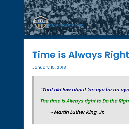
Time is Always Right
January 15, 2018
“That old law about ‘an eye for an eye
The time is Always right to
Do the Righ
~ Martin Luther King, Jr.