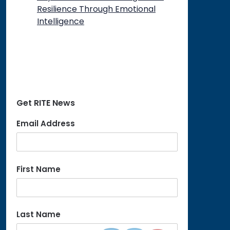
Resilience Through Emotional
Intelligence
Get RITE News
Email Address
First Name
Last Name