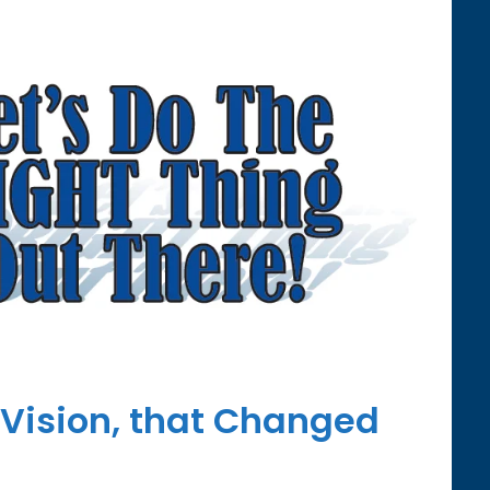
 Vision, that Changed