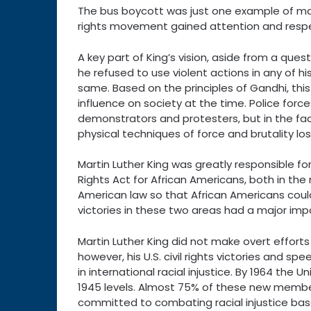
The bus boycott was just one example of many 
rights movement gained attention and resp
A key part of King’s vision, aside from a quest
he refused to use violent actions in any of hi
same. Based on the principles of Gandhi, this
influence on society at the time. Police forc
demonstrators and protesters, but in the face
physical techniques of force and brutality los
Martin Luther King was greatly responsible for
Rights Act for African Americans, both in the
American law so that African Americans coul
victories in these two areas had a major imp
Martin Luther King did not make overt efforts to
however, his U.S. civil rights victories and s
in international racial injustice. By 1964 th
1945 levels. Almost 75% of these new memb
committed to combating racial injustice based