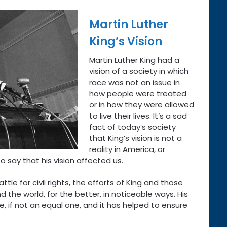
Martin Luther
King’s Vision
Martin Luther King had a
vision of a society in which
race was not an issue in
how people were treated
or in how they were allowed
to live their lives. It’s a sad
fact of today’s society
that King’s vision is not a
reality in America, or
to say that his vision affected us.
tle for civil rights, the efforts of King and those
d the world, for the better, in noticeable ways. His
, if not an equal one, and it has helped to ensure