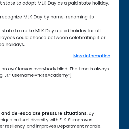
state to adopt MLK Day as a paid state holiday,
 recognize MLK Day by name, renaming its
state to make MLK Day a paid holiday for all
loyees could choose between celebrating it or
d holidays.
More information
 an eye’ leaves everybody blind. The time is always
 King, Jr.” username=”RiteAcademy”]
se and de-escalate pressure situations
, by
que cultural diversity with EI & SI improves
er resiliency, and improves Department morale.