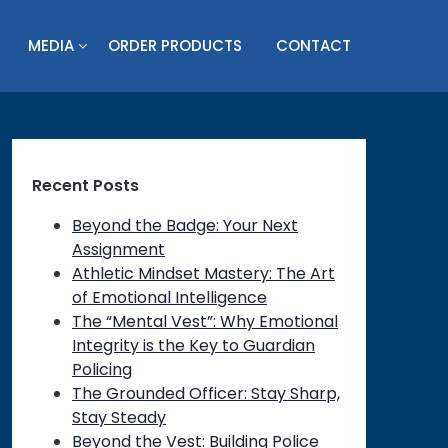
MEDIA
ORDER PRODUCTS
CONTACT
Recent Posts
Beyond the Badge: Your Next
Assignment
Athletic Mindset Mastery: The Art
of Emotional Intelligence
The “Mental Vest”: Why Emotional
Integrity is the Key to Guardian
Policing
The Grounded Officer: Stay Sharp,
Stay Steady
Beyond the Vest: Building Police