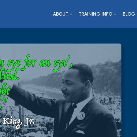
ABOUT
TRAINING INFO
BLOG