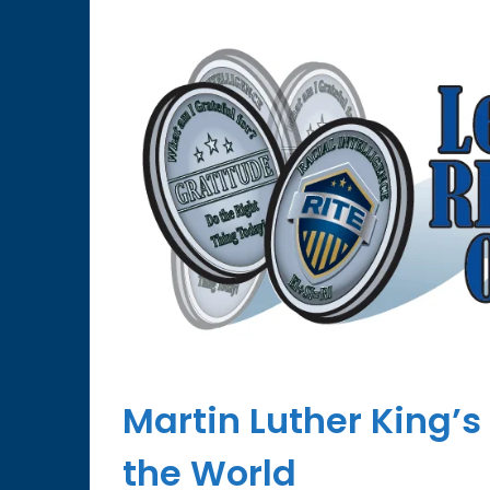
Martin Luther King’s
the World