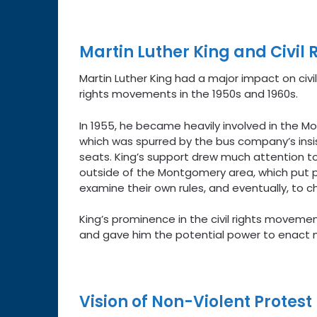
Martin Luther King and Civil 
Martin Luther King had a major impact on civil
rights movements in the 1950s and 1960s.
In 1955, he became heavily involved in the 
which was spurred by the bus company’s insis
seats. King’s support drew much attention t
outside of the Montgomery area, which put p
examine their own rules, and eventually, to 
King’s prominence in the civil rights movemen
and gave him the potential power to enact 
Vision of Non-Violent Protest