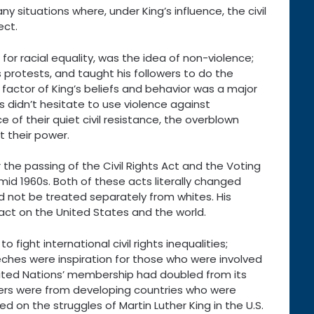
situations where, under King’s influence, the civil
ect.
 for racial equality, was the idea of non-violence;
s protests, and taught his followers to do the
 factor of King’s beliefs and behavior was a major
es didn’t hesitate to use violence against
 of their quiet civil resistance, the overblown
t their power.
 the passing of the Civil Rights Act and the Voting
 mid 1960s. Both of these acts literally changed
d not be treated separately from whites. His
act on the United States and the world.
 fight international civil rights inequalities;
peeches were inspiration for those who were involved
e United Nations’ membership had doubled from its
ers were from developing countries who were
 on the struggles of Martin Luther King in the U.S.