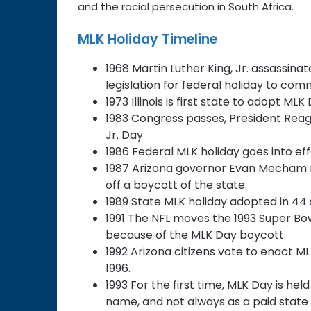
and the racial persecution in South Africa.
MLK Holiday Timeline
1968 Martin Luther King, Jr. assassina
legislation for federal holiday to c
1973 Illinois is first state to adopt ML
1983 Congress passes, President Reagan
Jr. Day
1986 Federal MLK holiday goes into ef
1987 Arizona governor Evan Mecham res
off a boycott of the state.
1989 State MLK holiday adopted in 44 
1991 The NFL moves the 1993 Super Bowl 
because of the MLK Day boycott.
1992 Arizona citizens vote to enact ML
1996.
1993 For the first time, MLK Day is h
name, and not always as a paid state ho