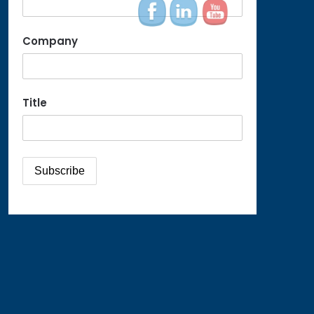
Company
Title