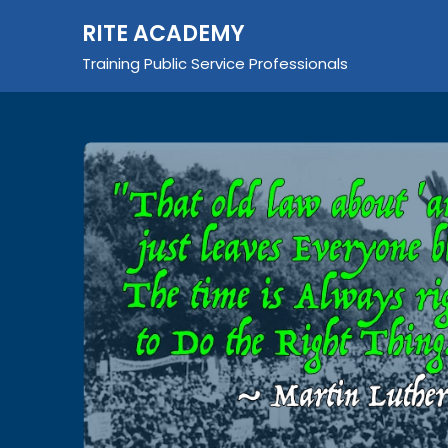
Skip
RITE ACADEMY
to
content
Training Public Service Professionals