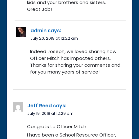
kids and your brothers and sisters.
Great Job!
admin
says:
July 20, 2018 at 12:22 am
Indeed Joseph, we loved sharing how
Officer Mitch has impacted others.
Thanks for sharing your comments and
for you many years of service!
Jeff Reed
says:
July 19, 2018 at 12:29 pm
Congrats to Officer Mitch
I have been a School Resource Officer,