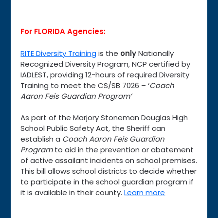
For FLORIDA Agencies:
RITE Diversity Training
is the
only
Nationally
Recognized Diversity Program, NCP certified by
IADLEST, providing 12-hours of required Diversity
Training to meet the CS/SB 7026 – ‘
Coach
Aaron Feis Guardian Program’
As part of the Marjory Stoneman Douglas High
School Public Safety Act, the Sheriff can
establish a
Coach Aaron Feis Guardian
Program
to aid in the prevention or abatement
of active assailant incidents on school premises.
This bill allows school districts to decide whether
to participate in the school guardian program if
it is available in their county.
Learn more