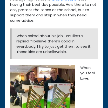
having their best day possible. He’s there to not
only protect the teens at the school, but to
support them and step in when they need
some advice.
When asked about his job, Brouillette
replied, “I believe there’s good in
everybody. I try to just get them to see it.
These kids are unbelievable.”
When
you feel
Love,