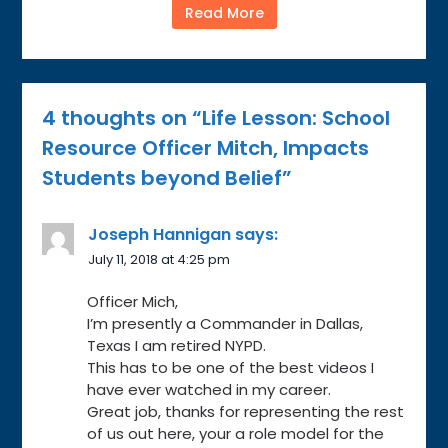
Read More
4 thoughts on “
Life Lesson: School
Resource Officer Mitch, Impacts
Students beyond Belief
”
Joseph Hannigan
says:
July 11, 2018 at 4:25 pm
Officer Mich,
I’m presently a Commander in Dallas,
Texas I am retired NYPD.
This has to be one of the best videos I
have ever watched in my career.
Great job, thanks for representing the rest
of us out here, your a role model for the