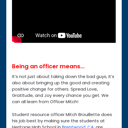
Being an officer means…
It’s not just about taking down the bad guys, it’s
also about bringing up the good and creating
positive change for others. Spread Love,
Gratitude, and Joy every chance you get. We
can all learn from Officer Mitch!
Student resource officer Mitch Brouillette does
his job best by making sure the students at
Heritage High School in
Brentwood, CA
, are