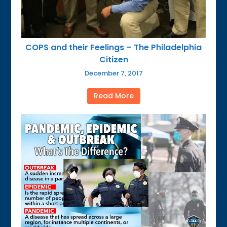
COPS and their Feelings – The Philadelphia
Citizen
December 7, 2017
Read More