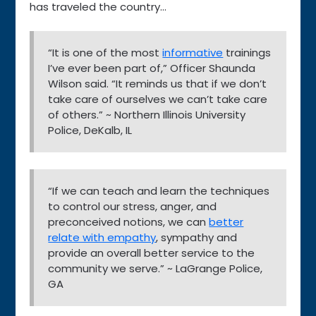
has traveled the country…
“It is one of the most
informative
trainings
I’ve ever been part of,” Officer Shaunda
Wilson said. “It reminds us that if we don’t
take care of ourselves we can’t take care
of others.” ~ Northern Illinois University
Police, DeKalb, IL
“If we can teach and learn the techniques
to control our stress, anger, and
preconceived notions, we can
better
relate with empathy
, sympathy and
provide an overall better service to the
community we serve.” ~ LaGrange Police,
GA