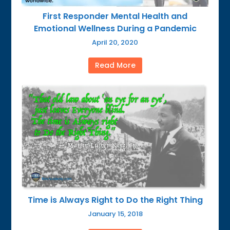
First Responder Mental Health and
Emotional Wellness During a Pandemic
April 20, 2020
Read More
Time is Always Right to Do the Right Thing
January 15, 2018