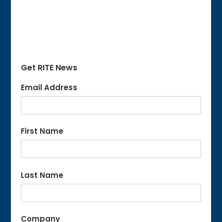
Get RITE News
Email Address
First Name
Last Name
Company