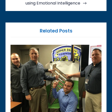
using Emotional Intelligence
Related Posts