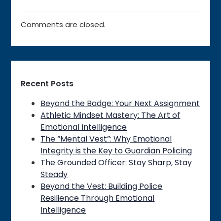
Comments are closed.
Recent Posts
Beyond the Badge: Your Next Assignment
Athletic Mindset Mastery: The Art of
Emotional Intelligence
The “Mental Vest”: Why Emotional
Integrity is the Key to Guardian Policing
The Grounded Officer: Stay Sharp, Stay
Steady
Beyond the Vest: Building Police
Resilience Through Emotional
Intelligence