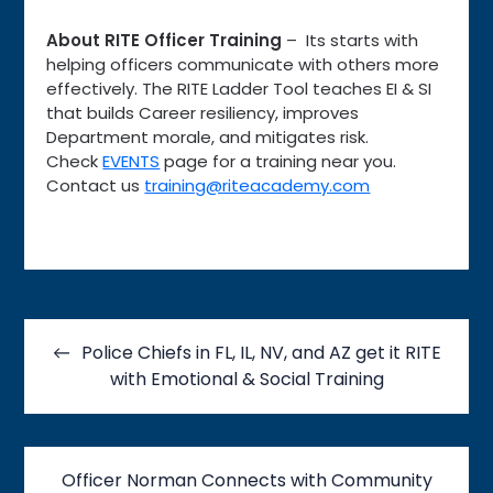
About RITE Officer Training
– Its starts with
helping officers communicate with others more
effectively. The RITE Ladder Tool teaches EI & SI
that builds Career resiliency, improves
Department morale, and mitigates risk.
Check
EVENTS
page for a training near you.
Contact us
training@riteacademy.com
Post
navigation
Police Chiefs in FL, IL, NV, and AZ get it RITE
with Emotional & Social Training
Officer Norman Connects with Community