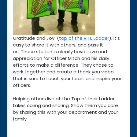
Gratitude and Joy (
top of the RITE Ladder
), it’s
easy to share it with others, and pass it
on. These students clearly have Love and
appreciation for Officer Mitch and his daily
efforts to make a difference. They chose to
work together and create a thank you video
that is sure to touch your heart and inspire your
officers.
Helping others live at the Top of their Ladder
takes caring and sharing. Show them you care
by sharing this with your department and your
family.