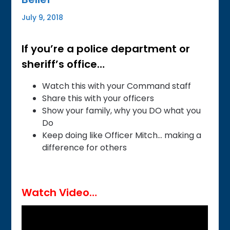
July 9, 2018
If you’re a police department or
sheriff’s office…
Watch this with your Command staff
Share this with your officers
Show your family, why you DO what you
Do
Keep doing like Officer Mitch… making a
difference for others
Watch Video…