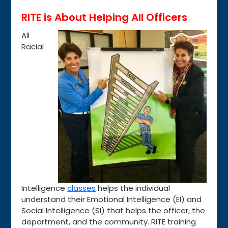
RITE is About Helping All Officers
All
Racial
Intelligence
classes
helps the individual
understand their Emotional Intelligence (EI) and
Social Intelligence (SI) that helps the officer, the
department, and the community. RITE training