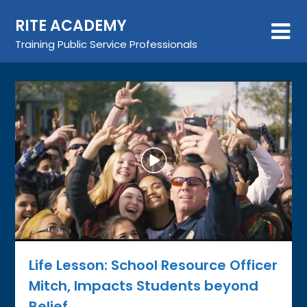
Skip
RITE ACADEMY
to
content
Training Public Service Professionals
Life Lesson: School Resource Officer
Mitch, Impacts Students beyond
Belief