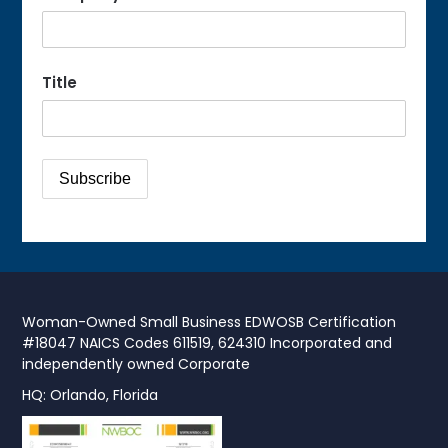
Title
Woman-Owned Small Business EDWOSB Certification
#18047 NAICS Codes 611519, 624310 Incorporated and
independently owned Corporate
HQ: Orlando, Florida