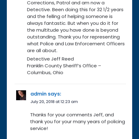
Corrections, Patrol and am now a
Detective. Been doing this for 32 1/2 years
and the felling of helping someone is
always fantastic. But when you do it for
the multitude you have done is beyond
outstanding. Thank you for representing
what Police and Law Enforcement Officers
are all about.
Detective Jeff Reed
Franklin County Sheriff’s Office –
Columbus, Ohio
admin
says:
July 20, 2018 at 12:23 am
Thanks for your comments Jeff, and
thank you for your many years of policing
service!