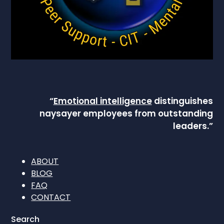
“
Emotional intelligence
distinguishes
naysayer employees from outstanding
leaders.”
ABOUT
BLOG
FAQ
CONTACT
Search