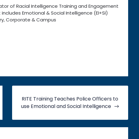
ator of Racial Intelligence Training and Engagement
 includes Emotional & Social Intelligence (EI+SI)
itary, Corporate & Campus
RITE Training Teaches Police Officers to
use Emotional and Social Intelligence