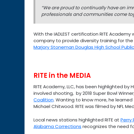
“We are proud to continually have an imm
professionals and communities come tog
With the IADLEST certification RITE Academy wi
company to provide diversity training for the
Marjory Stoneman Douglas High School Public
RITE in the MEDIA
RITE Academy, LLC, has been highlighted by H
involved shooting, by 2018 Super Bowl Winner
Coalition
. Wanting to know more, he learned
Michael Chitwood. RITE was filmed by NFL Med
Local news stations highlighted RITE at
Perry
Alabama Corrections
recognizes the need for