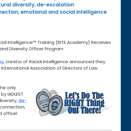
ltural diversity, de-escalation
ction, emotional and social intelligence
ial Intelligence™ Training (RITE Academy) Receives
and Diversity Officer Program
my
, creator of Racial Intelligence announced they
e International Association of Directors of Law
the only
d by IADLEST.
diversity,
de-
 connection,
d officer