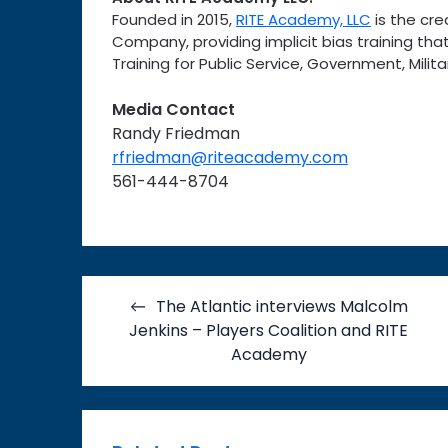
Founded in 2015,
RITE Academy, LLC
is the cre
Company, providing implicit bias training that
Training for Public Service, Government, Mil
Media Contact
Randy Friedman
rfriedman@riteacademy.com
561-444-8704
Post
The Atlantic interviews Malcolm
navigation
Jenkins – Players Coalition and RITE
Academy