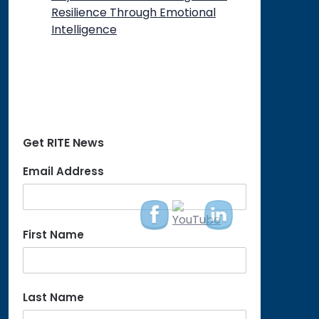
Resilience Through Emotional
Intelligence
Get RITE News
Email Address
First Name
Last Name