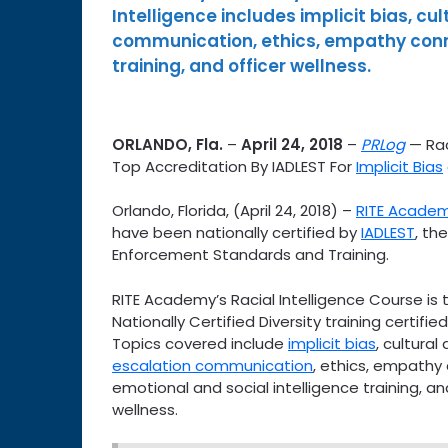
Intelligence includes implicit bias, cu
communication, ethics, empathy conne
training, and officer wellness.
ORLANDO, Fla.
–
April 24, 2018
–
PRLog
— Rac
Top Accreditation By IADLEST For
Implicit Bias
Orlando, Florida, (April 24, 2018) –
RITE Acade
have been nationally certified by
IADLEST
, th
Enforcement Standards and Training.
RITE Academy’s Racial Intelligence Course is 
Nationally Certified Diversity training certifie
Topics covered include
implicit bias
, cultural 
escalation communication
, ethics, empathy
emotional and social intelligence training, an
wellness.