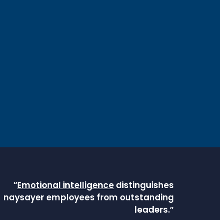
“
Emotional intelligence
distinguishes
naysayer employees from outstanding
leaders.”