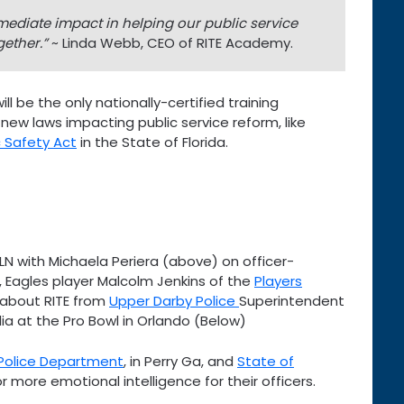
ediate impact in helping our public service
ether.”
~ Linda Webb, CEO of RITE Academy.
ll be the only nationally-certified training
 new laws impacting public service reform, like
 Safety Act
in the State of Florida.
LN with Michaela Periera (above) on officer-
, Eagles player Malcolm Jenkins of the
Players
 about RITE from
Upper Darby Police
Superintendent
ia at the Pro Bowl in Orlando (Below)
 Police Department
, in Perry Ga, and
State of
 more emotional intelligence for their officers.