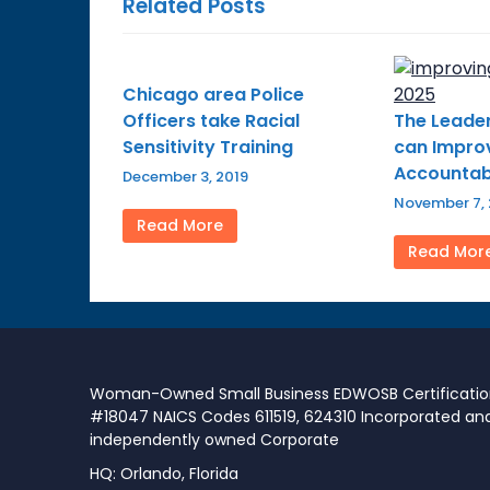
Related Posts
Chicago area Police
Officers take Racial
The Leader
Sensitivity Training
can Improv
Accountabi
December 3, 2019
November 7,
Read More
Read Mor
Woman-Owned Small Business EDWOSB Certificati
#18047 NAICS Codes 611519, 624310 Incorporated an
independently owned Corporate
HQ: Orlando, Florida