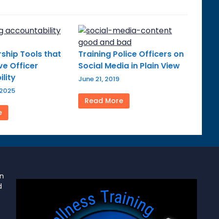
ship Tools that
Training Police Officers on
e Officer
Social Media in Plain View
lity
June 21, 2019
 2025
Read More
e
on
d