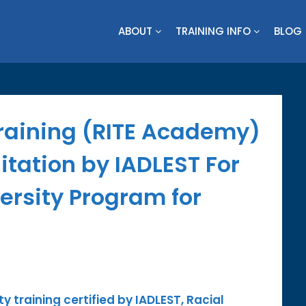
ABOUT
TRAINING INFO
BLOG
Training (RITE Academy)
tation by IADLEST For
versity Program for
ty training certified by IADLEST, Racial