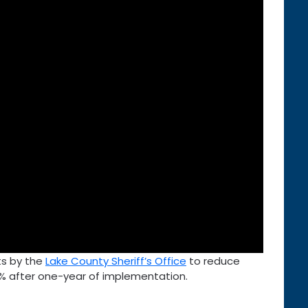
lts by the
Lake County Sheriff’s Office
to reduce
% after one-year of implementation.