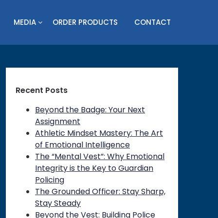
MEDIA
ORDER PRODUCTS
CONTACT
Recent Posts
Beyond the Badge: Your Next
Assignment
Athletic Mindset Mastery: The Art
of Emotional Intelligence
The “Mental Vest”: Why Emotional
Integrity is the Key to Guardian
Policing
The Grounded Officer: Stay Sharp,
Stay Steady
Beyond the Vest: Building Police