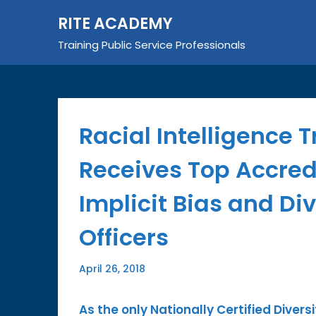
Skip
RITE ACADEMY
to
content
Training Public Service Professionals
Racial Intelligence 
Receives Top Accredi
Implicit Bias and Di
Officers
April 26, 2018
As the only Nationally Certified Diversi