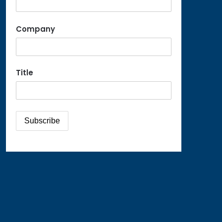
Company
Title