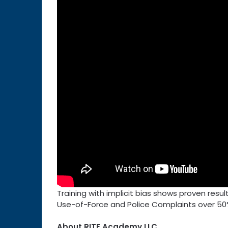
Training with implicit bias shows proven resu
Use-of-Force and Police Complaints over 50
About RITE Academy LLC.