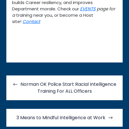
builds Career resiliency, and improves
Department morale. Check our
EVENTS
page for
a
training near you, or become a Host
site!
Contact
Post
navigation
Norman OK Police Start Racial Intelligence
Training For ALL Officers
3 Means to Mindful Intelligence at Work