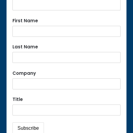
First Name
Last Name
Company
Title