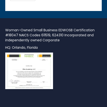
Woman-Owned Small Business EDWOSB Certification
#18047 NAICS Codes 611519, 624310 Incorporated and
independently owned Corporate
HQ: Orlando, Florida