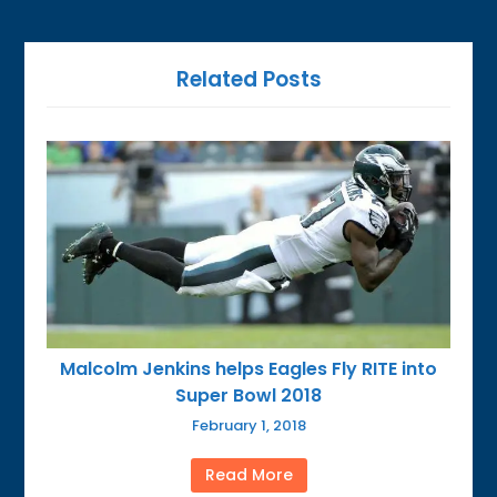
Related Posts
Malcolm Jenkins helps Eagles Fly RITE into
Super Bowl 2018
February 1, 2018
Read More