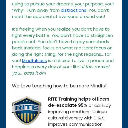
using to pursue your dreams, your purpose, your
“Why”. Turn away from
distractions
! You don’t
need the approval of everyone around you!
It’s freeing when you realize you don’t have to
fight every battle. You don’t have to straighten
people out. You don’t have to pay somebody
back. Instead, focus on what matters; focus on
doing the right thing; for the right reasons… for
you!
Mindfulness
is a choice to live in peace and
happiness every day of your life!
If this moved
you… pass it on!
We Love teaching how to be more Mindful!
RITE Training helps officers
de-escalate 95%
of calls, by
improving emotions. Unique
cultural diversity with EI & SI
improves communication,