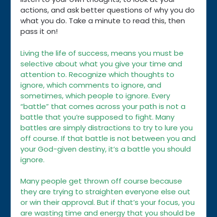
actions, and ask better questions of why you do
what you do. Take a minute to read this, then
pass it on!
Living the life of success, means you must be
selective about what you give your time and
attention to. Recognize which thoughts to
ignore, which comments to ignore, and
sometimes, which people to ignore. Every
“battle” that comes across your path is not a
battle that you’re supposed to fight. Many
battles are simply distractions to try to lure you
off course. If that battle is not between you and
your God-given destiny, it’s a battle you should
ignore.
Many people get thrown off course because
they are trying to straighten everyone else out
or win their approval. But if that’s your focus, you
are wasting time and energy that you should be