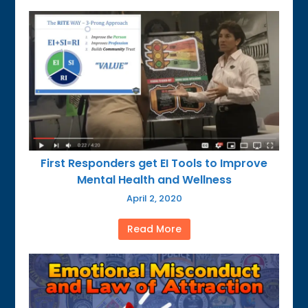
First Responders get EI Tools to Improve
Mental Health and Wellness
April 2, 2020
Read More