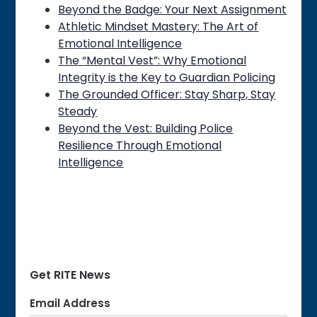
Beyond the Badge: Your Next Assignment
Athletic Mindset Mastery: The Art of
Emotional Intelligence
The “Mental Vest”: Why Emotional
Integrity is the Key to Guardian Policing
The Grounded Officer: Stay Sharp, Stay
Steady
Beyond the Vest: Building Police
Resilience Through Emotional
Intelligence
Get RITE News
Email Address