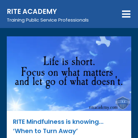
Skip
RITE ACADEMY
to
content
Training Public Service Professionals
RITE Mindfulness is knowing…
‘When to Turn Away’