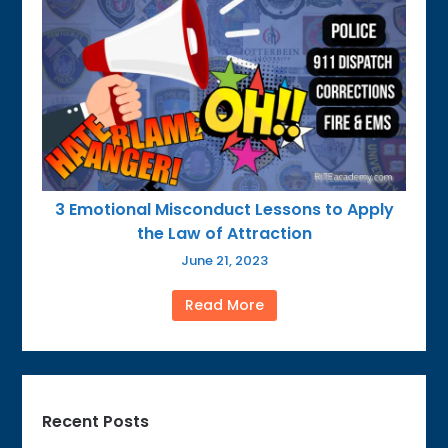
3 Emotional Misconduct Lessons to Apply
the Law of Attraction
June 21, 2023
Read More
Recent Posts