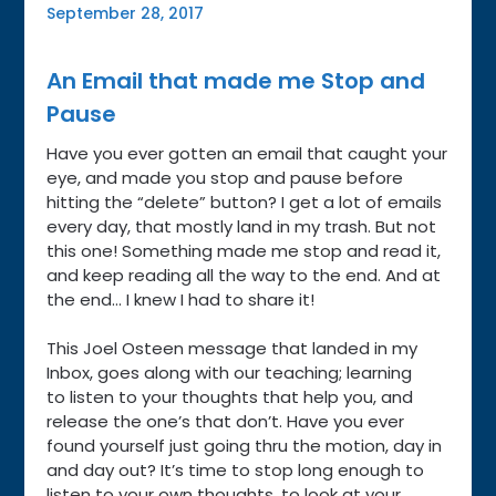
September 28, 2017
An Email that made me Stop and
Pause
Have you ever gotten an email that caught your
eye, and made you stop and pause before
hitting the “delete” button? I get a lot of emails
every day, that mostly land in my trash. But not
this one! Something made me stop and read it,
and keep reading all the way to the end. And at
the end… I knew I had to share it!
This Joel Osteen message that landed in my
Inbox, goes along with our teaching; learning
to listen to your thoughts that help you, and
release the one’s that don’t. Have you ever
found yourself just going thru the motion, day in
and day out? It’s time to stop long enough to
listen to your own thoughts, to look at your