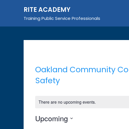
Skip
RITE ACADEMY
to
content
Training Public Service Professionals
Oakland Community Coll
Safety
There are no upcoming events.
Upcoming
Select