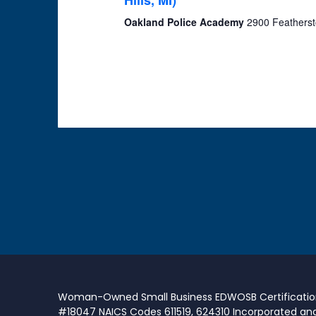
Hills, MI)
Oakland Police Academy
2900 Featherst
Woman-Owned Small Business EDWOSB Certificati
#18047 NAICS Codes 611519, 624310 Incorporated an