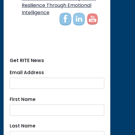
on
Resilience Through Emotional
Intelligence
Get RITE News
Email Address
First Name
Last Name