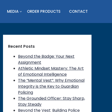
MEDIA
ORDER PRODUCTS
CONTACT
Recent Posts
Beyond the Badge: Your Next
Assignment
Athletic Mindset Mastery: The Art
of Emotional Intelligence
The “Mental Vest”: Why Emotional
Integrity is the Key to Guardian
Policing
The Grounded Officer: Stay Sharp,
Stay Steady
Beyond the Vest: Building Police