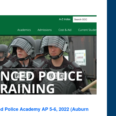
Navigati
and
Views
Navigation
 Police Academy AP 5-6, 2022 (Auburn