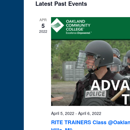
Latest Past Events
date.
APR
5
2022
April 5, 2022
-
April 6, 2022
RITE TRAINERS Class @Oakland