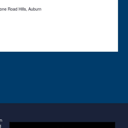
one Road Hills, Auburn
on
d