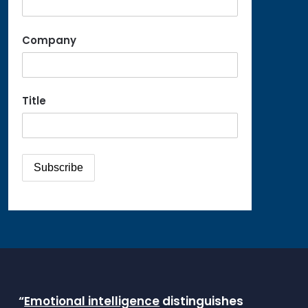
Company
Title
“
Emotional intelligence
distinguishes