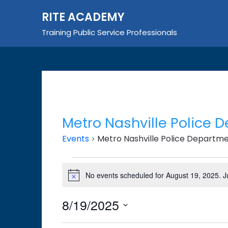
Skip
RITE ACADEMY
to
content
Training Public Service Professionals
Metro Nashville Police 
Events
Metro Nashville Police Departm
Events
No events scheduled for August 19, 2025. 
Notice
for
August
8/19/2025
19,
Select