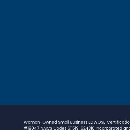
Woman-Owned Small Business EDWOSB Certificati
#18047 NAICS Codes 611519, 624310 Incorporated an