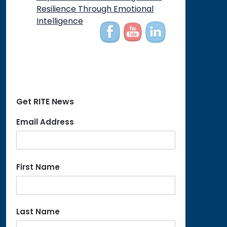
on
Resilience Through Emotional
Intelligence
Get RITE News
Email Address
First Name
Last Name