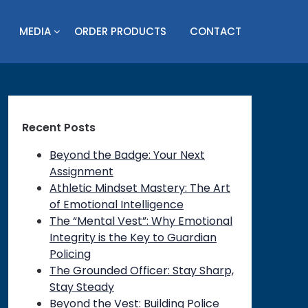
MEDIA
ORDER PRODUCTS
CONTACT
Recent Posts
Beyond the Badge: Your Next
Assignment
Athletic Mindset Mastery: The Art
of Emotional Intelligence
The “Mental Vest”: Why Emotional
Integrity is the Key to Guardian
Policing
The Grounded Officer: Stay Sharp,
Stay Steady
Beyond the Vest: Building Police