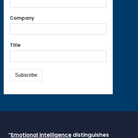
Company
Title
“
Emotional intelligence
distinguishes