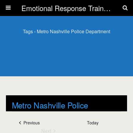
Emotional Response Training for all Public Service Professionals
Tags › Metro Nashville Police Department
Metro Nashville Police
Department
Events
Previous
Today
Events
Next