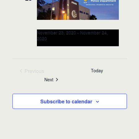
November 23, 2020
-
November 24,
2020
RITE Workplace for Leaders &
Officers @University of Central
Florida: NOV 23-24, 2020
(Orlando, FL)
Previous
Today
Events
Events
Next
Subscribe to calendar