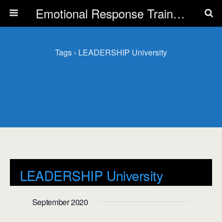
Emotional Response Training for all Public Service Professionals
Tags › LEADERSHIP University
LEADERSHIP University
Events
LEADERSHIP University
September 2020