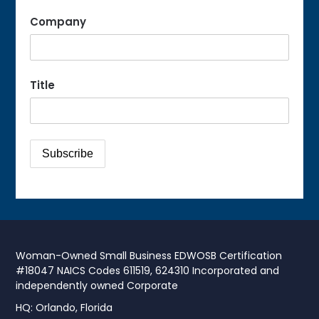
Company
Title
Woman-Owned Small Business EDWOSB Certification
#18047 NAICS Codes 611519, 624310 Incorporated and
independently owned Corporate
HQ: Orlando, Florida