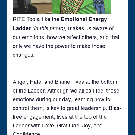
RITE Tools, like the
Emotional Energy
makes us aware of
Ladder
(in this photo),
our emotions, how we affect others, and that
only we have the power to make those
changes.
Anger, Hate, and Blame, lives at the bottom
of the Ladder. Although we all can feel those
emotions during our day, learning how to
control them, is key to great leadership. Bias-
free engagement, lives at the top of the
Ladder with Love, Gratitude, Joy, and
Confidence.