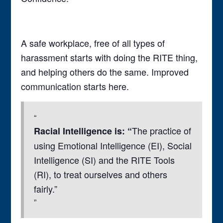
A safe workplace, free of all types of
harassment starts with doing the RITE thing,
and helping others do the same. Improved
communication starts here.
The practice of
Racial Intelligence is: “
using Emotional Intelligence (EI), Social
Intelligence (SI) and the RITE Tools
(RI), to treat ourselves and others
fairly.”