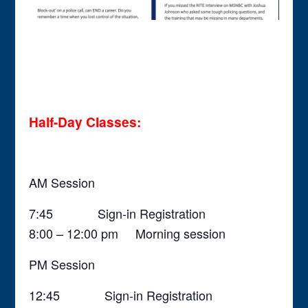
Half-Day Classes:
AM Session
7:45 Sign-in Registration
8:00 – 12:00 pm Morning session
PM Session
12:45 Sign-in Registration