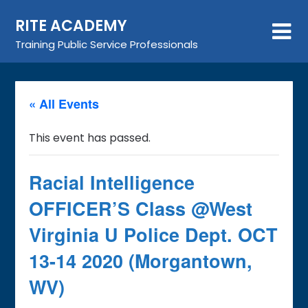
Skip
RITE ACADEMY
to
content
Training Public Service Professionals
« All Events
This event has passed.
Racial Intelligence
OFFICER’S Class @West
Virginia U Police Dept. OCT
13-14 2020 (Morgantown,
WV)