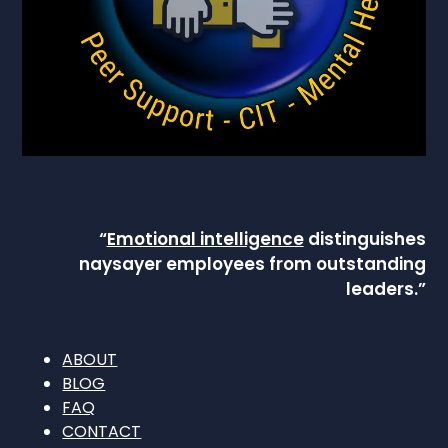
“
Emotional intelligence
distinguishes
naysayer employees from outstanding
leaders.”
ABOUT
BLOG
FAQ
CONTACT