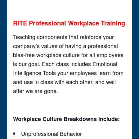
RITE Professional Workplace Training
Teaching components that reinforce your
company’s values of having a professional
bias-free workplace culture for all employees
is our goal. Each class includes Emotional
Intelligence Tools your employees learn from
and use in class with each other, and well
after we are gone.
Workplace Culture Breakdowns include:
Unprofessional Behavior