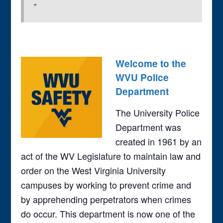
Welcome to the
WVU Police
Department
The University Police
Department was
created in 1961 by an
act of the WV Legislature to maintain law and
order on the West Virginia University
campuses by working to prevent crime and
by apprehending perpetrators when crimes
do occur. This department is now one of the