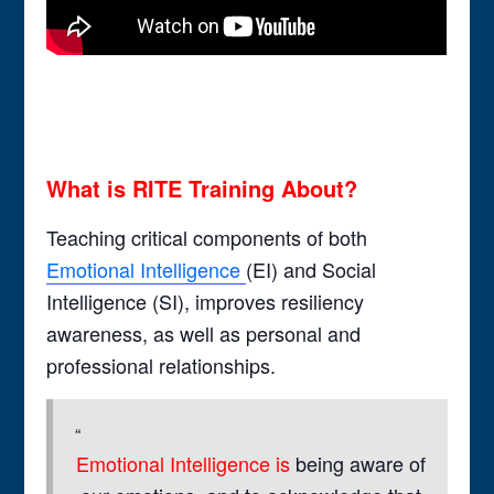
What is RITE Training About?
Teaching critical components of both
Emotional Intelligence
(EI) and Social
Intelligence (SI), improves resiliency
awareness, as well as personal and
professional relationships.
Emotional Intelligence is
being aware of