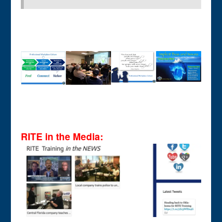
RITE in the Media: