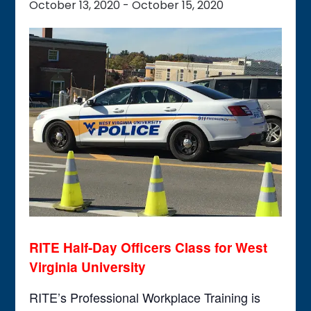
October 13, 2020
-
October 15, 2020
RITE Half-Day Officers Class
for West
Virginia University
RITE’s Professional Workplace Training is