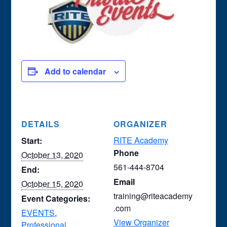
Add to calendar
DETAILS
ORGANIZER
RITE Academy
Start:
Phone
October 13, 2020
561-444-8704
End:
Email
October 15, 2020
training@riteacademy
Event Categories:
.com
EVENTS
,
View Organizer
Professional