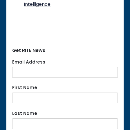
Intelligence
Get RITE News
Email Address
First Name
Last Name