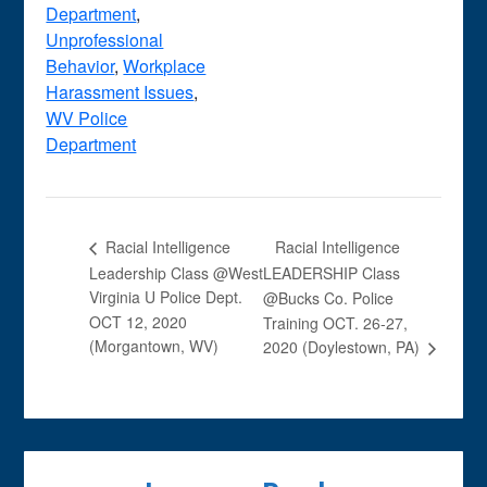
Department
,
Unprofessional
Behavior
,
Workplace
Harassment Issues
,
WV Police
Department
Racial Intelligence
Racial Intelligence
Leadership Class @West
LEADERSHIP Class
Virginia U Police Dept.
@Bucks Co. Police
OCT 12, 2020
Training OCT. 26-27,
(Morgantown, WV)
2020 (Doylestown, PA)