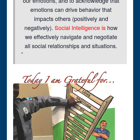
our emotions, and to acknowledge that
emotions can drive behavior that
impacts others (positively and
negatively).
Social Intelligence is
how
we effectively navigate and negotiate
all social relationships and situations.