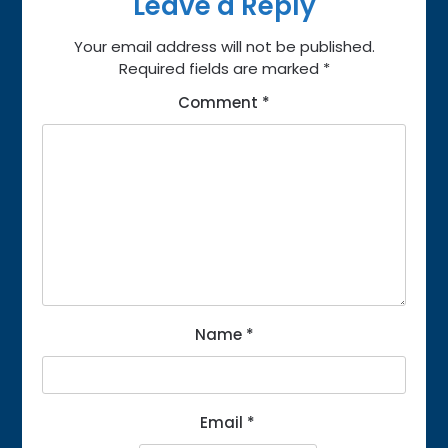
Leave a Reply
Your email address will not be published.
Required fields are marked
*
Comment
*
Name
*
Email
*