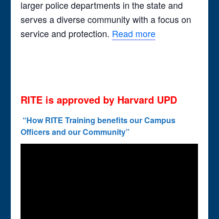
larger police departments in the state and
serves a diverse community with a focus on
service and protection.
Read more
RITE is approved by Harvard UPD
“How RITE Training benefits our Campus
Officers and our Community”