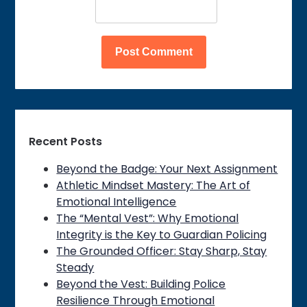
Recent Posts
Beyond the Badge: Your Next Assignment
Athletic Mindset Mastery: The Art of
Emotional Intelligence
The “Mental Vest”: Why Emotional
Integrity is the Key to Guardian Policing
The Grounded Officer: Stay Sharp, Stay
Steady
Beyond the Vest: Building Police
Resilience Through Emotional