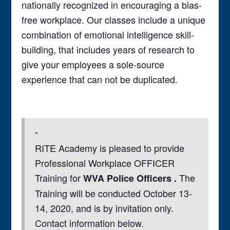
nationally recognized in encouraging a bias-
free workplace. Our classes include a unique
combination of emotional intelligence skill-
building, that includes years of research to
give your employees a sole-source
experience that can not be duplicated.
RITE Academy is pleased to provide
Professional Workplace OFFICER
Training for
The
WVA Police Officers .
Training will be conducted October 13-
14, 2020, and is by invitation only.
Contact information below.