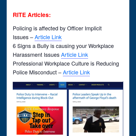
RITE Articles:
Policing is affected by Officer Implicit
Issues –
Article Link
6 Signs a Bully is causing your Workplace
Harassment Issues
Article Link
Professional Workplace Culture is Reducing
Police Misconduct –
Article Link