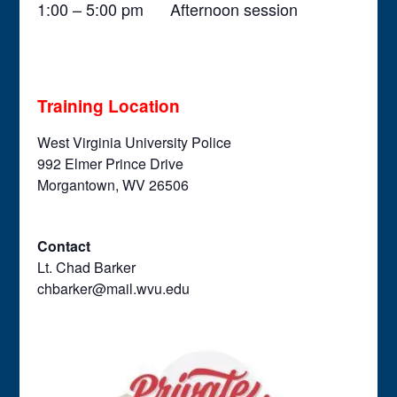
1:00 – 5:00 pm Afternoon session
Training Location
West Virginia University Police
992 Elmer Prince Drive
Morgantown, WV 26506
Contact
Lt. Chad Barker
chbarker@mail.wvu.edu