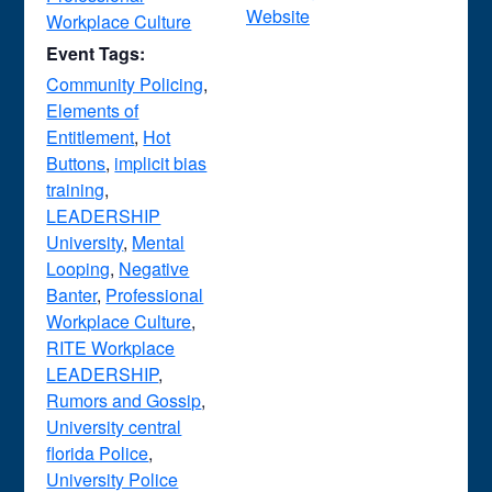
Website
Workplace Culture
Event Tags:
Community Policing
,
Elements of
Entitlement
,
Hot
Buttons
,
implicit bias
training
,
LEADERSHIP
University
,
Mental
Looping
,
Negative
Banter
,
Professional
Workplace Culture
,
RITE Workplace
LEADERSHIP
,
Rumors and Gossip
,
University central
florida Police
,
University Police