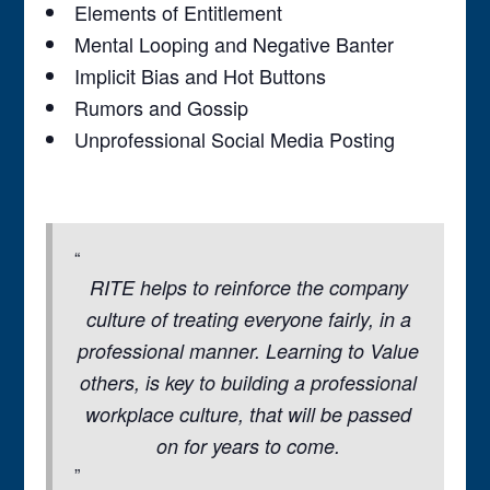
Elements of Entitlement
Mental Looping and Negative Banter
Implicit Bias and Hot Buttons
Rumors and Gossip
Unprofessional Social Media Posting
RITE helps to reinforce the company
culture of treating everyone fairly, in a
professional manner. Learning to Value
others, is key to building a professional
workplace culture, that will be passed
on for years to come.