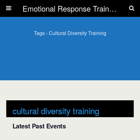
Emotional Response Training for all Public Service Professionals
Tags › Cultural Diversity Training
cultural diversity training
Latest Past Events
There are no upcoming events.