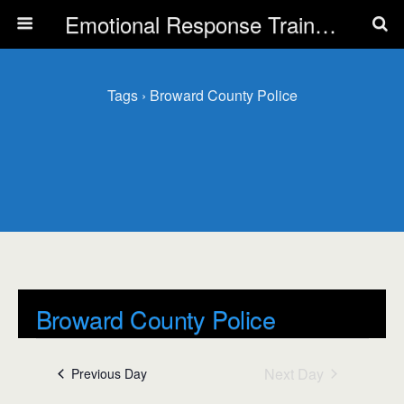
Emotional Response Training for all Public Service Professionals
Tags › Broward County Police
Broward County Police
Events
Broward County Police
Next Day
Previous Day