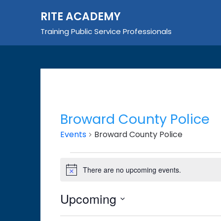
Skip
RITE ACADEMY
to
content
Training Public Service Professionals
Broward County Police
Events
Broward County Police
Events
There are no upcoming events.
Notice
Upcoming
Select