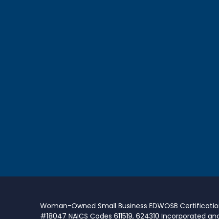
Woman-Owned Small Business EDWOSB Certificati
#18047 NAICS Codes 611519, 624310 Incorporated an