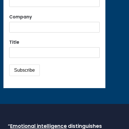
Company
Title
“
Emotional intelligence
distinguishes