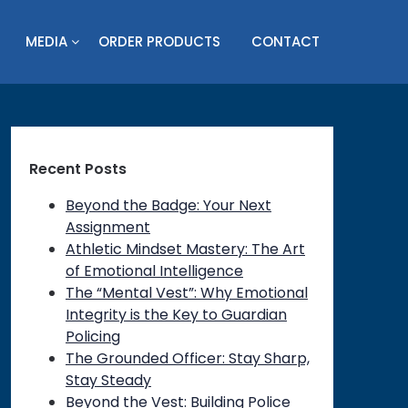
MEDIA
ORDER PRODUCTS
CONTACT
Recent Posts
Beyond the Badge: Your Next
Assignment
Athletic Mindset Mastery: The Art
of Emotional Intelligence
The “Mental Vest”: Why Emotional
Integrity is the Key to Guardian
Policing
The Grounded Officer: Stay Sharp,
Stay Steady
Beyond the Vest: Building Police