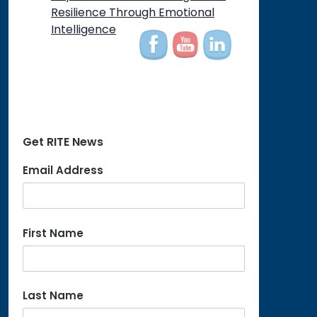
on
Resilience Through Emotional
Intelligence
Get RITE News
Email Address
First Name
Last Name