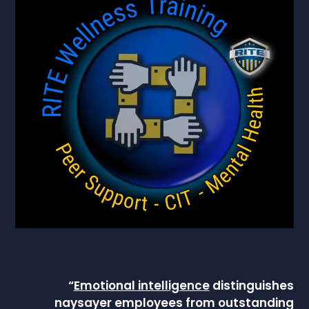
“
Emotional intelligence
distinguishes
naysayer employees from outstanding