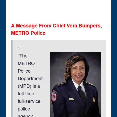
A Message From Chief Vera Bumpers,
METRO Police
“The
METRO
Police
Department
(MPD) is a
full-time,
full-service
police
agency