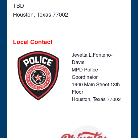
TBD
Houston, Texas 77002
Local Contact
Jevetta L.Fonteno-
Davis
MPD Police
Coordinator
1900 Main Street 13th
Floor
Houston, Texas 77002