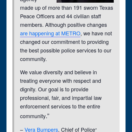
made up of more than 191 sworn Texas
Peace Officers and 44 civilian staff
members. Although positive changes
are happening at METRO
, we have not
changed our commitment to providing
the best possible police services to our
community.
We value diversity and believe in
treating everyone with respect and
dignity. Our goal is to provide
professional, fair, and impartial law
enforcement services to the entire
.”
community
–
Vera Bumpers
, Chief of Police