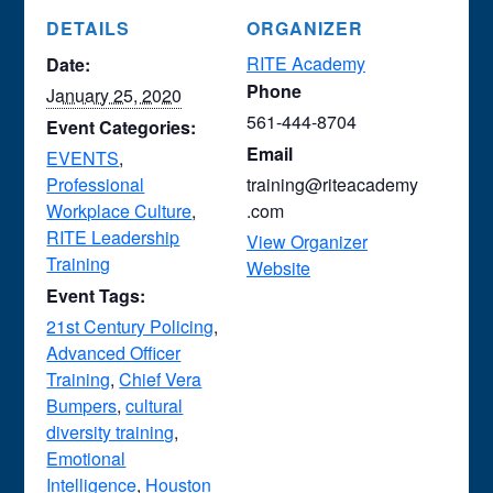
DETAILS
ORGANIZER
RITE Academy
Date:
Phone
January 25, 2020
561-444-8704
Event Categories:
Email
EVENTS
,
Professional
training@riteacademy
Workplace Culture
,
.com
RITE Leadership
View Organizer
Training
Website
Event Tags:
21st Century Policing
,
Advanced Officer
Training
,
Chief Vera
Bumpers
,
cultural
diversity training
,
Emotional
Intelligence
,
Houston