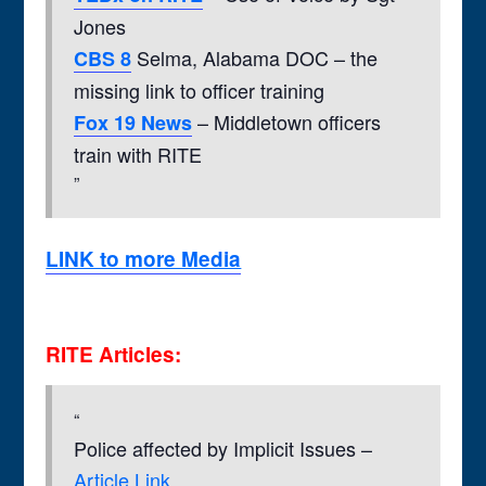
Jones
Selma, Alabama DOC – the
CBS 8
missing link to officer training
– Middletown officers
Fox 19 News
train with RITE
LINK to more Media
RITE Articles:
Police affected by Implicit Issues –
Article Link