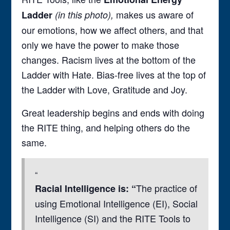
makes us aware of
Ladder
(in this photo),
our emotions, how we affect others, and that
only we have the power to make those
changes. Racism lives at the bottom of the
Ladder with Hate. Bias-free lives at the top of
the Ladder with Love, Gratitude and Joy.
Great leadership begins and ends with doing
the RITE thing, and helping others do the
same.
The practice of
Racial Intelligence is: “
using Emotional Intelligence (EI), Social
Intelligence (SI) and the RITE Tools to