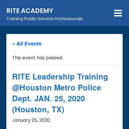
Skip
RITE ACADEMY
to
content
Training Public Service Professionals
« All Events
This event has passed.
RITE Leadership Training
@Houston Metro Police
Dept. JAN. 25, 2020
(Houston, TX)
January 25, 2020