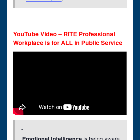
YouTube Video – RITE Professional
Workplace is for ALL in Public Service
is being aware
Emotional Intelligence