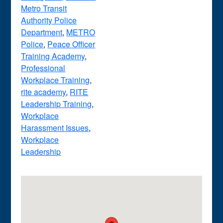
Metro Transit
Authority Police
Department
,
METRO
Police
,
Peace Officer
Training Academy
,
Professional
Workplace Training
,
rite academy
,
RITE
Leadership Training
,
Workplace
Harassment Issues
,
Workplace
Leadership