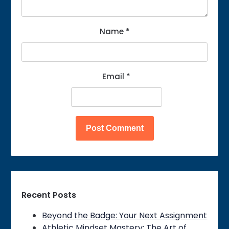
Name
*
Email
*
Recent Posts
Beyond the Badge: Your Next Assignment
Athletic Mindset Mastery: The Art of