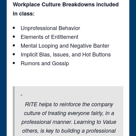
Workplace Culture Breakdowns included
in class:
Unprofessional Behavior
Elements of Entitlement
Mental Looping and Negative Banter
Implicit Bias, Issues, and Hot Buttons
Rumors and Gossip
RITE helps to reinforce the company
culture of treating everyone fairly, in a
professional manner. Learning to Value
others, is key to building a professional