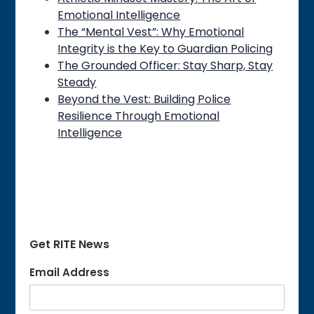
Emotional Intelligence
The “Mental Vest”: Why Emotional
Integrity is the Key to Guardian Policing
The Grounded Officer: Stay Sharp, Stay
Steady
Beyond the Vest: Building Police
Resilience Through Emotional
Intelligence
Get RITE News
Email Address