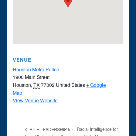
VENUE
Houston Metro Police
1900 Main Street
Houston
,
TX
77002
United States
+ Google
Map
View Venue Website
Racial Intelligence for
RITE LEADERSHIP for