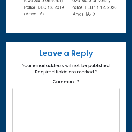
Iowa State University
Iowa State University
Police: DEC 12, 2019
Police: FEB 11-12, 2020
(Ames, IA)
(Ames, IA)
Leave a Reply
Your email address will not be published.
Required fields are marked
*
Comment
*