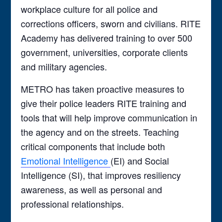
workplace culture for all police and
corrections officers, sworn and civilians. RITE
Academy has delivered training to over 500
government, universities, corporate clients
and military agencies.
METRO has taken proactive measures to
give their police leaders RITE training and
tools that will help improve communication in
the agency and on the streets. Teaching
critical components that include both
Emotional Intelligence
(EI) and Social
Intelligence (SI), that improves resiliency
awareness, as well as personal and
professional relationships.