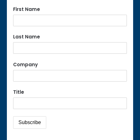
First Name
Last Name
Company
Title