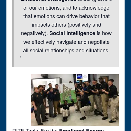
of our emotions, and to acknowledge
that emotions can drive behavior that
impacts others (positively and
negatively).
is how
Social Intelligence
we effectively navigate and negotiate
all social relationships and situations.
RITE Tools, like the
Emotional Energy