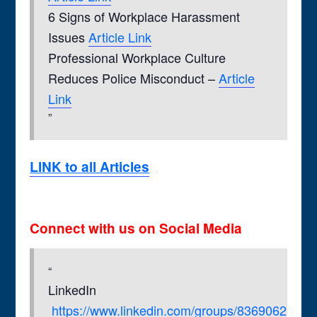
6 Signs of Workplace Harassment
Issues
Article Link
Professional Workplace Culture
Reduces Police Misconduct –
Article
Link
LINK to all Articles
Connect with us on Social Media
LinkedIn
https://www.linkedin.com/groups/8369062