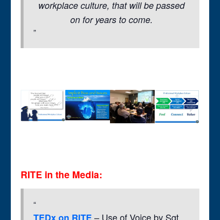
workplace culture, that will be passed
on for years to come.
RITE in the Media:
– Use of Voice by Sgt
TEDx on RITE