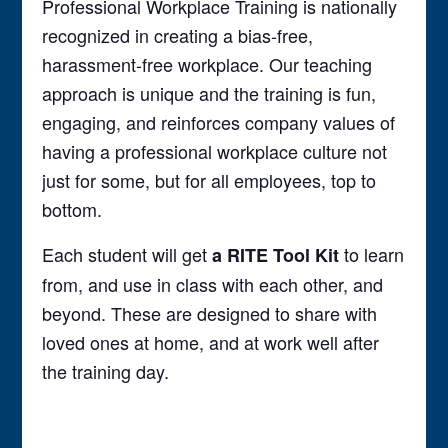
Professional Workplace Training is nationally
recognized in creating a bias-free,
harassment-free workplace. Our teaching
approach is unique and the training is fun,
engaging, and reinforces company values of
having a professional workplace culture not
just for some, but for all employees, top to
bottom.
Each student will get
to learn
a RITE Tool Kit
from, and use in class with each other, and
beyond. These are designed to share with
loved ones at home, and at work well after
the training day.