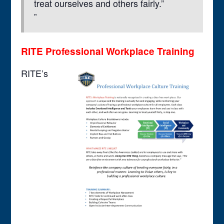
treat ourselves and others fairly.”
RITE Professional Workplace Training
RITE’s