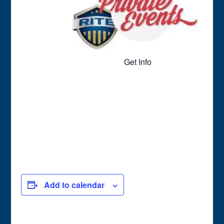
Get Info
Add to calendar