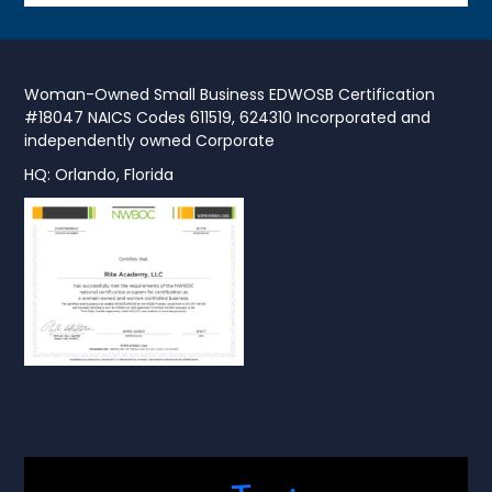
Woman-Owned Small Business EDWOSB Certification
#18047 NAICS Codes 611519, 624310 Incorporated and
independently owned Corporate
HQ: Orlando, Florida