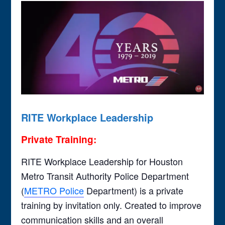
RITE Workplace Leadership
Private Training:
RITE Workplace Leadership for Houston
Metro Transit Authority Police Department
(
METRO Police
Department) is a private
training by invitation only. Created to improve
communication skills and an overall