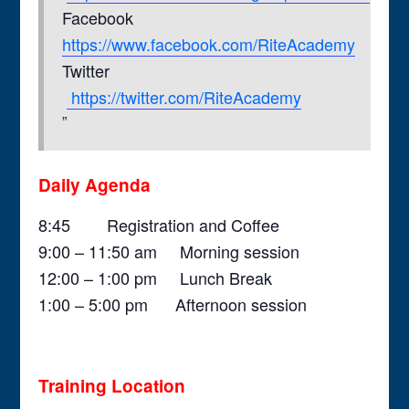
Facebook
https://www.facebook.com/RiteAcademy
Twitter
https://twitter.com/RiteAcademy
Daily Agenda
8:45 Registration and Coffee
9:00 – 11:50 am Morning session
12:00 – 1:00 pm Lunch Break
1:00 – 5:00 pm Afternoon session
Training Location