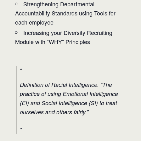
Strengthening Departmental
Accountability Standards using Tools for
each employee
Increasing your Diversity Recruiting
Module with “WHY” Principles
Definition of Racial Intelligence: “The
practice of using Emotional Intelligence
(EI) and Social Intelligence (SI) to treat
ourselves and others fairly.”