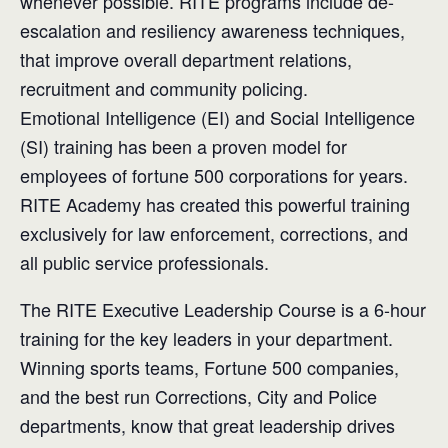
whenever possible. RITE programs include de-
escalation and resiliency awareness techniques,
that improve overall department relations,
recruitment and community policing.
Emotional Intelligence (EI) and Social Intelligence
(SI) training has been a proven model for
employees of fortune 500 corporations for years.
RITE Academy has created this powerful training
exclusively for law enforcement, corrections, and
all public service professionals.
The RITE Executive Leadership Course is a 6-hour
training for the key leaders in your department.
Winning sports teams, Fortune 500 companies,
and the best run Corrections, City and Police
departments, know that great leadership drives