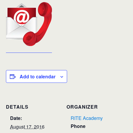
Add to calendar
DETAILS
ORGANIZER
Date:
RITE Academy
Phone
August 17, 2016