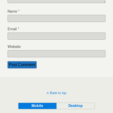
Name
*
Email
*
Website
Back to top
Mobile
Desktop