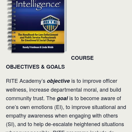
COURSE
OBJECTIVES & GOALS
RITE Academy’s
is to improve officer
objective
wellness, increase departmental moral, and build
community trust. The
is to become aware of
goal
one’s own emotions (EI), to improve situational and
empathy awareness when engaging with others
(SI), and to help de-escalate heightened situations