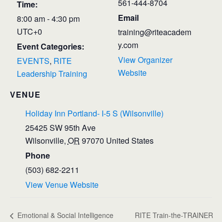
561-444-8704
Time:
Email
8:00 am - 4:30 pm
UTC+0
training@riteacadem
y.com
Event Categories:
View Organizer
EVENTS
,
RITE
Website
Leadership Training
VENUE
Holiday Inn Portland- I-5 S (Wilsonville)
25425 SW 95th Ave
Wilsonville
,
OR
97070
United States
Phone
(503) 682-2211
View Venue Website
Emotional & Social Intelligence
RITE Train-the-TRAINER