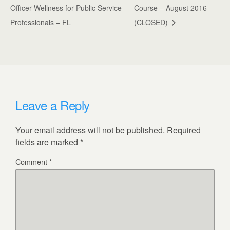
Officer Wellness for Public Service
Course – August 2016
Professionals – FL
(CLOSED)
Leave a Reply
Your email address will not be published.
Required
fields are marked
*
Comment
*