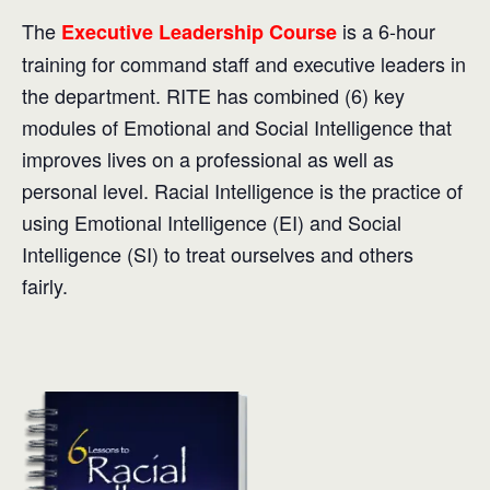
The
is a 6-hour
Executive Leadership Course
training for command staff and executive leaders in
the department. RITE has combined (6) key
modules of Emotional and Social Intelligence that
improves lives on a professional as well as
personal level. Racial Intelligence is the practice of
using Emotional Intelligence (EI) and Social
Intelligence (SI) to treat ourselves and others
fairly.