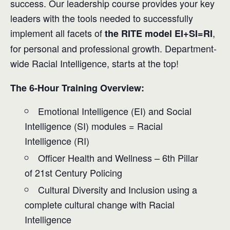
success. Our leadership course provides your key
leaders with the tools needed to successfully
implement all facets of
,
the RITE model EI+SI=RI
for personal and professional growth. Department-
wide Racial Intelligence, starts at the top!
The 6-Hour Training Overview:
Emotional Intelligence (EI) and Social
Intelligence (SI) modules = Racial
Intelligence (RI)
Officer Health and Wellness – 6th Pillar
of 21st Century Policing
Cultural Diversity and Inclusion using a
complete cultural change with Racial
Intelligence