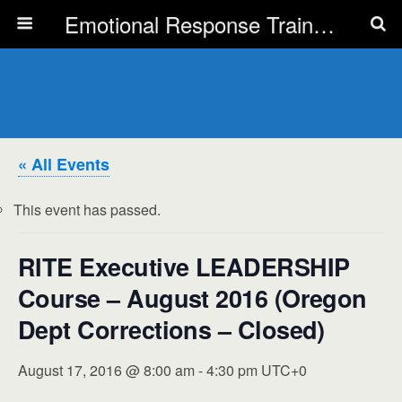
Emotional Response Training for all Public Service Professionals
« All Events
This event has passed.
RITE Executive LEADERSHIP
Course – August 2016 (Oregon
Dept Corrections – Closed)
August 17, 2016 @ 8:00 am
-
4:30 pm
UTC+0