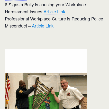
6 Signs a Bully is causing your Workplace
Harassment Issues
Article Link
Professional Workplace Culture is Reducing Police
Misconduct –
Article Link