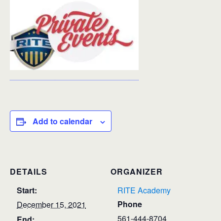
Add to calendar
DETAILS
ORGANIZER
Start:
RITE Academy
Phone
December 15, 2021
561-444-8704
End: