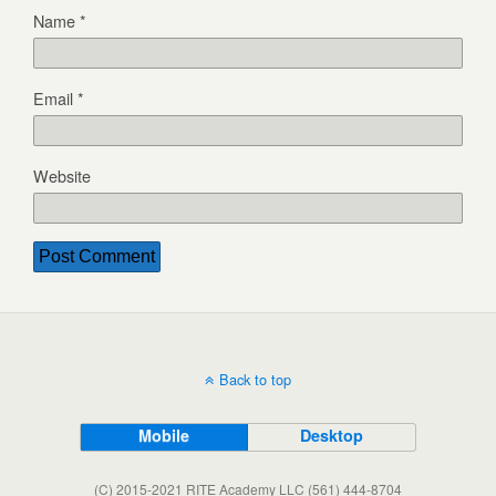
Name
*
Email
*
Website
Back to top
Mobile
Desktop
(C) 2015-2021 RITE Academy LLC (561) 444-8704