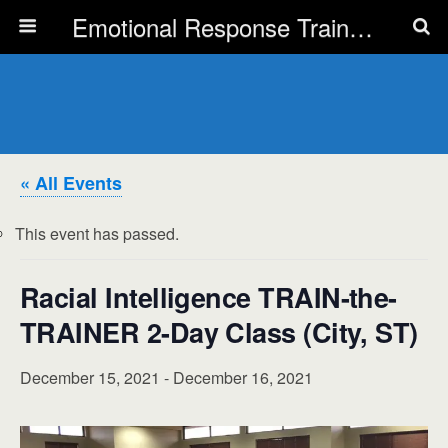
Emotional Response Training for all Public Service Professionals
« All Events
This event has passed.
Racial Intelligence TRAIN-the-
TRAINER 2-Day Class (City, ST)
December 15, 2021
-
December 16, 2021