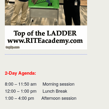
2-Day Agenda:
8:00 – 11:50 am Morning session
12:00 – 1:00 pm Lunch Break
1:00 – 4:00 pm Afternoon session