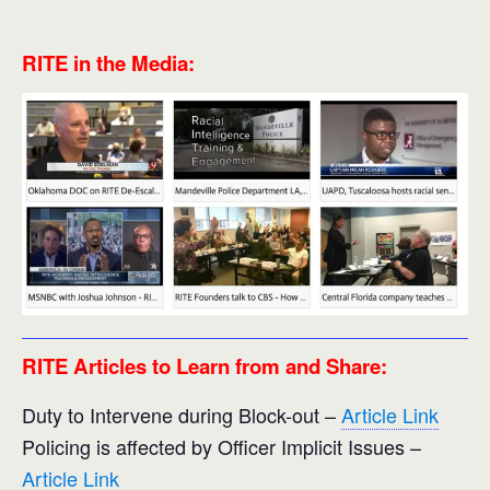
RITE in the Media:
RITE Articles to Learn from and Share:
Duty to Intervene during Block-out –
Article Link
Policing is affected by Officer Implicit Issues –
Article Link