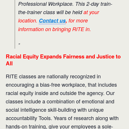
Professional Workplace. This 2-day train-
the-trainer class will be held
at your
location.
Contact us
,
for more
information on bringing RITE in.
Racial Equity Expands Fairness and Justice to
All
RITE classes are nationally recognized in
encouraging a bias-free workplace, that includes
racial equity inside and outside the agency. Our
classes include a combination of emotional and
social intelligence skill-building with unique
accountability Tools. Years of research along with
hands-on training, give your employees a sole-