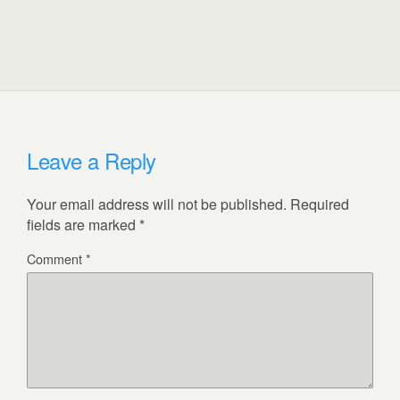
Leave a Reply
Your email address will not be published.
Required
fields are marked
*
Comment
*