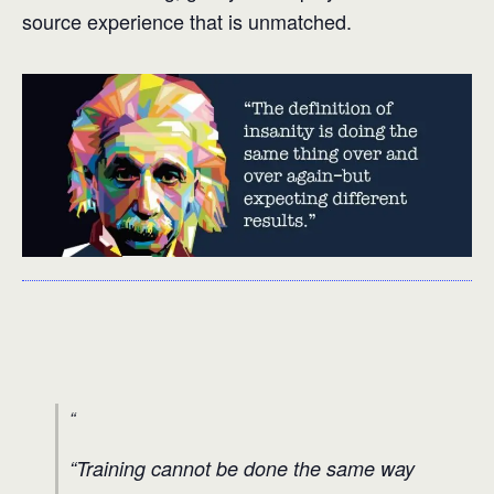
source experience that is unmatched.
“Training cannot be done the same way