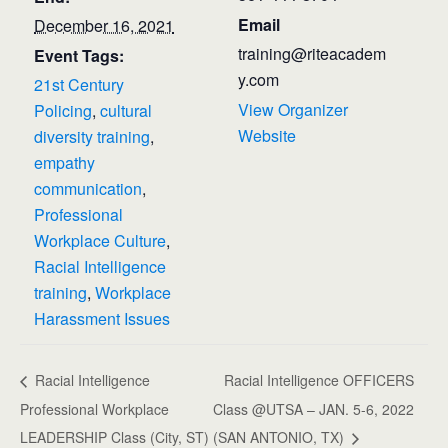
Email
December 16, 2021
training@riteacadem
Event Tags:
y.com
21st Century
View Organizer
Policing
,
cultural
Website
diversity training
,
empathy
communication
,
Professional
Workplace Culture
,
Racial Intelligence
training
,
Workplace
Harassment Issues
Racial Intelligence
Racial Intelligence OFFICERS
Professional Workplace
Class @UTSA – JAN. 5-6, 2022
LEADERSHIP Class (City, ST)
(SAN ANTONIO, TX)