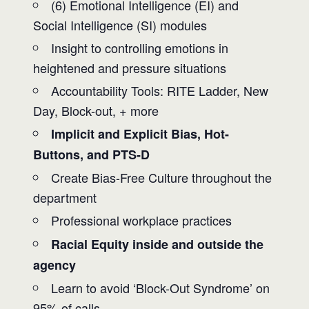
(6) Emotional Intelligence (EI) and
Social Intelligence (SI) modules
Insight to controlling emotions in
heightened and pressure situations
Accountability Tools: RITE Ladder, New
Day, Block-out, + more
Implicit and Explicit Bias, Hot-
Buttons, and PTS-D
Create Bias-Free Culture throughout the
department
Professional workplace practices
Racial Equity inside and outside the
agency
Learn to avoid ‘Block-Out Syndrome’ on
95% of calls