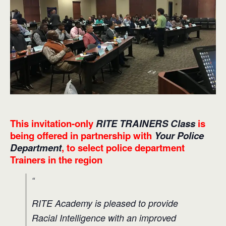
This invitation-only
RITE TRAINERS Class
is
being offered in partnership with
Your Police
Department
, to select police department
Trainers in the region
RITE Academy is pleased to provide
Racial Intelligence with an improved