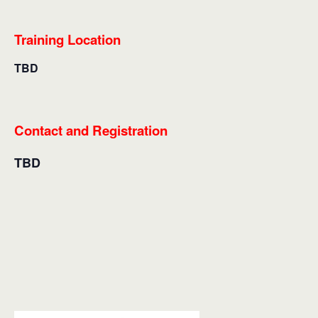
Training Location
TBD
Contact and Registration
TBD