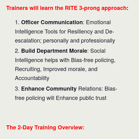
Trainers will learn the RITE 3-prong approach
:
: Emotional
Officer Communication
Intelligence Tools for Resiliency and De-
escalation; personally and professionally
: Social
Build Department Morale
Intelligence helps with Bias-free policing,
Recruiting, Improved morale, and
Accountability
Relations: Bias-
Enhance Community
free policing will Enhance public trust
The 2-Day Training Overview: