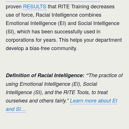
proven
RESULTS
that RITE Training decreases
use of force, Racial Intelligence combines
Emotional Intelligence (EI) and Social Intelligence
(SI), which has been successfully used in
corporations for years. This helps your department
develop a bias-free community.
Definition of Racial Intelligence: “
The practice of
using Emotional Intelligence (EI), Social
Intelligence (SI), and the RITE Tools, to treat
ourselves and others fairly.”
Learn more about EI
and SI…