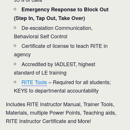
Emergency Response to Block Out
(Step In, Tap Out, Take Over)
De-escalation Communication,
Behavioral Self Control
Certificate of license to teach RITE in
agency
Accredited by IADLEST, highest
standard of LE training
RITE Tools
– Required for all students;
KEYS to departmental accountability
Includes RITE Instructor Manual, Trainer Tools,
Materials, multiple Power Points, Teaching aids,
RITE Instructor Certificate and More!