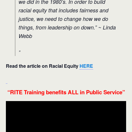
we did in the 1980’s. In order to build
racial equity that includes fairness and
justice, we need to change how we do
things, from leadership on down
.” ~ Linda
Webb
Read the
article on Racial Equity
HERE
“RITE Training benefits ALL in Public Service”