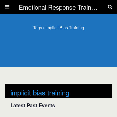
Emotional Response Training for all Public Service Professionals
Tags › Implicit Bias Training
implicit bias training
Latest Past Events
There are no upcoming events.