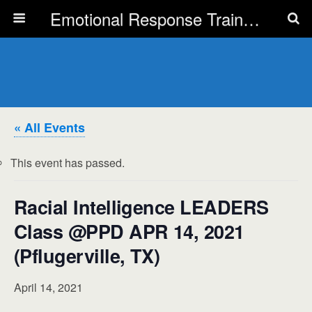
Emotional Response Training for all Public Service Professionals
« All Events
This event has passed.
Racial Intelligence LEADERS
Class @PPD APR 14, 2021
(Pflugerville, TX)
April 14, 2021