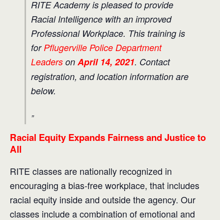
RITE Academy is pleased to provide
Racial Intelligence with an improved
Professional Workplace. This training is
for
Pflugerville Police Department
Leaders
on
April 14, 2021
. Contact
registration, and location information are
below.
Racial Equity Expands Fairness and Justice to
All
RITE classes are nationally recognized in
encouraging a bias-free workplace, that includes
racial equity inside and outside the agency. Our
classes include a combination of emotional and