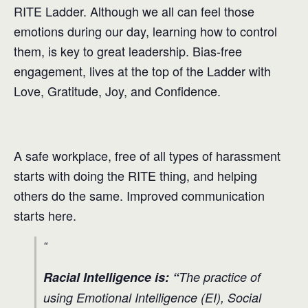
RITE Ladder. Although we all can feel those
emotions during our day, learning how to control
them, is key to great leadership. Bias-free
engagement, lives at the top of the Ladder with
Love, Gratitude, Joy, and Confidence.
A safe workplace, free of all types of harassment
starts with doing the RITE thing, and helping
others do the same. Improved communication
starts here.
Racial Intelligence is: “
The practice of
using Emotional Intelligence (EI), Social