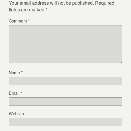
Your email address will not be published.
Required
fields are marked
*
Comment
*
Name
*
Email
*
Website