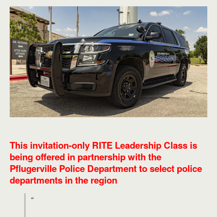
This invitation-only RITE Leadership Class is
being offered in partnership with the
Pflugerville Police Department to select police
departments in the region