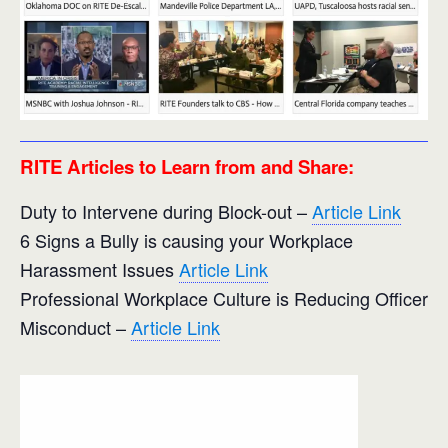
RITE Articles to Learn from and Share:
Duty to Intervene during Block-out –
Article Link
6 Signs a Bully is causing your Workplace
Harassment Issues
Article Link
Professional Workplace Culture is Reducing Officer
Misconduct –
Article Link