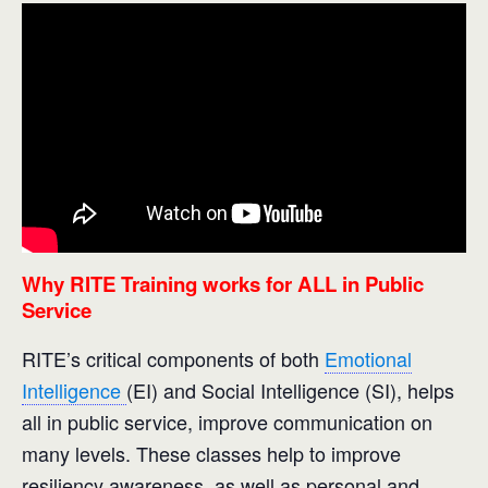
Why RITE Training works for ALL in Public
Service
RITE’s critical components of both
Emotional
Intelligence
(EI) and Social Intelligence (SI), helps
all in public service, improve communication on
many levels. These classes help to improve
resiliency awareness, as well as personal and