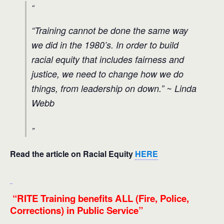
“Training cannot be done the same way
we did in the 1980’s. In order to build
racial equity that includes fairness and
justice, we need to change how we do
things, from leadership on down
.” ~ Linda
Webb
Read the
article on Racial Equity
HERE
“RITE Training benefits ALL (Fire, Police,
Corrections) in Public Service”