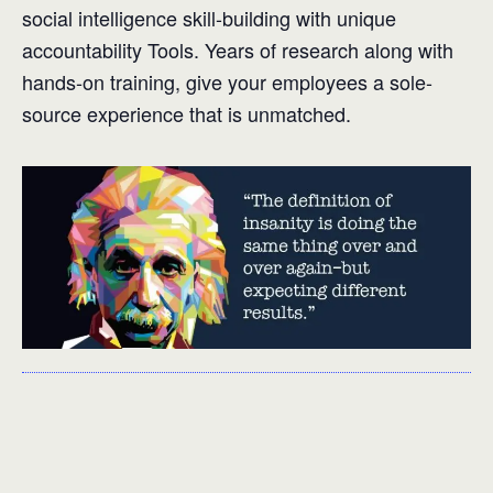
social intelligence skill-building with unique
accountability Tools. Years of research along with
hands-on training, give your employees a sole-
source experience that is unmatched.