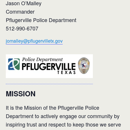
Jason O’Malley
Commander
Pflugerville Police Department
512-990-6707
jomalley@pflugervilletx.gov
MISSION
It is the Mission of the Pflugerville Police
Department to actively engage our community by
inspiring trust and respect to keep those we serve