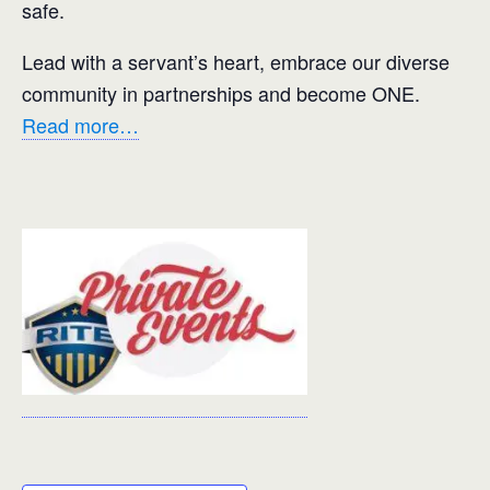
safe.
Lead with a servant’s heart, embrace our diverse
community in partnerships and become ONE.
Read more…