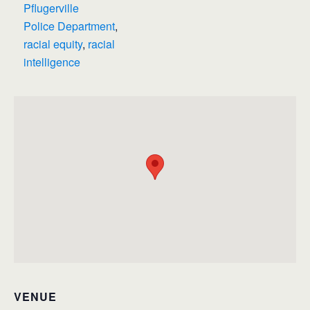
Pflugerville
Police Department
,
racial equity
,
racial
intelligence
VENUE