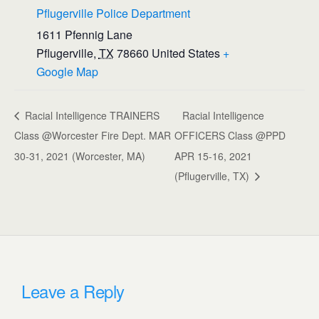
Pflugerville Police Department
1611 Pfennig Lane
Pflugerville
,
TX
78660
United States
+
Google Map
Racial Intelligence TRAINERS
Racial Intelligence
Class @Worcester Fire Dept. MAR
OFFICERS Class @PPD
30-31, 2021 (Worcester, MA)
APR 15-16, 2021
(Pflugerville, TX)
Leave a Reply