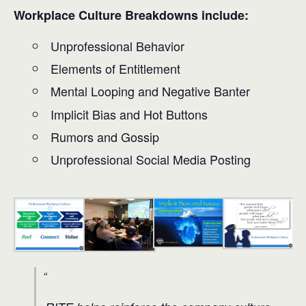
Workplace Culture Breakdowns include:
Unprofessional Behavior
Elements of Entitlement
Mental Looping and Negative Banter
Implicit Bias and Hot Buttons
Rumors and Gossip
Unprofessional Social Media Posting