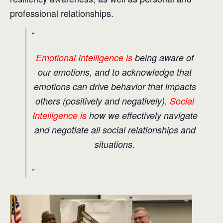
professional relationships.
Emotional Intelligence is
being aware of
our emotions, and to acknowledge that
emotions can drive behavior that impacts
others (positively and negatively).
Social
Intelligence is
how we effectively navigate
and negotiate all social relationships and
situations.