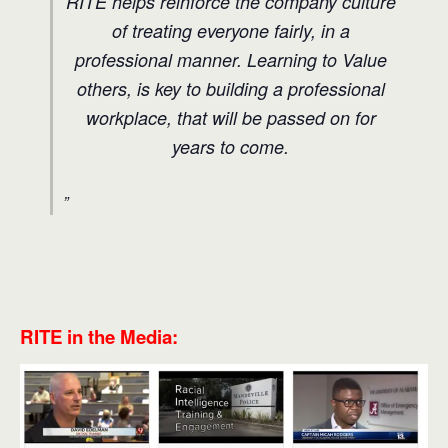
RITE helps reinforce the company culture
of treating everyone fairly, in a
professional manner. Learning to Value
others, is key to building a professional
workplace, that will be passed on for
years to come.
RITE in the Media: