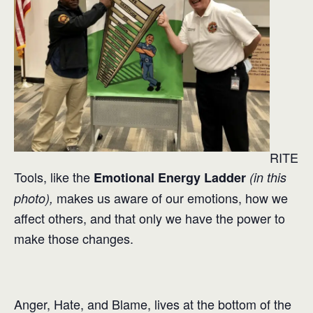
RITE
Tools, like the
Emotional Energy Ladder
(in this
makes us aware of our emotions, how we
photo),
affect others, and that only we have the power to
make those changes.
Anger, Hate, and Blame, lives at the bottom of the