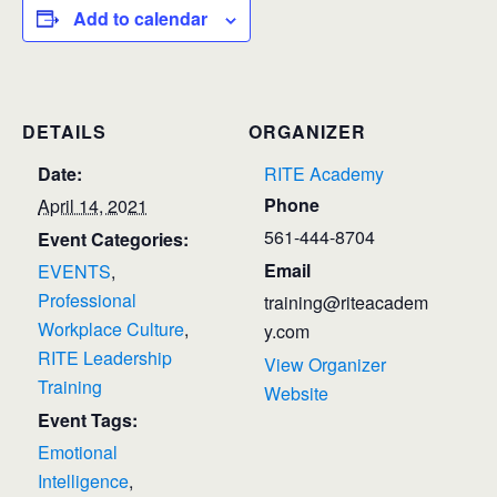
Add to calendar
DETAILS
ORGANIZER
Date:
RITE Academy
Phone
April 14, 2021
561-444-8704
Event Categories:
Email
EVENTS
,
Professional
training@riteacadem
Workplace Culture
,
y.com
RITE Leadership
View Organizer
Training
Website
Event Tags:
Emotional
Intelligence
,