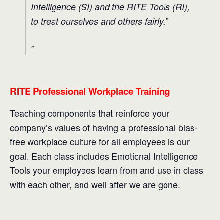
Intelligence (SI) and the RITE Tools (RI),
to treat ourselves and others fairly.”
RITE Professional Workplace Training
Teaching components that reinforce your
company’s values of having a professional bias-
free workplace culture for all employees is our
goal. Each class includes Emotional Intelligence
Tools your employees learn from and use in class
with each other, and well after we are gone.