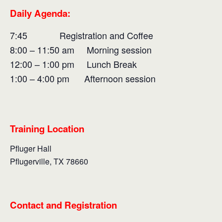
Daily Agenda:
7:45 Registration and Coffee
8:00 – 11:50 am Morning session
12:00 – 1:00 pm Lunch Break
1:00 – 4:00 pm Afternoon session
Training Location
Pfluger Hall
Pflugerville, TX 78660
Contact and Registration