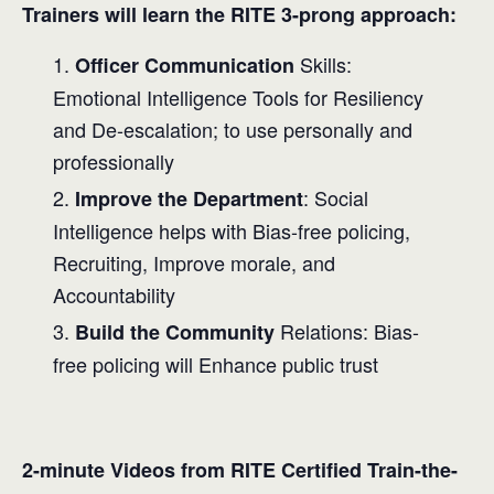
Trainers will learn the RITE 3-prong approach:
Skills:
Officer Communication
Emotional Intelligence Tools for Resiliency
and De-escalation; to use personally and
professionally
: Social
Improve the Department
Intelligence helps with Bias-free policing,
Recruiting, Improve morale, and
Accountability
Relations: Bias-
Build the Community
free policing will Enhance public trust
2-minute Videos from RITE Certified Train-the-