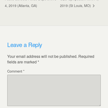
4, 2019 (Atlanta, GA)
2019 (St Louis, MO)
Leave a Reply
Your email address will not be published.
Required
fields are marked
*
Comment
*