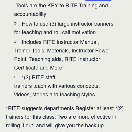
Tools are the KEY to RITE Training and
accountability
How to use (3) large instructor banners
for teaching and roll call motivation
Includes RITE Instructor Manual,
Trainer Tools, Materials, Instructor Power
Point, Teaching aids, RITE Instructor
Certificate and More!
*(2) RITE staff
trainers teach with various concepts,
videos, stories and teaching styles
*RITE suggests departments Register at least *(2)
trainers for this class; Two are more effective in
rolling it out, and will give you the back-up