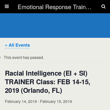
Emotional Response Training for all Public Service Professionals
« All Events
This event has passed.
Racial Intelligence (EI + SI)
TRAINER Class: FEB 14-15,
2019 (Orlando, FL)
February 14, 2019
-
February 15, 2019