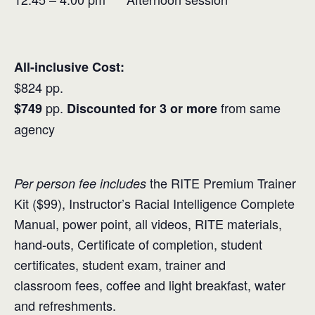
All-inclusive Cost:
$824 pp.
pp.
from same
$749
Discounted for 3 or more
agency
the RITE Premium Trainer
Per person fee includes
Kit ($99), Instructor’s Racial Intelligence Complete
Manual, power point, all videos, RITE materials,
hand-outs, Certificate of completion, student
certificates, student exam, trainer and
classroom fees, coffee and light breakfast, water
and refreshments.