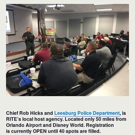
Chief Rob Hicks and
Leesburg Police Department
, is
RITE’s local host agency. Located only 50 miles from
Orlando Airport and Disney World. Registration
is currently OPEN until 40 spots are filled.