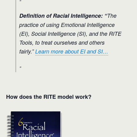
Definition of Racial Intelligence: “
The
practice of using Emotional Intelligence
(EI), Social Intelligence (SI), and the RITE
Tools, to treat ourselves and others
fairly.”
Learn more about EI and SI…
How does the RITE model work?