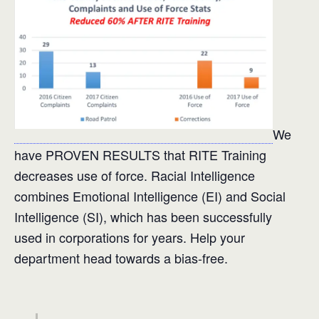
We
have PROVEN RESULTS that RITE Training
decreases use of force. Racial Intelligence
combines Emotional Intelligence (EI) and Social
Intelligence (SI), which has been successfully
used in corporations for years. Help your
department head towards a bias-free.