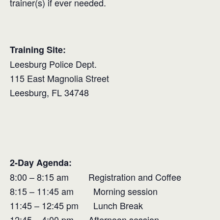
trainer(s) if ever needed.
Training Site:
Leesburg Police Dept.
115 East Magnolia Street
Leesburg, FL 34748
2-Day Agenda:
8:00 – 8:15 am Registration and Coffee
8:15 – 11:45 am Morning session
11:45 – 12:45 pm Lunch Break
12:45 – 4:00 pm Afternoon session