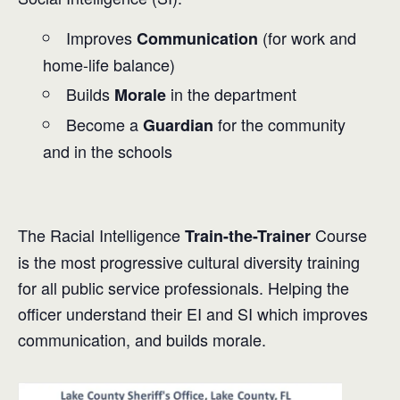
Improves
(for work and
Communication
home-life balance)
Builds
in the department
Morale
Become a
for the community
Guardian
and in the schools
The Racial Intelligence
Course
Train-the-Trainer
is the most progressive cultural diversity training
for all public service professionals. Helping the
officer understand their EI and SI which improves
communication, and builds morale.