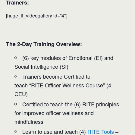
Trainers:
[huge_it_videogallery id=”4″]
The 2-Day Training Overview:
(6) key modules of Emotional (EI) and
Social Intelligence (SI)
Trainers become Certified to
teach “RITE Officer Wellness Course” (4
CEU)
Certified to teach the (6) RITE principles
for improved officer wellness and
mindfulness
Learn to use and teach (4)
RITE Tools
–