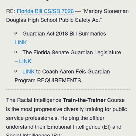
RE:
Florida Bill CS/SB 7026
— “Marjory Stoneman
Douglas High School Public Safety Act”
Guardian Act 2018 Bill Summaries –
LINK
The Florida Senate Guardian Legislature
–
LINK
LINK
to Coach Aaron Feis Guardian
Program REQUIREMENTS
The Racial Intelligence
Course
Train-the-Trainer
is the most progressive diversity training for public
service professionals. Helping the officer
understand their Emotional Intelligence (EI) and
Social Intelligence (SI):