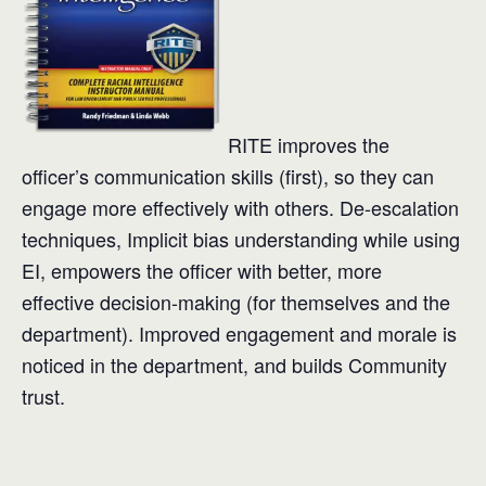
RITE improves the
officer’s communication skills (first), so they can
engage more effectively with others. De-escalation
techniques, Implicit bias understanding while using
EI, empowers the officer with better, more
effective decision-making (for themselves and the
department). Improved engagement and morale is
noticed in the department, and builds Community
trust.