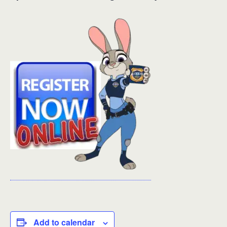
Add to calendar