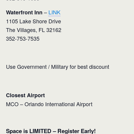
–
LINK
Waterfront Inn
1105 Lake Shore Drive
The Villages, FL 32162
352-753-7535
Use Government / Military for best discount
Closest Airport
MCO – Orlando International Airport
Space is LIMITED – Register Early!