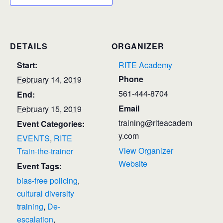
DETAILS
ORGANIZER
Start:
RITE Academy
Phone
February 14, 2019
561-444-8704
End:
Email
February 15, 2019
training@riteacadem
Event Categories:
y.com
EVENTS
,
RITE
View Organizer
Train-the-trainer
Website
Event Tags:
bias-free policing
,
cultural diversity
training
,
De-
escalation
,