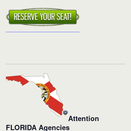
Attention
FLORIDA Agencies