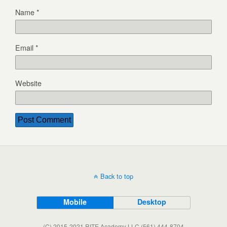
Name
*
Email
*
Website
Back to top
Mobile
Desktop
(C) 2015-2021 RITE Academy LLC (561) 444-8704