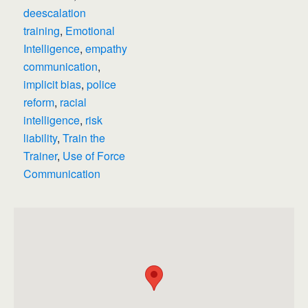
deescalation
training
,
Emotional
Intelligence
,
empathy
communication
,
implicit bias
,
police
reform
,
racial
intelligence
,
risk
liability
,
Train the
Trainer
,
Use of Force
Communication