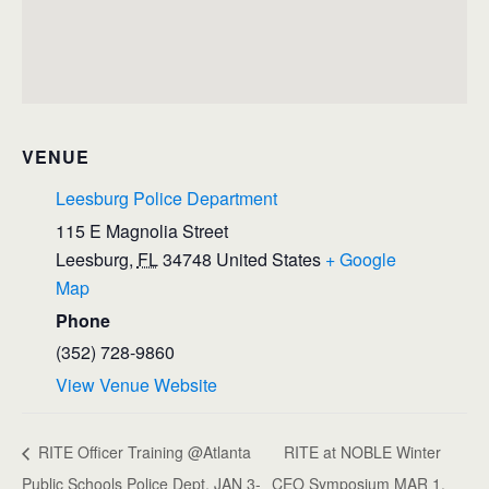
VENUE
Leesburg Police Department
115 E Magnolia Street
Leesburg
,
FL
34748
United States
+ Google
Map
Phone
(352) 728-9860
View Venue Website
RITE Officer Training @Atlanta
RITE at NOBLE Winter
Public Schools Police Dept. JAN 3-
CEO Symposium MAR 1,