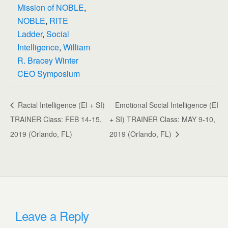
Mission of NOBLE
,
NOBLE
,
RITE
Ladder
,
Social
Intelligence
,
William
R. Bracey Winter
CEO Symposium
Racial Intelligence (EI + SI)
Emotional Social Intelligence (EI
TRAINER Class: FEB 14-15,
+ SI) TRAINER Class: MAY 9-10,
2019 (Orlando, FL)
2019 (Orlando, FL)
Leave a Reply