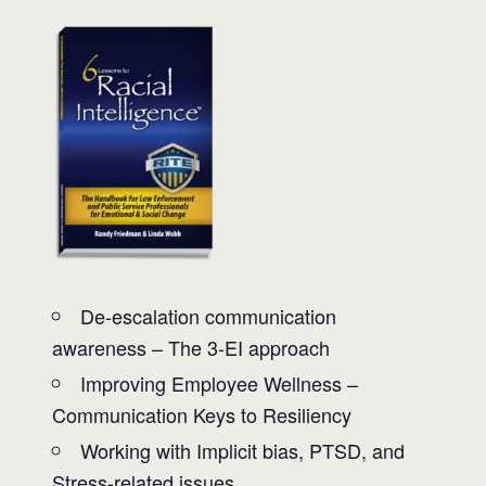
De-escalation communication
awareness – The 3-EI approach
Improving Employee Wellness –
Communication Keys to Resiliency
Working with Implicit bias, PTSD, and
Stress-related issues