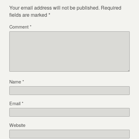
Your email address will not be published.
Required
fields are marked
*
Comment
*
Name
*
Email
*
Website