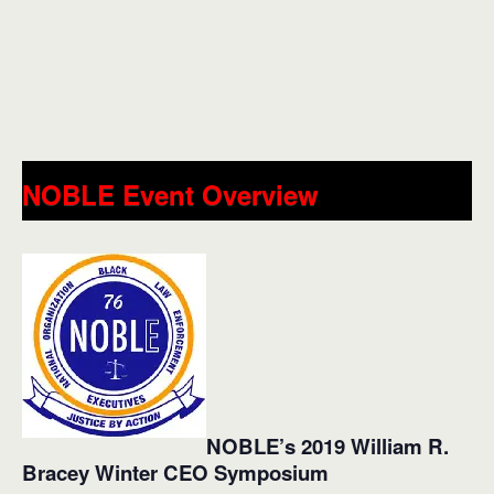
NOBLE Event Overview
NOBLE’s 2019 William R.
Bracey Winter CEO Symposium