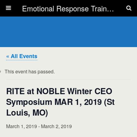
Emotional Response Training for all Public Service Professionals
« All Events
This event has passed.
RITE at NOBLE Winter CEO
Symposium MAR 1, 2019 (St
Louis, MO)
March 1, 2019
-
March 2, 2019