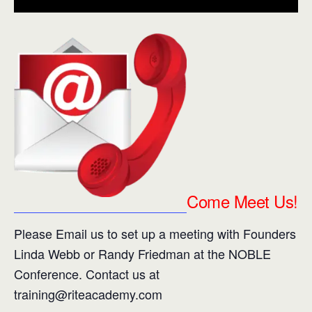
Intelligence (SI)
is how we effectively navigate
and negotiate all social relationships and
situations.
Come Meet Us!
Please Email us to set up a meeting with Founders
Linda Webb or Randy Friedman at the NOBLE
Conference. Contact us at
training@riteacademy.com