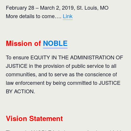
February 28 – March 2, 2019, St. Louis, MO
More details to come….
Link
Mission of
NOBLE
To ensure EQUITY IN THE ADMINISTRATION OF
JUSTICE in the provision of public service to all
communities, and to serve as the conscience of
law enforcement by being committed to JUSTICE
BY ACTION.
Vision Statement