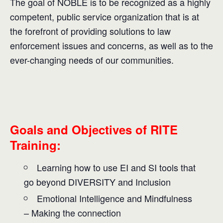
The goal of NOBLE is to be recognized as a highly
competent, public service organization that is at
the forefront of providing solutions to law
enforcement issues and concerns, as well as to the
ever-changing needs of our communities.
Goals and Objectives of RITE
Training:
Learning how to use EI and SI tools that
go beyond DIVERSITY and Inclusion
Emotional Intelligence and Mindfulness
– Making the connection