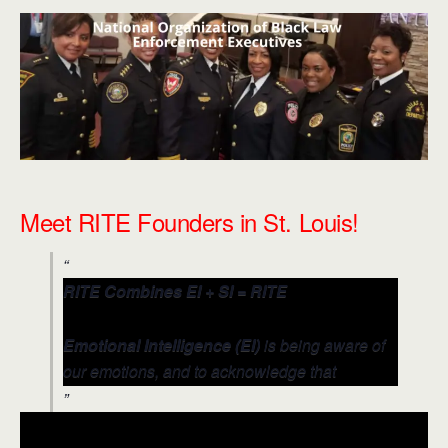
Meet RITE Founders in St. Louis!
RITE Combines EI + SI = RITE
Emotional Intelligence (EI)
is being aware of
our emotions, and to acknowledge that
emotions can drive behavior that impacts
others (positively and negatively).
Social