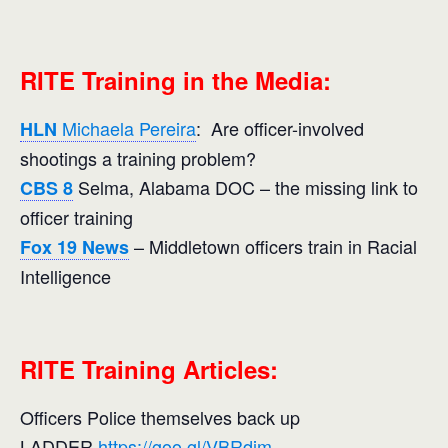
RITE Training in the Media:
Michaela Pereira
: Are officer-involved
HLN
shootings a training problem?
Selma, Alabama DOC – the missing link to
CBS 8
officer training
– Middletown officers train in Racial
Fox 19 News
Intelligence
RITE Training Articles:
Officers Police themselves back up
LADDER
https://goo.gl/VBRdjm