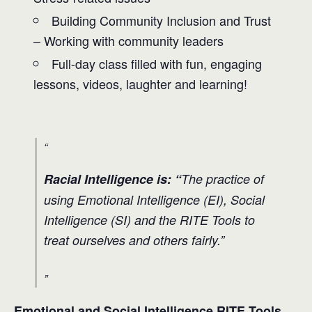
Building Community Inclusion and Trust
– Working with community leaders
Full-day class filled with fun, engaging
lessons, videos, laughter and learning!
Racial Intelligence is: “
The practice of
using Emotional Intelligence (EI), Social
Intelligence (SI) and the RITE Tools to
treat ourselves and others fairly.”
Emotional and Social Intelligence RITE Tools