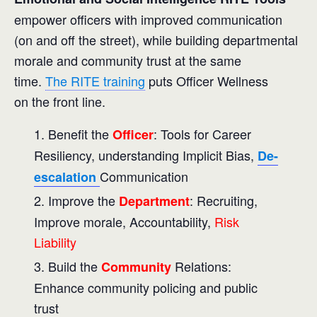
empower officers with improved communication
(on and off the street), while building departmental
morale and community trust at the same
time.
The RITE training
puts Officer Wellness
on the front line.
Benefit the
: Tools for Career
Officer
Resiliency, understanding Implicit Bias,
De-
Communication
escalation
Improve the
: Recruiting,
Department
Improve morale, Accountability,
Risk
Liability
Build the
Relations:
Community
Enhance community policing and public
trust