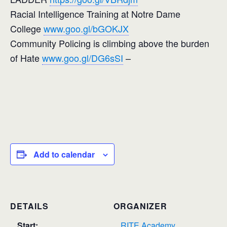
Racial Intelligence Training at Notre Dame
College
www.goo.gl/bGOKJX
Community Policing is climbing above the burden
of Hate
www.goo.gl/DG6sSI
–
Add to calendar
DETAILS
ORGANIZER
Start:
RITE Academy