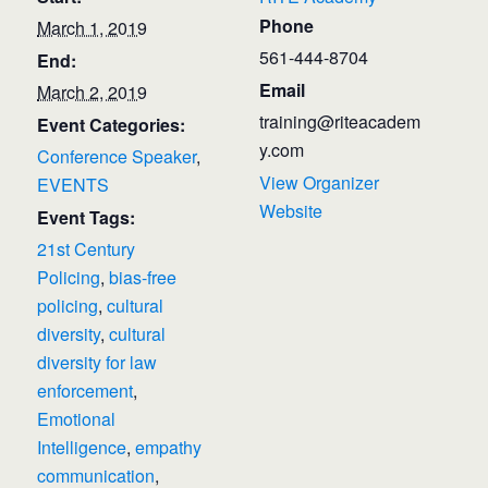
Phone
March 1, 2019
561-444-8704
End:
Email
March 2, 2019
training@riteacadem
Event Categories:
y.com
Conference Speaker
,
View Organizer
EVENTS
Website
Event Tags:
21st Century
Policing
,
bias-free
policing
,
cultural
diversity
,
cultural
diversity for law
enforcement
,
Emotional
Intelligence
,
empathy
communication
,