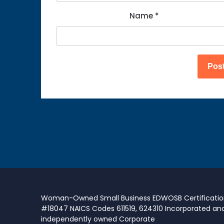
Name
*
Woman-Owned Small Business EDWOSB Certificati
#18047 NAICS Codes 611519, 624310 Incorporated an
independently owned Corporate