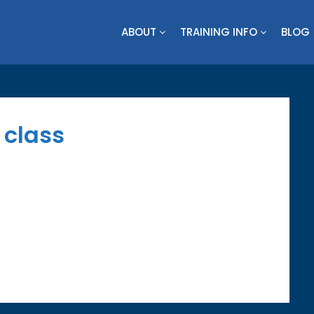
ABOUT
TRAINING INFO
BLOG
s class