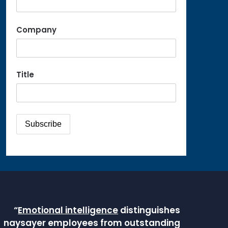
Company
Title
“
Emotional intelligence
distinguishes
naysayer employees from outstanding