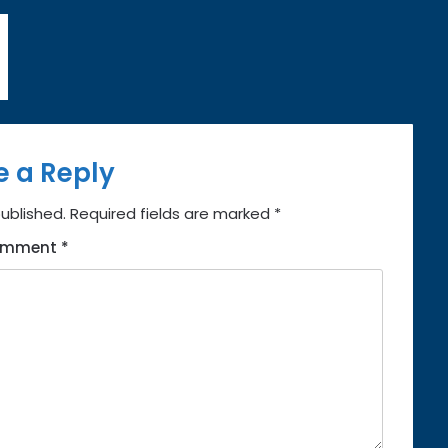
e a Reply
published.
Required fields are marked
*
omment
*