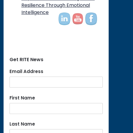
Resilience Through Emotional
Intelligence
Get RITE News
Email Address
First Name
Last Name