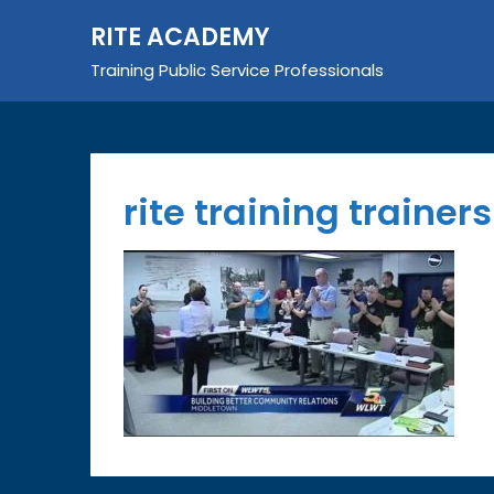
Skip
RITE ACADEMY
to
content
Training Public Service Professionals
rite training trainer