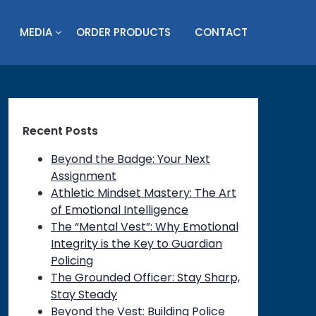
MEDIA
ORDER PRODUCTS
CONTACT
Recent Posts
Beyond the Badge: Your Next
Assignment
Athletic Mindset Mastery: The Art
of Emotional Intelligence
The “Mental Vest”: Why Emotional
Integrity is the Key to Guardian
Policing
The Grounded Officer: Stay Sharp,
Stay Steady
Beyond the Vest: Building Police