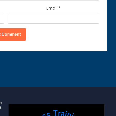
Email
*
on
d