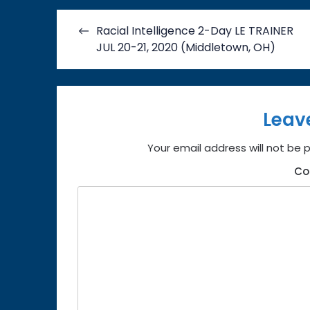
Post
Racial Intelligence 2-Day LE TRAINER
navigation
JUL 20-21, 2020 (Middletown, OH)
Leav
Your email address will not be 
C