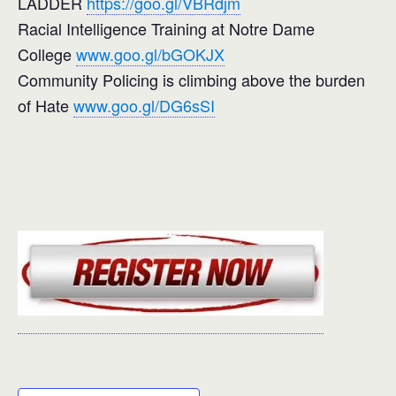
LADDER
https://goo.gl/VBRdjm
Racial Intelligence Training at Notre Dame
College
www.goo.gl/bGOKJX
Community Policing is climbing above the burden
of Hate
www.goo.gl/DG6sSI