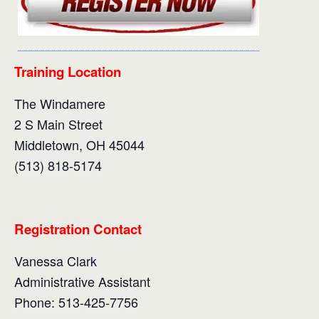
Training Location
The Windamere
2 S Main Street
Middletown, OH 45044
(513) 818-5174
Registration Contact
Vanessa Clark
Administrative Assistant
Phone: 513-425-7756