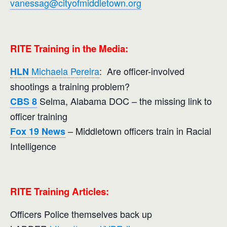
vanessag@cityofmiddletown.org
RITE Training in the Media:
Michaela Pereira
: Are officer-involved
HLN
shootings a training problem?
Selma, Alabama DOC – the missing link to
CBS 8
officer training
– Middletown officers train in Racial
Fox 19 News
Intelligence
RITE Training Articles:
Officers Police themselves back up