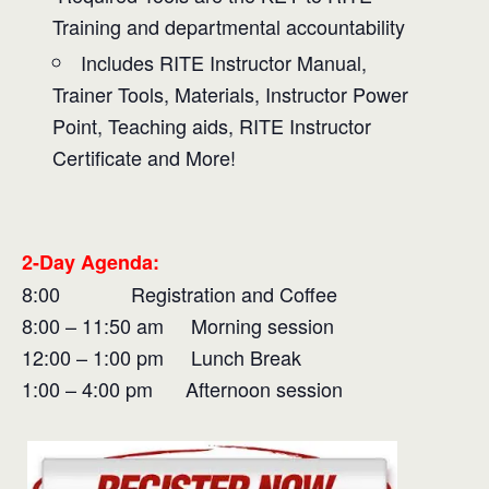
Training and departmental accountability
Includes RITE Instructor Manual,
Trainer Tools, Materials, Instructor Power
Point, Teaching aids, RITE Instructor
Certificate and More!
2-Day Agenda:
8:00 Registration and Coffee
8:00 – 11:50 am Morning session
12:00 – 1:00 pm Lunch Break
1:00 – 4:00 pm Afternoon session