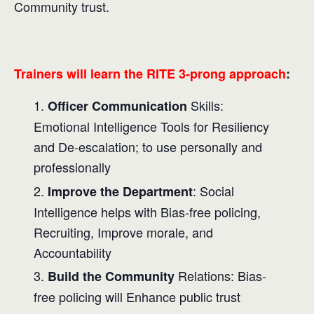
Community trust.
Trainers will learn the RITE 3-prong approach
:
Skills:
Officer Communication
Emotional Intelligence Tools for Resiliency
and De-escalation; to use personally and
professionally
: Social
Improve the Department
Intelligence helps with Bias-free policing,
Recruiting, Improve morale, and
Accountability
Relations: Bias-
Build the Community
free policing will Enhance public trust