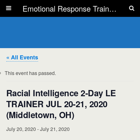
Emotional Response Training for all Public Service Professionals
« All Events
This event has passed.
Racial Intelligence 2-Day LE
TRAINER JUL 20-21, 2020
(Middletown, OH)
July 20, 2020
-
July 21, 2020