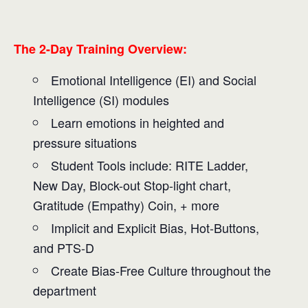
The 2-Day Training Overview:
Emotional Intelligence (EI) and Social
Intelligence (SI) modules
Learn emotions in heighted and
pressure situations
Student Tools include: RITE Ladder,
New Day, Block-out Stop-light chart,
Gratitude (Empathy) Coin, + more
Implicit and Explicit Bias, Hot-Buttons,
and PTS-D
Create Bias-Free Culture throughout the
department