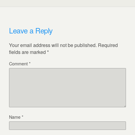
Leave a Reply
Your email address will not be published.
Required
fields are marked
*
Comment
*
Name
*