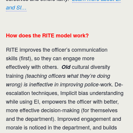
and SI…
How does the RITE model work?
RITE improves the officer’s communication
skills (first), so they can engage more
effectively with others.
cultural diversity
Old
training
(teaching officers what they’re doing
work. De-
wrong) is ineffective in improving police-
escalation techniques, Implicit bias understanding
while using EI, empowers the officer with better,
more effective decision-making (for themselves
and the department). Improved engagement and
morale is noticed in the department, and builds