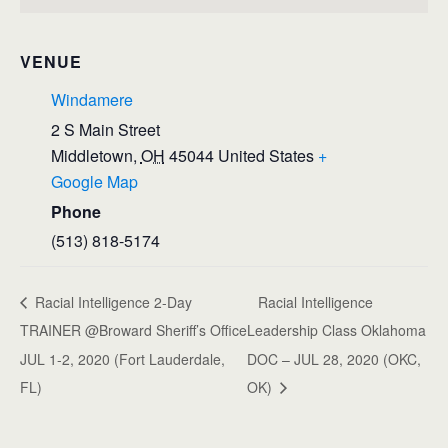
VENUE
Windamere
2 S Main Street
Middletown
,
OH
45044
United States
+
Google Map
Phone
(513) 818-5174
Racial Intelligence 2-Day
Racial Intelligence
TRAINER @Broward Sheriff’s Office
Leadership Class Oklahoma
JUL 1-2, 2020 (Fort Lauderdale,
DOC – JUL 28, 2020 (OKC,
FL)
OK)