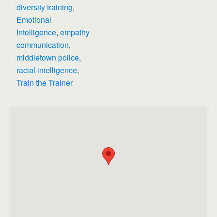
diversity training
,
Emotional
Intelligence
,
empathy
communication
,
middletown police
,
racial intelligence
,
Train the Trainer