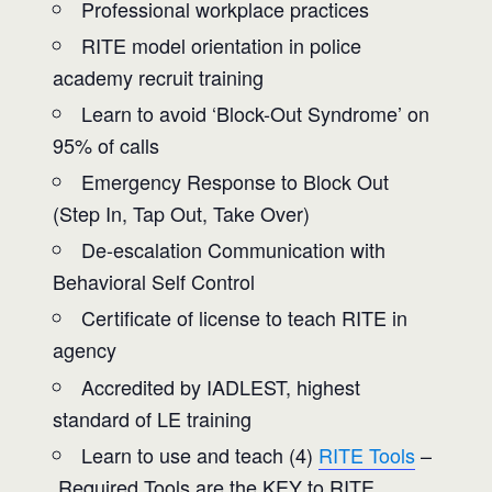
Professional workplace practices
RITE model orientation in police
academy recruit training
Learn to avoid ‘Block-Out Syndrome’ on
95% of calls
Emergency Response to Block Out
(Step In, Tap Out, Take Over)
De-escalation Communication with
Behavioral Self Control
Certificate of license to teach RITE in
agency
Accredited by IADLEST, highest
standard of LE training
Learn to use and teach (4)
RITE Tools
–
Required Tools are the KEY to RITE