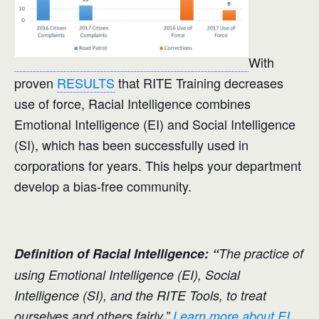
With
proven
RESULTS
that RITE Training decreases
use of force, Racial Intelligence combines
Emotional Intelligence (EI) and Social Intelligence
(SI), which has been successfully used in
corporations for years. This helps your department
develop a bias-free community.
Definition of Racial Intelligence: “
The practice of
using Emotional Intelligence (EI), Social
Intelligence (SI), and the RITE Tools, to treat
ourselves and others fairly.”
Learn more about EI