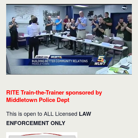
RITE Train-the-Trainer sponsored by
Middletown Police Dept
This is open to ALL Licensed
LAW
ENFORCEMENT ONLY