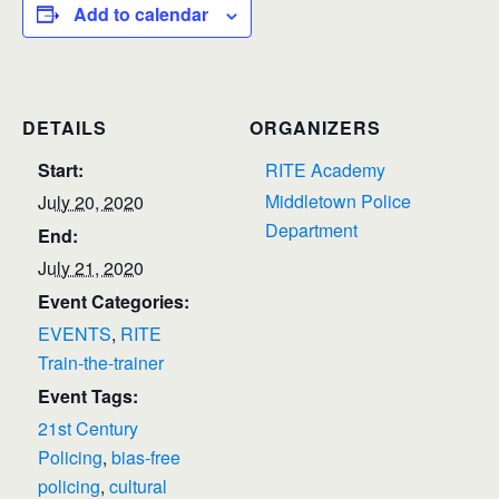
Add to calendar
DETAILS
ORGANIZERS
Start:
RITE Academy
Middletown Police
July 20, 2020
Department
End:
July 21, 2020
Event Categories:
EVENTS
,
RITE
Train-the-trainer
Event Tags:
21st Century
Policing
,
bias-free
policing
,
cultural