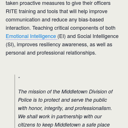
taken proactive measures to give their officers
RITE training and tools that will help improve
communication and reduce any bias-based
interaction. Teaching critical components of both
Emotional Intelligence
(EI) and Social Intelligence
(SI), improves resiliency awareness, as well as
personal and professional relationships.
The mission of the Middletown Division of
Police is to protect and serve the public
with honor, integrity, and professionalism.
We shall work in partnership with our
citizens to keep Middletown a safe place