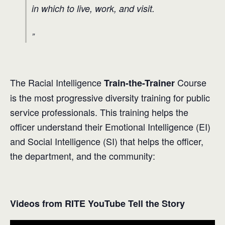
in which to live, work, and visit.
The Racial Intelligence
Course
Train-the-Trainer
is the most progressive diversity training for public
service professionals. This training helps the
officer understand their Emotional Intelligence (EI)
and Social Intelligence (SI) that helps the officer,
the department, and the community:
Videos from RITE YouTube Tell the Story