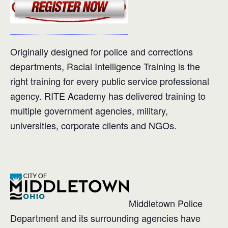
Originally designed for police and corrections
departments, Racial Intelligence Training is the
right training for every public service professional
agency. RITE Academy has delivered training to
multiple government agencies, military,
universities, corporate clients and NGOs.
Middletown Police
Department and its surrounding agencies have