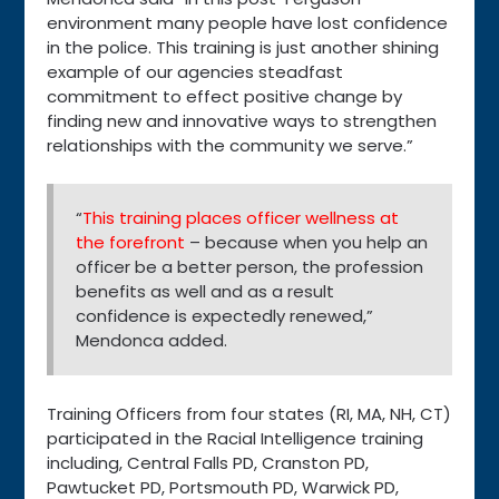
environment many people have lost confidence
in the police. This training is just another shining
example of our agencies steadfast
commitment to effect positive change by
finding new and innovative ways to strengthen
relationships with the community we serve.”
“
This training places officer wellness at
the forefront
– because when you help an
officer be a better person, the profession
benefits as well and as a result
confidence is expectedly renewed,”
Mendonca added.
Training Officers from four states (RI, MA, NH, CT)
participated in the Racial Intelligence training
including, Central Falls PD, Cranston PD,
Pawtucket PD, Portsmouth PD, Warwick PD,