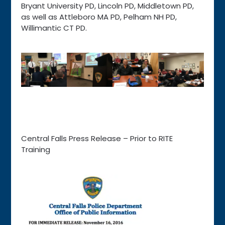
Bryant University PD, Lincoln PD, Middletown PD,
as well as Attleboro MA PD, Pelham NH PD,
Willimantic CT PD.
Central Falls Press Release – Prior to RITE
Training