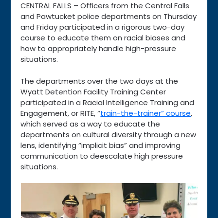
CENTRAL FALLS – Officers from the Central Falls
and Pawtucket police departments on Thursday
and Friday participated in a rigorous two-day
course to educate them on racial biases and
how to appropriately handle high-pressure
situations.
The departments over the two days at the
Wyatt Detention Facility Training Center
participated in a Racial Intelligence Training and
Engagement, or RITE, “
train-the-trainer” course
,
which served as a way to educate the
departments on cultural diversity through a new
lens, identifying “implicit bias” and improving
communication to deescalate high pressure
situations.