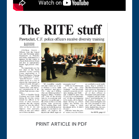
PRINT ARTICLE IN PDF