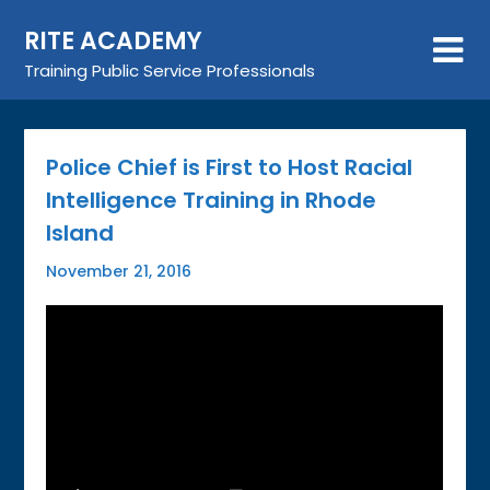
Skip
RITE ACADEMY
to
content
Training Public Service Professionals
Police Chief is First to Host Racial
Intelligence Training in Rhode
Island
November 21, 2016