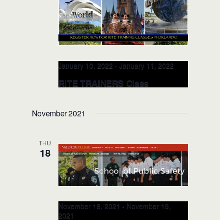
January 10, 2022
-
January 11, 2022
RITE TRAINERS Class
@Valencia College JAN 10-11,
2022 (Orlando, FL)
November 2021
Valencia College, School of Public
Safety
8600 Valencia College Lane,
THU
Orlando, FL, United States
18
November 18, 2021
-
November 19,
2021