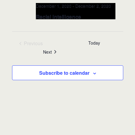
December 1, 2020
-
December 2, 2020
Racial Intelligence
LEADERSHIP Class @Valencia
College, Public Safety DEC 1-2,
2020 (Orlando, FL)
Previous
Today
Events
Events
Next
Valencia College, School of Public
Safety
8600 Valencia College Lane,
Orlando, FL, United States
Subscribe to calendar