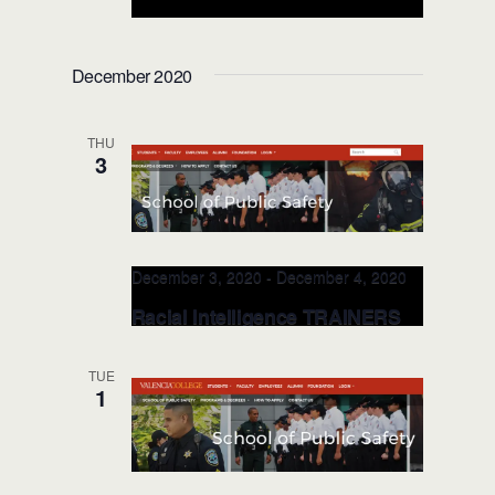
Racial Intelligence TRAINERS
@Valencia College PS NOV 18-
December 2020
19, 2021 (Orlando, FL)
Valencia College, School of Public
THU
Safety
8600 Valencia College Lane,
3
Orlando, FL, United States
December 3, 2020
-
December 4, 2020
Racial Intelligence TRAINERS
Class @Valencia College,
Public Safety DEC 3-4, 2020
TUE
(Orlando, FL)
1
Valencia College, School of Public
Safety
8600 Valencia College Lane,
Orlando, FL, United States