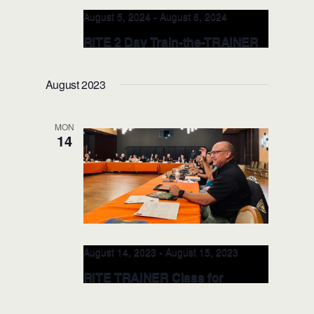
August 5, 2024
-
August 6, 2024
RITE 2 Day Train-the-TRAINER
CLASS (Orlando)
August 2023
Valencia College, School of Public
Safety
8600 Valencia College Lane,
Orlando, FL, United States
MON
14
August 14, 2023
-
August 15, 2023
RITE TRAINER Class for
Professional Development and
Emotional Intelligence –