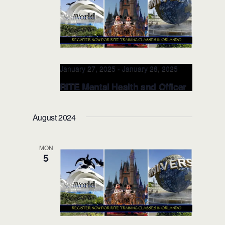
January 27, 2025
-
January 28, 2025
RITE Mental Health and Officer
Wellness TRAINERS CLASS
(Orlando)
August 2024
Valencia College, School of Public
Safety
8600 Valencia College Lane,
MON
Orlando, FL, United States
5