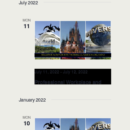
July 2022
(Orlando, FL)
Valencia College, School of Public
MON
Safety
8600 Valencia College Lane,
11
Orlando, FL, United States
July 11, 2022
-
July 12, 2022
Professional Workplace and
Racial Equity TRAINER JULY
11-12, 2022 (Orlando, FL)
January 2022
Valencia College, School of Public
Safety
8600 Valencia College Lane,
MON
Orlando, FL, United States
10