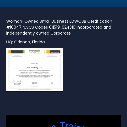
Woman-Owned Small Business EDWOSB Certification
#18047 NAICS Codes 611519, 624310 Incorporated and
independently owned Corporate
HQ: Orlando, Florida