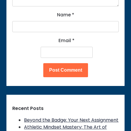
Name
*
Email
*
Recent Posts
Beyond the Badge: Your Next Assignment
Athletic Mindset Mastery: The Art of