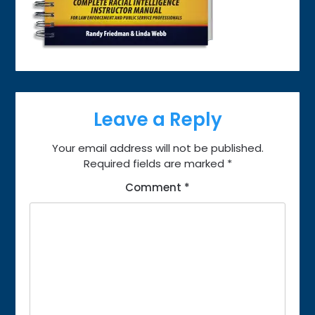
Leave a Reply
Your email address will not be published.
Required fields are marked
*
Comment
*