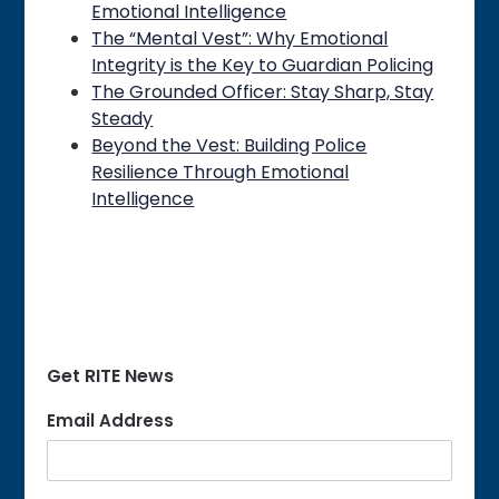
Emotional Intelligence
The “Mental Vest”: Why Emotional
Integrity is the Key to Guardian Policing
The Grounded Officer: Stay Sharp, Stay
Steady
Beyond the Vest: Building Police
Resilience Through Emotional
Intelligence
Get RITE News
Email Address