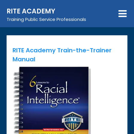
Skip
RITE ACADEMY
to
content
Training Public Service Professionals
RITE Academy Train-the-Trainer
Manual