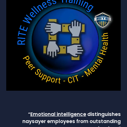
“
Emotional intelligence
distinguishes
naysayer employees from outstanding