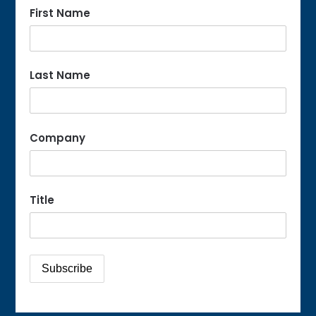
First Name
Last Name
Company
Title