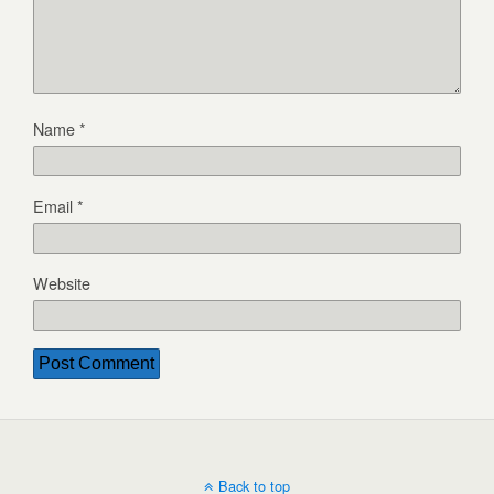
Name
*
Email
*
Website
Back to top