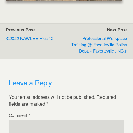
Previous Post
Next Post
2022 NAWLEE Pics 12
Professional Workplace
Training @ Fayetteville Police
Dept. - Fayetteville , NC
Leave a Reply
Your email address will not be published.
Required
fields are marked
*
Comment
*