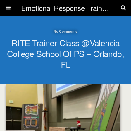
Emotional Response Training for all Public Service Professionals
No Comments
RITE Trainer Class @Valencia
College School Of PS – Orlando,
FL