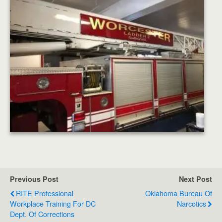
Previous Post
Next Post
RITE Professional
Oklahoma Bureau Of
Workplace Training For DC
Narcotics
Dept. Of Corrections