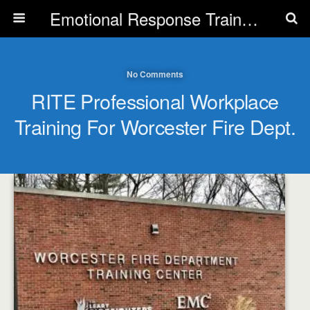
Emotional Response Training for all Public Service Professionals
No Comments
RITE Professional Workplace
Training For Worcester Fire Dept.