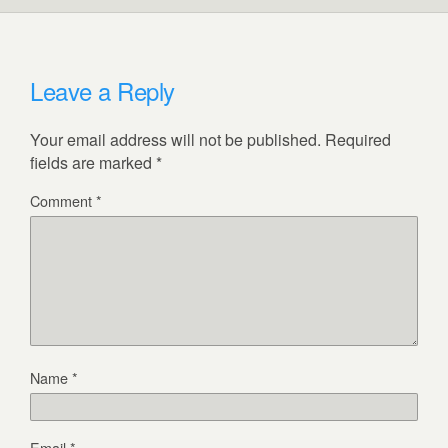
Leave a Reply
Your email address will not be published.
Required
fields are marked
*
Comment
*
Name
*
Email
*