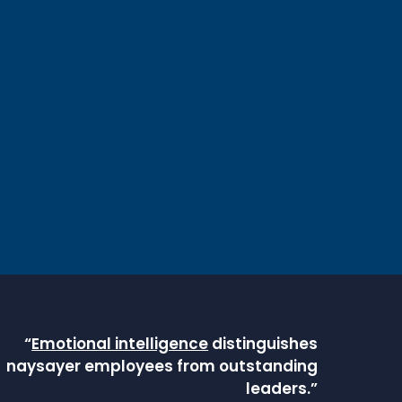
“
Emotional intelligence
distinguishes
naysayer employees from outstanding
leaders.”