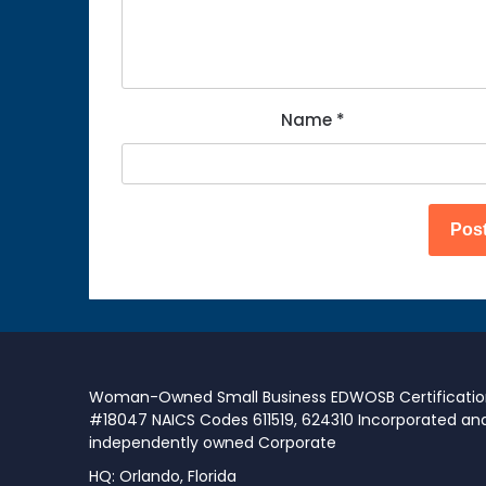
Name
*
Woman-Owned Small Business EDWOSB Certificati
#18047 NAICS Codes 611519, 624310 Incorporated an
independently owned Corporate
HQ: Orlando, Florida