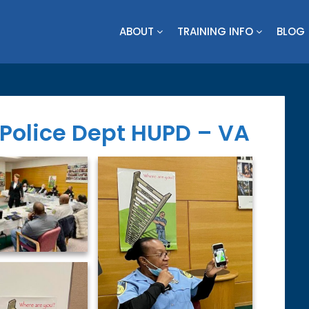
ABOUT
TRAINING INFO
BLOG
Police Dept HUPD – VA