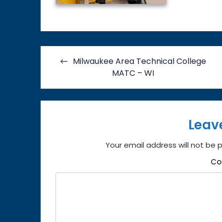
Post
Milwaukee Area Technical College
navigation
MATC – WI
Leav
Your email address will not be 
C