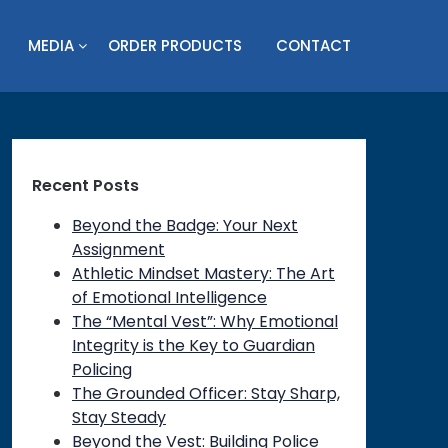
MEDIA
ORDER PRODUCTS
CONTACT
Recent Posts
Beyond the Badge: Your Next
Assignment
Athletic Mindset Mastery: The Art
of Emotional Intelligence
The “Mental Vest”: Why Emotional
Integrity is the Key to Guardian
Policing
The Grounded Officer: Stay Sharp,
Stay Steady
Beyond the Vest: Building Police