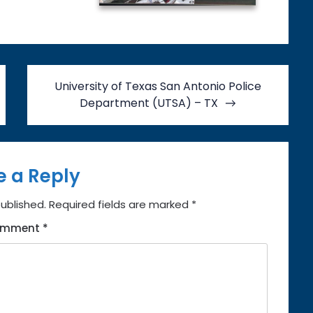
University of Texas San Antonio Police
Department (UTSA) – TX
e a Reply
published.
Required fields are marked
*
omment
*