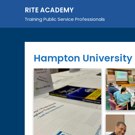
Skip
RITE ACADEMY
to
content
Training Public Service Professionals
Hampton University 