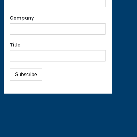
Company
Title