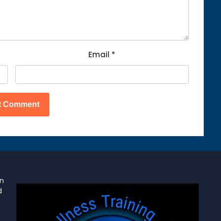
Email
*
on
d