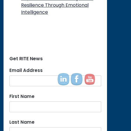
Resilience Through Emotional
Intelligence
Get RITE News
Email Address
First Name
Last Name