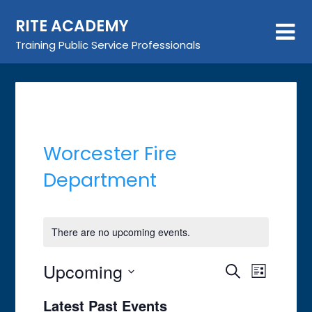
Skip
RITE ACADEMY
to
content
Training Public Service Professionals
Worcester Fire
Department
There are no upcoming events.
Upcoming
Event
Events
Search
List
Views
Search
Select
Latest Past Events
Navigat
date.