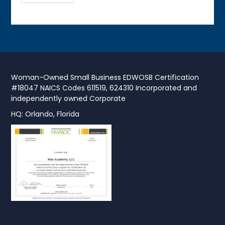
Woman-Owned Small Business EDWOSB Certification
#18047 NAICS Codes 611519, 624310 Incorporated and
independently owned Corporate
HQ: Orlando, Florida