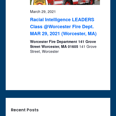
March 29, 2021
Racial Intelligence LEADERS
Class @Worcester Fire Dept.
MAR 29, 2021 (Worcester, MA)
Worcester Fire Department 141 Grove
Street Worcester, MA 01605
141 Grove
Street, Worcester
Recent Posts