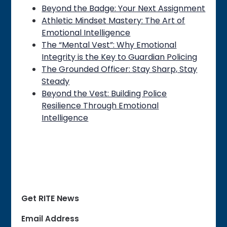
Beyond the Badge: Your Next Assignment
Athletic Mindset Mastery: The Art of
Emotional Intelligence
The “Mental Vest”: Why Emotional
Integrity is the Key to Guardian Policing
The Grounded Officer: Stay Sharp, Stay
Steady
Beyond the Vest: Building Police
Resilience Through Emotional
Intelligence
Get RITE News
Email Address