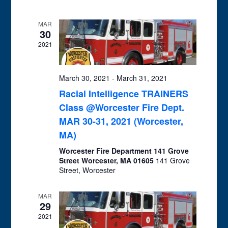
and
Views
MAR
Navigation
30
2021
March 30, 2021
-
March 31, 2021
Racial Intelligence TRAINERS
Class @Worcester Fire Dept.
MAR 30-31, 2021 (Worcester,
MA)
Worcester Fire Department 141 Grove
Street Worcester, MA 01605
141 Grove
Street, Worcester
MAR
29
2021