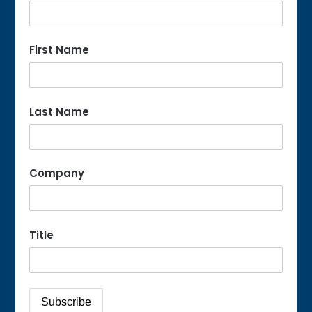
First Name
Last Name
Company
Title