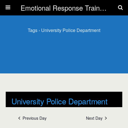
Emotional Response Training for all Public Service Professionals
Tags › University Police Department
University Police Department
Events
Previous Day
Next Day
University Police Department