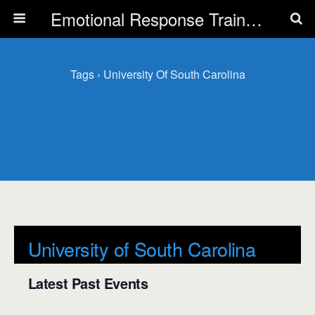
Emotional Response Training for all Public Service Professionals
Tags › University Of South Carolina
University of South Carolina
Latest Past Events
There are no upcoming events.