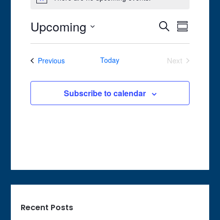
Notice
Upcoming
Event
Events
Search
Summary
Views
Search
Select
Navigat
date.
and
Events
Today
Next
Previous
Views
Events
Navigation
Subscribe to calendar
Recent Posts