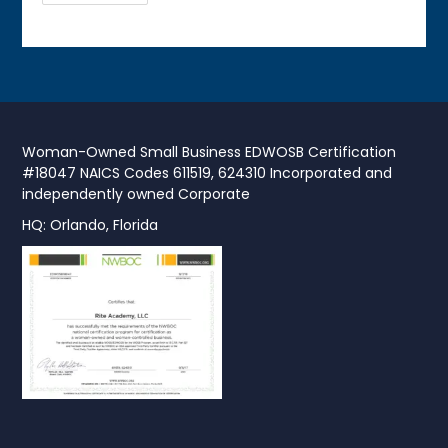
Woman-Owned Small Business EDWOSB Certification
#18047 NAICS Codes 611519, 624310 Incorporated and
independently owned Corporate
HQ: Orlando, Florida