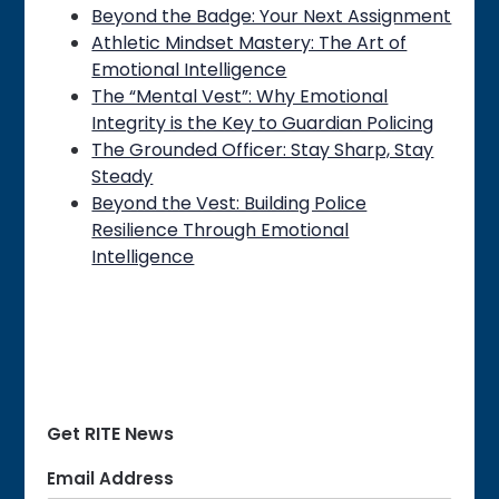
Beyond the Badge: Your Next Assignment
Athletic Mindset Mastery: The Art of
Emotional Intelligence
The “Mental Vest”: Why Emotional
Integrity is the Key to Guardian Policing
The Grounded Officer: Stay Sharp, Stay
Steady
Beyond the Vest: Building Police
Resilience Through Emotional
Intelligence
Get RITE News
Email Address