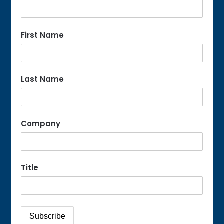
First Name
Last Name
Company
Title