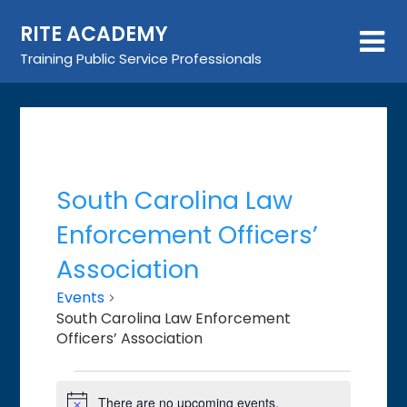
Skip
RITE ACADEMY
to
content
Training Public Service Professionals
South Carolina Law
Enforcement Officers’
Association
Events
South Carolina Law Enforcement
Officers’ Association
Events
There are no upcoming events.