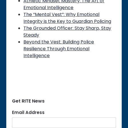
Athletic Mindset Mastery: The Art of
Emotional Intelligence
The “Mental Vest”: Why Emotional
Integrity is the Key to Guardian Policing
The Grounded Officer: Stay Sharp, Stay
Steady
Beyond the Vest: Building Police
Resilience Through Emotional
Intelligence
Get RITE News
Email Address