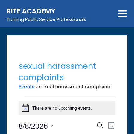
Skip
RITE ACADEMY
to
content
Training Public Service Professionals
sexual harassment
complaints
Events
sexual harassment complaints
Events
There are no upcoming events.
for
Notice
August
8/8/2026
Event
Events
Search
8,
Day
Views