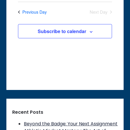
Search
Select
2026
Navigat
date.
and
Next Day
Previous Day
Views
Navigation
Subscribe to calendar
Recent Posts
Beyond the Badge: Your Next Assignment