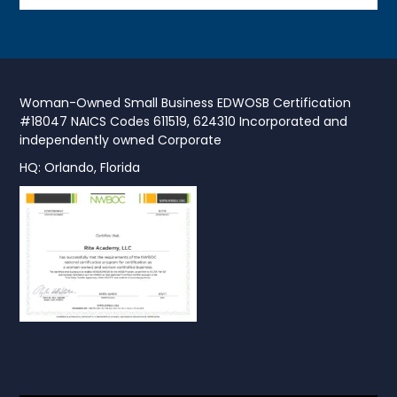
Woman-Owned Small Business EDWOSB Certification
#18047 NAICS Codes 611519, 624310 Incorporated and
independently owned Corporate
HQ: Orlando, Florida