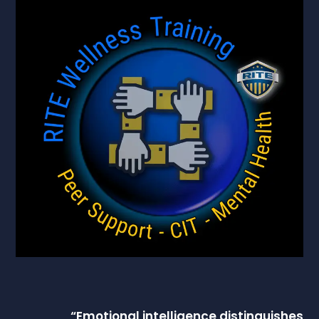
“
Emotional intelligence
distinguishes