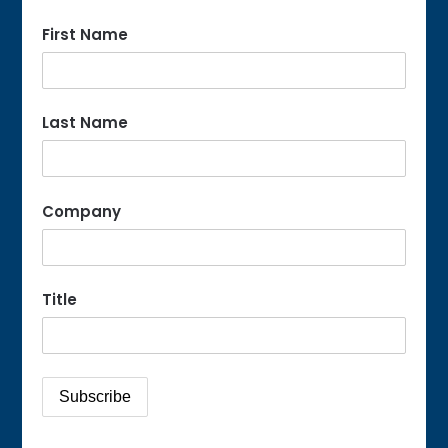
First Name
Last Name
Company
Title