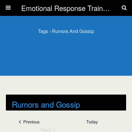
Emotional Response Training for all Public Service Professionals
Tags › Rumors And Gossip
Rumors and Gossip
Events
Rumors and Gossip
Events
Previous
Today
Next