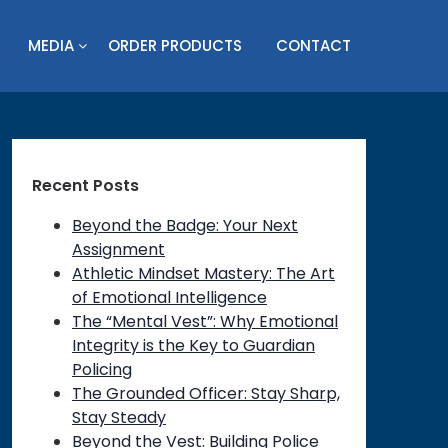
MEDIA
ORDER PRODUCTS
CONTACT
Recent Posts
Beyond the Badge: Your Next
Assignment
Athletic Mindset Mastery: The Art
of Emotional Intelligence
The “Mental Vest”: Why Emotional
Integrity is the Key to Guardian
Policing
The Grounded Officer: Stay Sharp,
Stay Steady
Beyond the Vest: Building Police