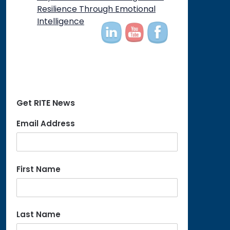
on
Resilience Through Emotional
Intelligence
Get RITE News
Email Address
First Name
Last Name