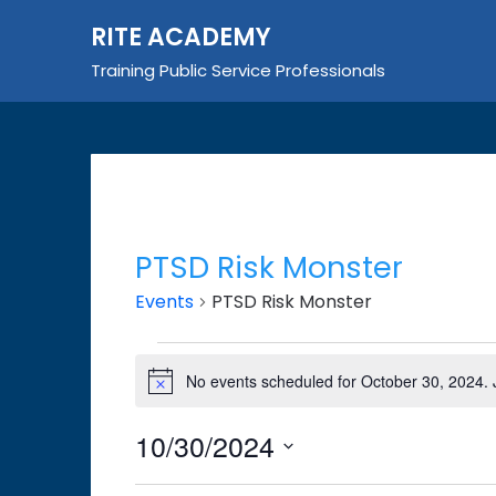
Skip
RITE ACADEMY
to
content
Training Public Service Professionals
PTSD Risk Monster
Events
PTSD Risk Monster
Events
No events scheduled for October 30, 2024.
Notice
for
October
10/30/2024
30,
Select