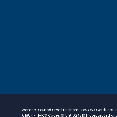
Woman-Owned Small Business EDWOSB Certificati
#18047 NAICS Codes 611519, 624310 Incorporated an