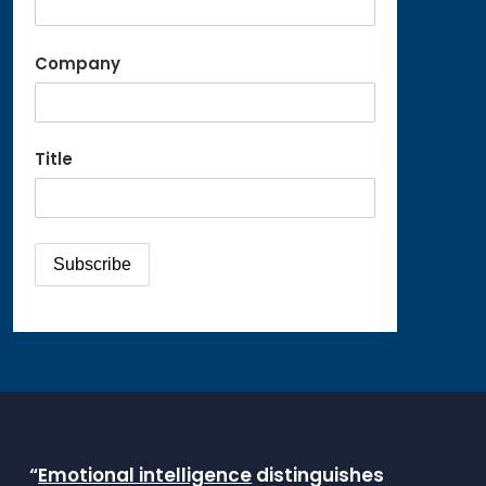
Company
Title
“
Emotional intelligence
distinguishes