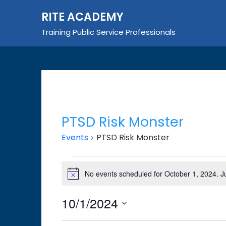
Skip
RITE ACADEMY
to
content
Training Public Service Professionals
PTSD Risk Monster
Events
PTSD Risk Monster
Events
No events scheduled for October 1, 2024. 
Notice
for
October
10/1/2024
1,
Select