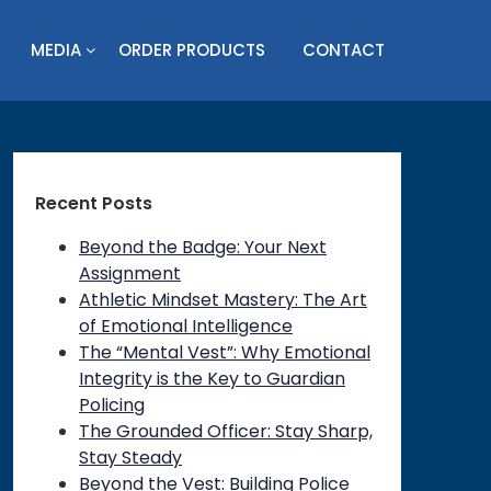
MEDIA
ORDER PRODUCTS
CONTACT
Recent Posts
Beyond the Badge: Your Next
Assignment
Athletic Mindset Mastery: The Art
of Emotional Intelligence
The “Mental Vest”: Why Emotional
Integrity is the Key to Guardian
Policing
The Grounded Officer: Stay Sharp,
Stay Steady
Beyond the Vest: Building Police