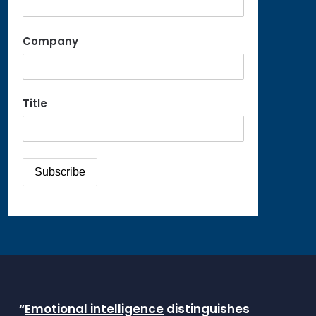
Company
Title
“
Emotional intelligence
distinguishes