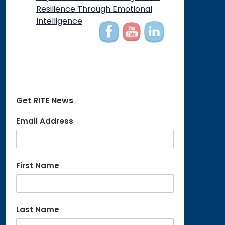
on
Resilience Through Emotional
Intelligence
Get RITE News
Email Address
First Name
Last Name