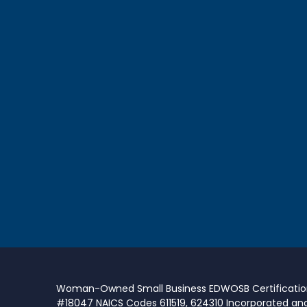
Woman-Owned Small Business EDWOSB Certificati
#18047 NAICS Codes 611519, 624310 Incorporated an