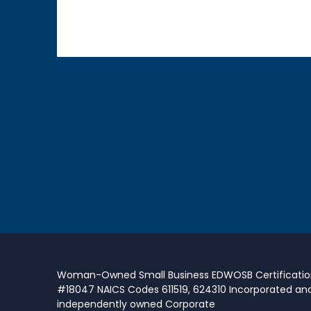
Woman-Owned Small Business EDWOSB Certificati
#18047 NAICS Codes 611519, 624310 Incorporated an
independently owned Corporate