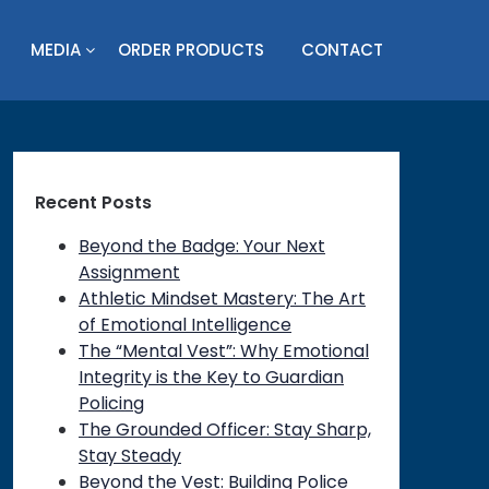
MEDIA
ORDER PRODUCTS
CONTACT
Recent Posts
Beyond the Badge: Your Next
Assignment
Athletic Mindset Mastery: The Art
of Emotional Intelligence
The “Mental Vest”: Why Emotional
Integrity is the Key to Guardian
Policing
The Grounded Officer: Stay Sharp,
Stay Steady
Beyond the Vest: Building Police