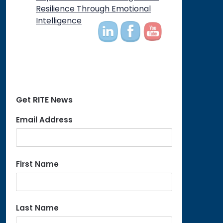
on
Resilience Through Emotional
Intelligence
Get RITE News
Email Address
First Name
Last Name