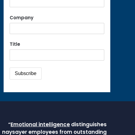
Company
Title
“
Emotional intelligence
distinguishes
naysayer employees from outstanding